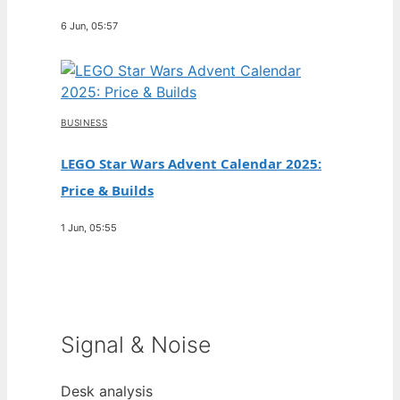
6 Jun, 05:57
BUSINESS
LEGO Star Wars Advent Calendar 2025:
Price & Builds
1 Jun, 05:55
Signal & Noise
Desk analysis