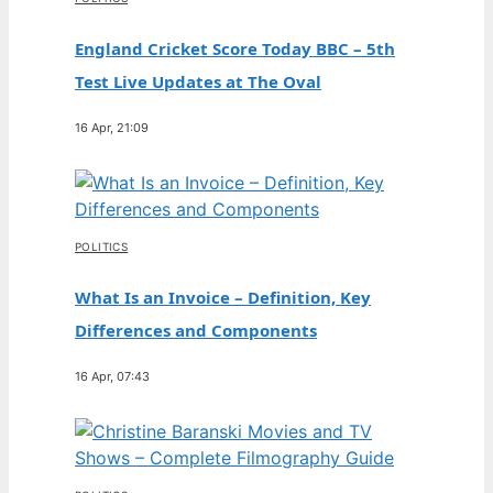
England Cricket Score Today BBC – 5th
Test Live Updates at The Oval
16 Apr, 21:09
POLITICS
What Is an Invoice – Definition, Key
Differences and Components
16 Apr, 07:43