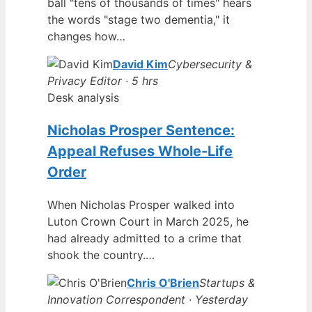
ball "tens of thousands of times" hears
the words "stage two dementia," it
changes how…
David Kim
Cybersecurity &
Privacy Editor · 5 hrs
Desk analysis
Nicholas Prosper Sentence:
Appeal Refuses Whole-Life
Order
When Nicholas Prosper walked into
Luton Crown Court in March 2025, he
had already admitted to a crime that
shook the country.…
Chris O'Brien
Startups &
Innovation Correspondent · Yesterday