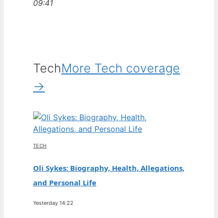
09:41
Tech
More Tech coverage
→
TECH
Oli Sykes: Biography, Health, Allegations,
and Personal Life
Yesterday 14:22