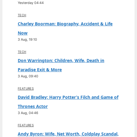
Yesterday 04:44
TECH
Charley Boorman: Biography, Accident & Life
Now
3 Aug, 19:10
TECH
Don Warrington: Children, Wife, Death in
Paradise Exit & More
3 Aug, 09:40
FEATURES
David Bradley: Harry Potter’s Filch and Game of
Thrones Actor
3 Aug, 04:46
FEATURES
Andy Byron: Wife, Net Worth, Coldplay Scandal,