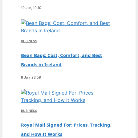
10 Jun, 19:10
BUSINESS
Bean Bags: Cost, Comfort, and Best
Brands in Ireland
8 Jun, 23:58
BUSINESS
Royal Mail Signed For: Prices, Tracking,
and How It Works