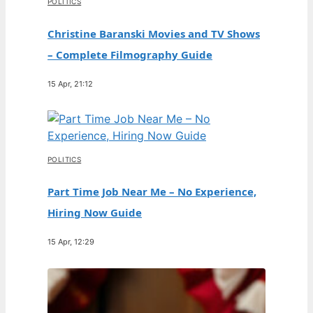
POLITICS
Christine Baranski Movies and TV Shows
– Complete Filmography Guide
15 Apr, 21:12
POLITICS
Part Time Job Near Me – No Experience,
Hiring Now Guide
15 Apr, 12:29