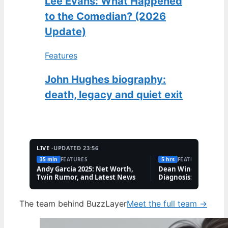
Lee Evans: What Happened
to the Comedian? (2026
Update)
Features
John Hughes biography:
death, legacy and quiet exit
LIVE ·
UPDATED 23:56
35 min
FEATURES
5 hrs
FEATURES
Andy Garcia 2025: Net Worth,
Dean Windass Deme
Twin Rumor, and Latest News
Diagnosis: Health, C
Family Updates
The team behind BuzzLayer
Meet the full team →