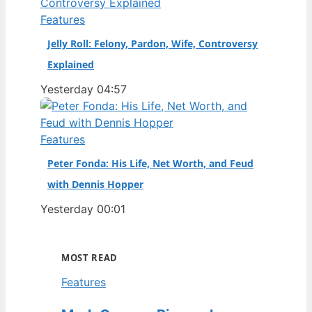
Features
Jelly Roll: Felony, Pardon, Wife, Controversy
Explained
Yesterday 04:57
Features
Peter Fonda: His Life, Net Worth, and Feud
with Dennis Hopper
Yesterday 00:01
MOST READ
Features