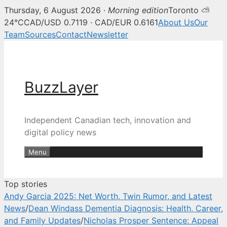
Thursday, 6 August 2026 ·
Morning edition
Toronto ⛅
BuzzLayer — Canadian tech, inn
24°C
CAD/USD 0.7119 · CAD/EUR 0.6161
About Us
Our
Team
Sources
Contact
Newsletter
Skip
to
content
BuzzLayer
Independent Canadian tech, innovation and
digital policy news
Menu
Top stories
Andy Garcia 2025: Net Worth, Twin Rumor, and Latest
News
/
Dean Windass Dementia Diagnosis: Health, Career,
and Family Updates
/
Nicholas Prosper Sentence: Appeal