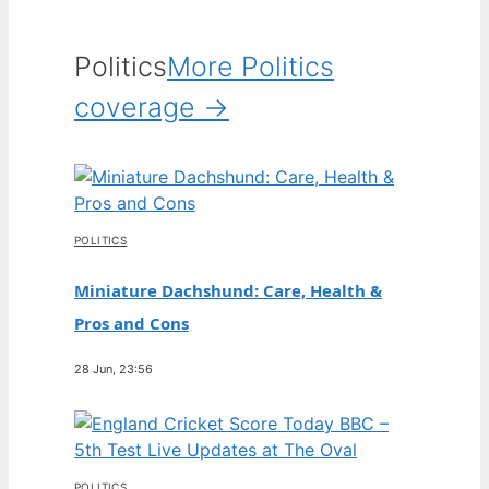
Politics
More Politics
coverage →
POLITICS
Miniature Dachshund: Care, Health &
Pros and Cons
28 Jun, 23:56
POLITICS