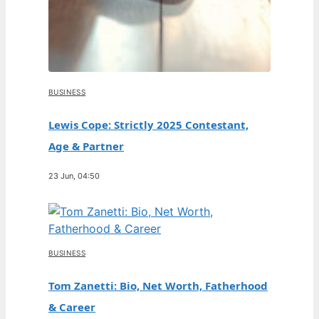
BUSINESS
Lewis Cope: Strictly 2025 Contestant,
Age & Partner
23 Jun, 04:50
BUSINESS
Tom Zanetti: Bio, Net Worth, Fatherhood
& Career