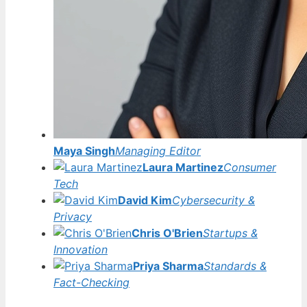
Maya Singh
Managing Editor
Laura Martinez
Consumer
Tech
David Kim
Cybersecurity &
Privacy
Chris O'Brien
Startups &
Innovation
Priya Sharma
Standards &
Fact-Checking