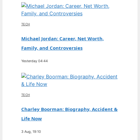
TECH
Michael Jordan: Career, Net Worth,
Family, and Controversies
Yesterday 04:44
TECH
Charley Boorman: Biography, Accident &
Life Now
3 Aug, 19:10