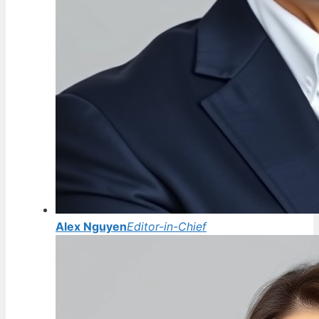
Alex Nguyen
Editor-in-Chief