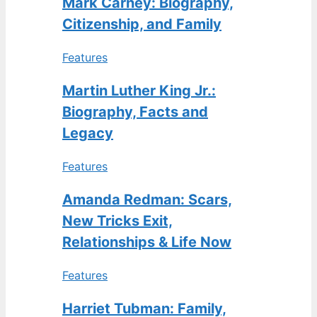
Mark Carney: Biography,
Citizenship, and Family
Features
Martin Luther King Jr.:
Biography, Facts and
Legacy
Features
Amanda Redman: Scars,
New Tricks Exit,
Relationships & Life Now
Features
Harriet Tubman: Family,