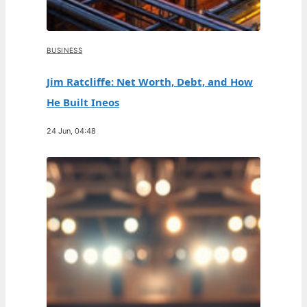
BUSINESS
Jim Ratcliffe: Net Worth, Debt, and How
He Built Ineos
24 Jun, 04:48