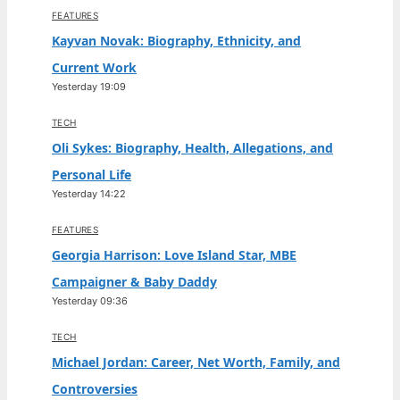
FEATURES
Kayvan Novak: Biography, Ethnicity, and
Current Work
Yesterday 19:09
TECH
Oli Sykes: Biography, Health, Allegations, and
Personal Life
Yesterday 14:22
FEATURES
Georgia Harrison: Love Island Star, MBE
Campaigner & Baby Daddy
Yesterday 09:36
TECH
Michael Jordan: Career, Net Worth, Family, and
Controversies