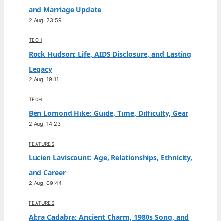
and Marriage Update
2 Aug, 23:59
TECH
Rock Hudson: Life, AIDS Disclosure, and Lasting
Legacy
2 Aug, 19:11
TECH
Ben Lomond Hike: Guide, Time, Difficulty, Gear
2 Aug, 14:23
FEATURES
Lucien Laviscount: Age, Relationships, Ethnicity,
and Career
2 Aug, 09:44
FEATURES
Abra Cadabra: Ancient Charm, 1980s Song, and