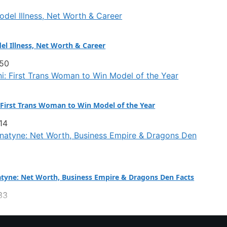
el Illness, Net Worth & Career
:50
 First Trans Woman to Win Model of the Year
14
tyne: Net Worth, Business Empire & Dragons Den Facts
33