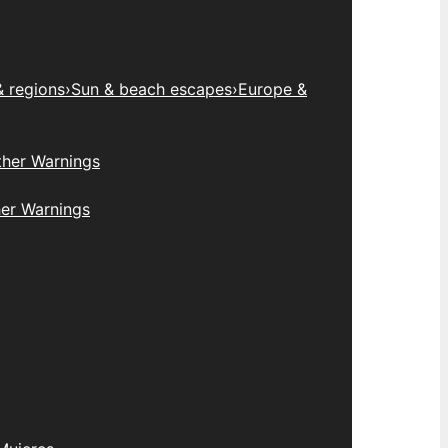
& regions
›
Sun & beach escapes
›
Europe &
her Warnings
er Warnings