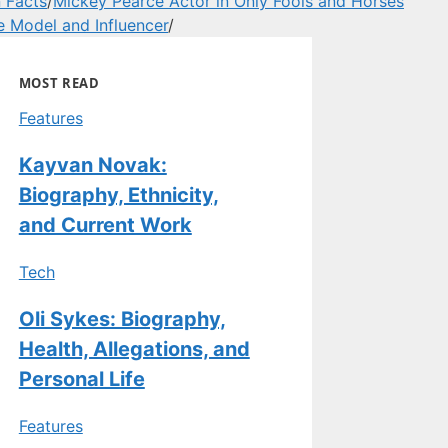
 Facts
/
Mickey Pearce Actor in Only Fools and Horses
e Model and Influencer
/
MOST READ
Features
Kayvan Novak:
Biography, Ethnicity,
and Current Work
Tech
Oli Sykes: Biography,
Health, Allegations, and
Personal Life
Features