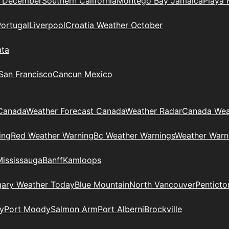
n December
Southern California
Montego Bay Jamaica
Playa 
Portugal
Liverpool
Croatia Weather October
ata
 San Francisco
Cancun Mexico
Canada
Weather Forecast Canada
Weather Radar
Canada Wea
ing
Red Weather Warning
Bc Weather Warnings
Weather Warn
Mississauga
Banff
Kamloops
gary Weather Today
Blue Mountain
North Vancouver
Penticto
y
Port Moody
Salmon Arm
Port Alberni
Brockville