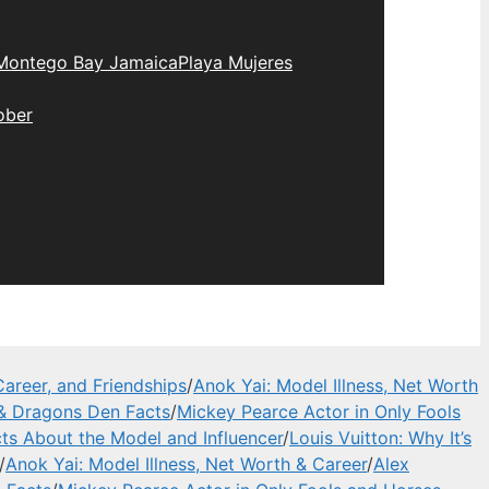
Montego Bay Jamaica
Playa Mujeres
ober
areer, and Friendships
/
Anok Yai: Model Illness, Net Worth
 & Dragons Den Facts
/
Mickey Pearce Actor in Only Fools
cts About the Model and Influencer
/
Louis Vuitton: Why It’s
/
Anok Yai: Model Illness, Net Worth & Career
/
Alex