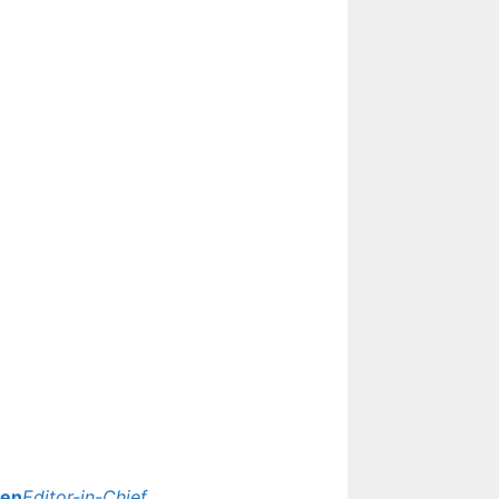
Update
yen
Editor-in-Chief