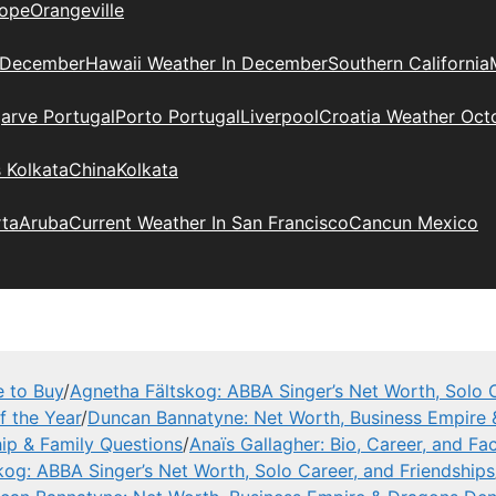
ope
Orangeville
 December
Hawaii Weather In December
Southern California
arve Portugal
Porto Portugal
Liverpool
Croatia Weather Oct
 Kolkata
China
Kolkata
rta
Aruba
Current Weather In San Francisco
Cancun Mexico
e to Buy
/
Agnetha Fältskog: ABBA Singer’s Net Worth, Solo C
f the Year
/
Duncan Bannatyne: Net Worth, Business Empire
hip & Family Questions
/
Anaïs Gallagher: Bio, Career, and Fa
kog: ABBA Singer’s Net Worth, Solo Career, and Friendships