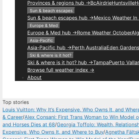
Provinces & regions hub →
Bc
Airdrie
Huntsville
H
Sun & beach escapes
Sun & beach escapes hub →
Mexico Weather In
Europe & Med
Europe & Med hub →
Rome Weather October
Alg
Asia-Pacific
Asia-Pacific hub →
Perth Australia
Eden Gardens
Ski & where is it hot?
Ski & where is it hot? hub →
Tampa
Puerto Valla
Browse full weather index →
About
Top stories
Louis Vuitton: Why It’s Expensive, Who Owns It, and Wher
& Career
/
Alex Consani: First Trans Woman to Win Model o
and Horses Dies at 68
/
Georgia Toffolo: Wealth, Relations
Expensive, Who Owns It, and Where to Buy
/
Agnetha Fälts