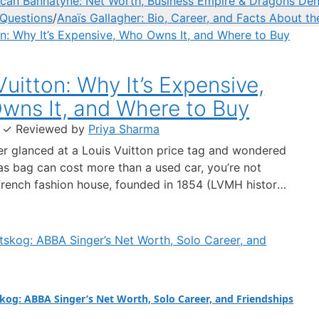
can Bannatyne: Net Worth, Business Empire & Dragons Den
 Questions
/
Anaïs Gallagher: Bio, Career, and Facts About th
Vuitton: Why It’s Expensive,
wns It, and Where to Buy
·
✓
Reviewed by
Priya Sharma
ver glanced at a Louis Vuitton price tag and wondered
s bag can cost more than a used car, you’re not
French fashion house, founded in 1854 (LVMH history),
s reputation on exclusivity, craftsmanship, and a brand
spans generations. This guide cuts through the
kog: ABBA Singer’s Net Worth, Solo Career, and Friendships