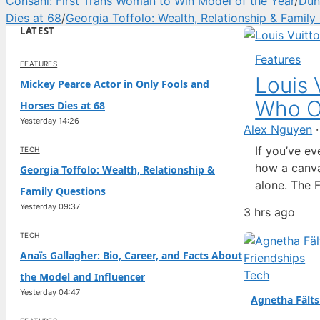
Consani: First Trans Woman to Win Model of the Year
/
Dun
Dies at 68
/
Georgia Toffolo: Wealth, Relationship & Family
LATEST
Features
FEATURES
Louis 
Mickey Pearce Actor in Only Fools and
Who O
Horses Dies at 68
Yesterday 14:26
Alex Nguyen
If you’ve e
TECH
how a canva
Georgia Toffolo: Wealth, Relationship &
alone. The 
Family Questions
has built it
Yesterday 09:37
3 hrs ago
story that 
marketing…
TECH
Anaïs Gallagher: Bio, Career, and Facts About
Tech
the Model and Influencer
Yesterday 04:47
Agnetha Fälts