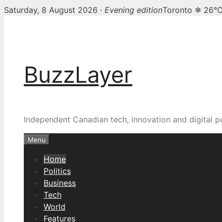
Saturday, 8 August 2026 ·
Evening edition
Toronto ❄ 26°
Skip
BuzzLayer — Canadian t
to
content
BuzzLayer
Independent Canadian tech, innovation and digital p
Menu
Home
Politics
Business
Tech
World
Features