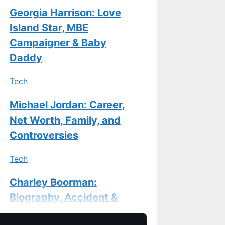
Georgia Harrison: Love
Island Star, MBE
Campaigner & Baby
Daddy
Tech
Michael Jordan: Career,
Net Worth, Family, and
Controversies
Tech
Charley Boorman:
Biography, Accident &
Life Now