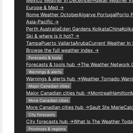
Mexico Weather In December
Hawaii Weather I
Europe & Med →
Rome Weather October
Algarve Portugal
Porto 
Asia-Pacific →
Perth Australia
Eden Gardens Kolkata
China
Kolk
Ski & where is it hot? →
Tampa
Puerto Vallarta
Aruba
Current Weather In
Browse the full weather index →
Forecasts & tools
Forecasts & tools hub →
The Weather Network 
Warnings & alerts
Warnings & alerts hub →
Weather Tornado Warn
Major Canadian cities
Major Canadian cities hub →
Montreal
Hamilton
More Canadian cities
More Canadian cities hub →
Sault Ste Marie
Cal
City forecasts
City forecasts hub →
What Is The Weather Toda
Provinces & regions