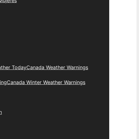
Mujeres
ther Today
Canada Weather Warnings
ing
Canada Winter Weather Warnings
n