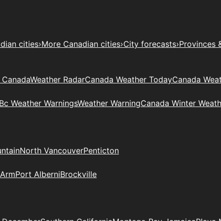
ian cities
›
More Canadian cities
›
City forecasts
›
Provinces 
t Canada
Weather Radar
Canada Weather Today
Canada Weat
Bc Weather Warnings
Weather Warning
Canada Winter Weath
ntain
North Vancouver
Penticton
 Arm
Port Alberni
Brockville