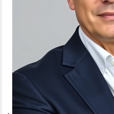
Whole-Life Order
5 Aug, 09:41
FEATURES
Jelly Roll: Felony, Pardon, Wife, Controversy
Explained
5 Aug, 04:57
FEATURES
Peter Fonda: His Life, Net Worth, and Feud
with Dennis Hopper
5 Aug, 00:01