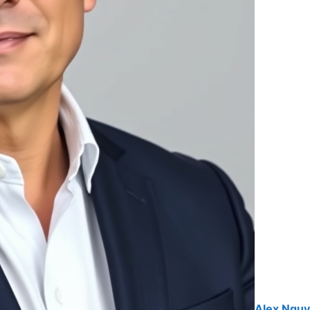
Alex Ngu