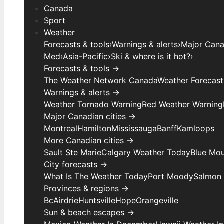
Canada
Sport
Weather
Forecasts & tools
›
Warnings & alerts
›
Major Canad
Med
›
Asia-Pacific
›
Ski & where is it hot?
›
Forecasts & tools →
The Weather Network Canada
Weather Forecas
Warnings & alerts →
Weather Tornado Warning
Red Weather Warning
Major Canadian cities →
Montreal
Hamilton
Mississauga
Banff
Kamloops
More Canadian cities →
Sault Ste Marie
Calgary Weather Today
Blue Mou
City forecasts →
What Is The Weather Today
Port Moody
Salmon
Provinces & regions →
Bc
Airdrie
Huntsville
Hope
Orangeville
Sun & beach escapes →