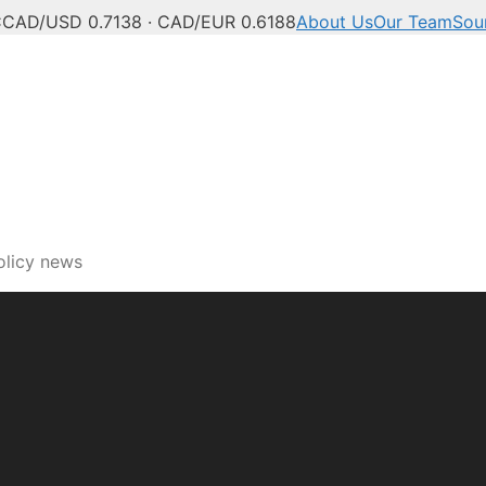
C
CAD/USD 0.7138 · CAD/EUR 0.6188
About Us
Our Team
Sou
ech, innovation and digi
olicy news