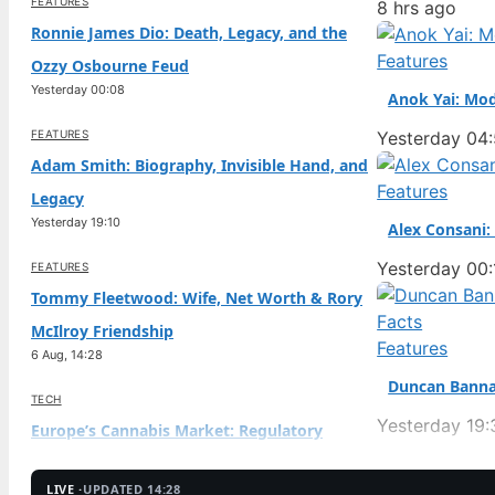
FEATURES
8 hrs ago
Ronnie James Dio: Death, Legacy, and the
Features
Ozzy Osbourne Feud
Yesterday 00:08
Anok Yai: Mod
FEATURES
Yesterday 04
Adam Smith: Biography, Invisible Hand, and
Features
Legacy
Yesterday 19:10
Alex Consani:
Yesterday 00:
FEATURES
Tommy Fleetwood: Wife, Net Worth & Rory
McIlroy Friendship
Features
6 Aug, 14:28
Duncan Banna
TECH
Yesterday 19:
Europe’s Cannabis Market: Regulatory
Hurdles & Future
6 Aug, 09:38
LIVE ·
UPDATED 14:28