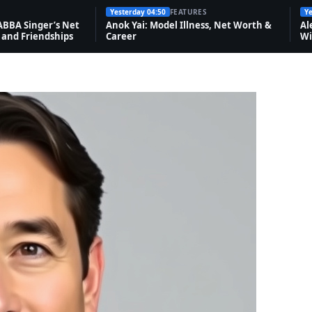
Yesterday 04:50
FEATURES
Ye
ABBA Singer’s Net
Anok Yai: Model Illness, Net Worth &
Al
 and Friendships
Career
Wi