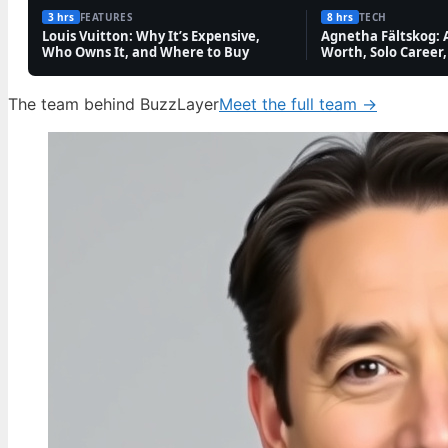
3 hrs
FEATURES
8 hrs
TECH
TECH
Louis Vuitton: Why It’s Expensive,
Agnetha Fältskog: 
Who Owns It, and Where to Buy
Worth, Solo Career,
Roland Rat: Catchphrase, Sidekick, TV Shows,
and More
The team behind BuzzLayer
Meet the full team →
6 Aug, 04:47
FEATURES
Andy Garcia 2025: Net Worth, Twin Rumor,
and Latest News
5 Aug, 23:56
FEATURES
Dean Windass Dementia Diagnosis: Health,
Career, and Family Updates
5 Aug, 19:10
FEATURES
Nicholas Prosper Sentence: Appeal Refuses