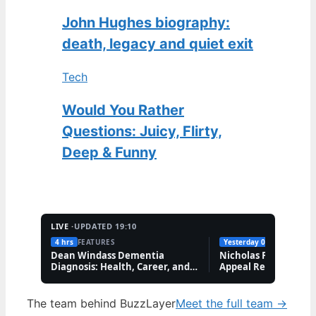
John Hughes biography:
death, legacy and quiet exit
Tech
Would You Rather
Questions: Juicy, Flirty,
Deep & Funny
LIVE ·
UPDATED 19:10
4 hrs
FEATURES
Yesterday 09:41
FEATUR
Dean Windass Dementia
Nicholas Prosper Se
Diagnosis: Health, Career, and
Appeal Refuses Whol
Family Updates
Order
The team behind BuzzLayer
Meet the full team →