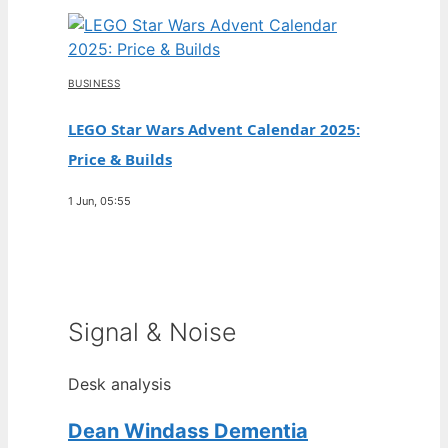
BUSINESS
LEGO Star Wars Advent Calendar 2025:
Price & Builds
1 Jun, 05:55
Signal & Noise
Desk analysis
Dean Windass Dementia