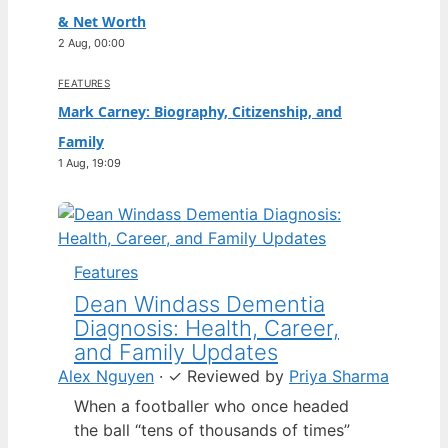
& Net Worth
2 Aug, 00:00
FEATURES
Mark Carney: Biography, Citizenship, and
Family
1 Aug, 19:09
Features
Dean Windass Dementia
Diagnosis: Health, Career,
and Family Updates
Alex Nguyen
·
✓
Reviewed by
Priya Sharma
When a footballer who once headed
the ball “tens of thousands of times”