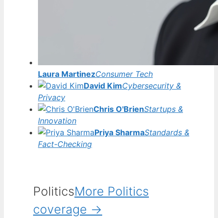
Laura Martinez
Consumer Tech
David Kim
Cybersecurity &
Privacy
Chris O'Brien
Startups &
Innovation
Priya Sharma
Standards &
Fact-Checking
Politics
More Politics
coverage →