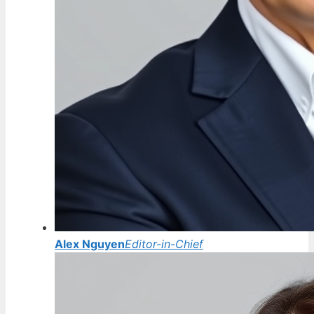
Alex Nguyen
Editor-in-Chief