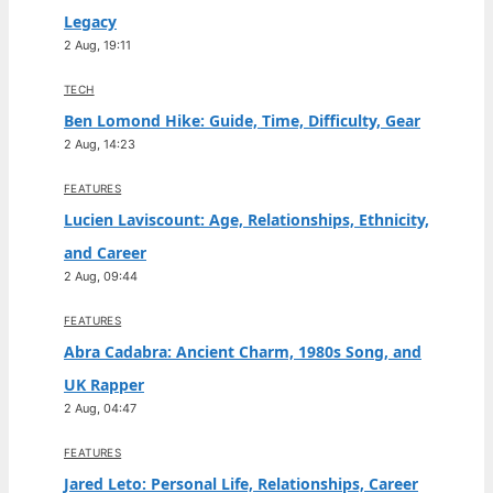
Legacy
2 Aug, 19:11
TECH
Ben Lomond Hike: Guide, Time, Difficulty, Gear
2 Aug, 14:23
FEATURES
Lucien Laviscount: Age, Relationships, Ethnicity,
and Career
2 Aug, 09:44
FEATURES
Abra Cadabra: Ancient Charm, 1980s Song, and
UK Rapper
2 Aug, 04:47
FEATURES
Jared Leto: Personal Life, Relationships, Career