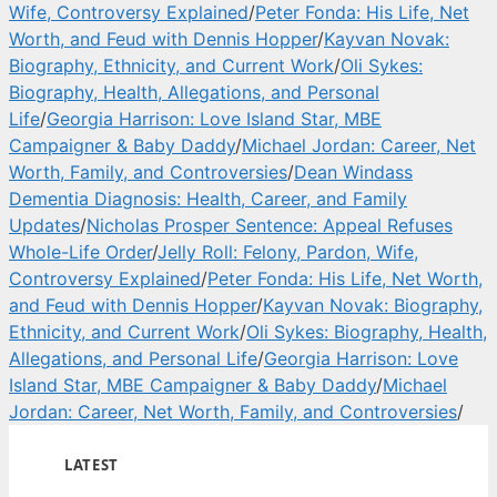
Wife, Controversy Explained
/
Peter Fonda: His Life, Net
Worth, and Feud with Dennis Hopper
/
Kayvan Novak:
Biography, Ethnicity, and Current Work
/
Oli Sykes:
Biography, Health, Allegations, and Personal
Life
/
Georgia Harrison: Love Island Star, MBE
Campaigner & Baby Daddy
/
Michael Jordan: Career, Net
Worth, Family, and Controversies
/
Dean Windass
Dementia Diagnosis: Health, Career, and Family
Updates
/
Nicholas Prosper Sentence: Appeal Refuses
Whole-Life Order
/
Jelly Roll: Felony, Pardon, Wife,
Controversy Explained
/
Peter Fonda: His Life, Net Worth,
and Feud with Dennis Hopper
/
Kayvan Novak: Biography,
Ethnicity, and Current Work
/
Oli Sykes: Biography, Health,
Allegations, and Personal Life
/
Georgia Harrison: Love
Island Star, MBE Campaigner & Baby Daddy
/
Michael
Jordan: Career, Net Worth, Family, and Controversies
/
LATEST