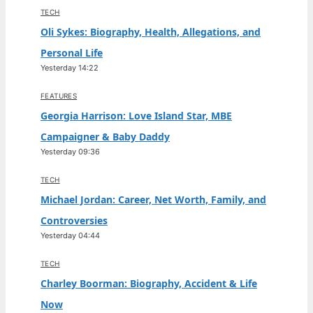
TECH
Oli Sykes: Biography, Health, Allegations, and
Personal Life
Yesterday 14:22
FEATURES
Georgia Harrison: Love Island Star, MBE
Campaigner & Baby Daddy
Yesterday 09:36
TECH
Michael Jordan: Career, Net Worth, Family, and
Controversies
Yesterday 04:44
TECH
Charley Boorman: Biography, Accident & Life
Now