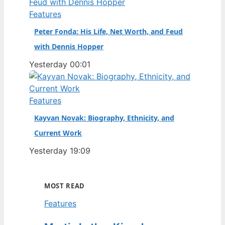
Features
Peter Fonda: His Life, Net Worth, and Feud
with Dennis Hopper
Yesterday 00:01
Features
Kayvan Novak: Biography, Ethnicity, and
Current Work
Yesterday 19:09
MOST READ
Features