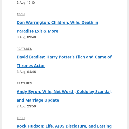
3 Aug, 19:10
TECH
Don Warrington: Children, Wife, Death in
Paradise Exit & More
3 Aug, 09:40
FEATURES
David Bradley: Harry Potter’s Filch and Game of
Thrones Actor
3 Aug, 04:46
FEATURES
Andy Byron: Wife, Net Worth, Coldplay Scandal,
and Marriage Update
2 Aug, 23:59
TECH
Rock Hudson: Life, AIDS Disclosure, and Lasting