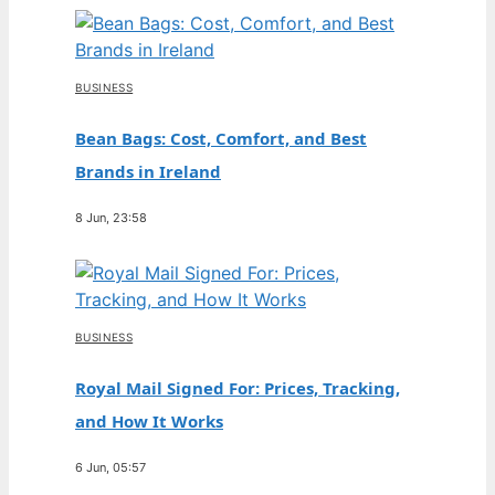
BUSINESS
Bean Bags: Cost, Comfort, and Best
Brands in Ireland
8 Jun, 23:58
BUSINESS
Royal Mail Signed For: Prices, Tracking,
and How It Works
6 Jun, 05:57