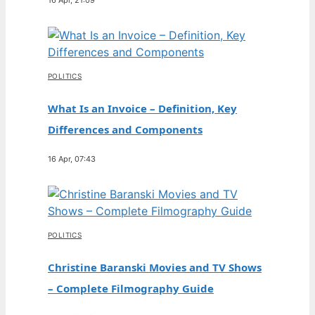
POLITICS
What Is an Invoice – Definition, Key
Differences and Components
16 Apr, 07:43
POLITICS
Christine Baranski Movies and TV Shows
– Complete Filmography Guide