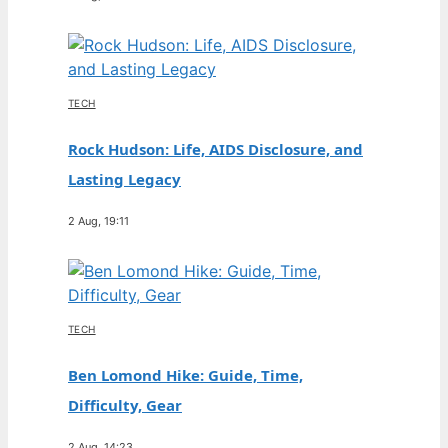
TECH
Rock Hudson: Life, AIDS Disclosure, and
Lasting Legacy
2 Aug, 19:11
TECH
Ben Lomond Hike: Guide, Time,
Difficulty, Gear
2 Aug, 14:23