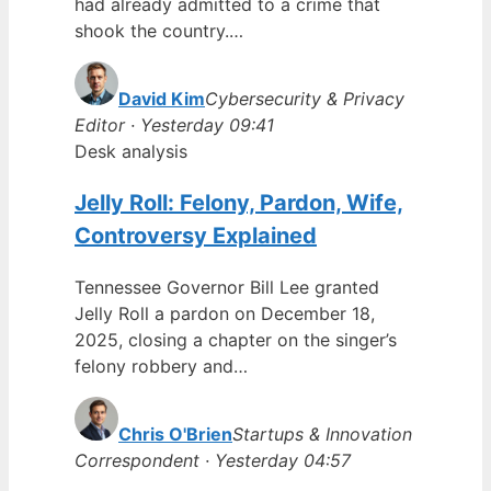
had already admitted to a crime that
shook the country.…
David Kim
Cybersecurity & Privacy
Editor · Yesterday 09:41
Desk analysis
Jelly Roll: Felony, Pardon, Wife,
Controversy Explained
Tennessee Governor Bill Lee granted
Jelly Roll a pardon on December 18,
2025, closing a chapter on the singer’s
felony robbery and…
Chris O'Brien
Startups & Innovation
Correspondent · Yesterday 04:57