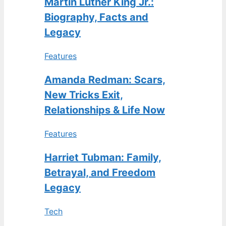
Martin Luther King Jr.:
Biography, Facts and
Legacy
Features
Amanda Redman: Scars,
New Tricks Exit,
Relationships & Life Now
Features
Harriet Tubman: Family,
Betrayal, and Freedom
Legacy
Tech