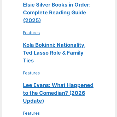
Elsie Silver Books in Order:
Complete Reading Guide
(2025)
Features
Kola Bokinni: Nationality,
Ted Lasso Role & Family
Ties
Features
Lee Evans: What Happened
to the Comedian? (2026
Update)
Features