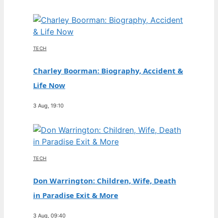
TECH
Charley Boorman: Biography, Accident &
Life Now
3 Aug, 19:10
TECH
Don Warrington: Children, Wife, Death
in Paradise Exit & More
3 Aug, 09:40