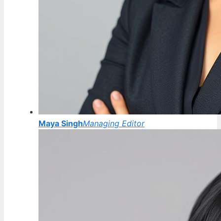
Maya Singh
Managing Editor