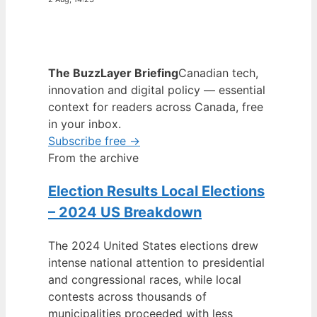
The BuzzLayer Briefing
Canadian tech,
innovation and digital policy — essential
context for readers across Canada, free
in your inbox.
Subscribe free →
From the archive
Election Results Local Elections
– 2024 US Breakdown
The 2024 United States elections drew
intense national attention to presidential
and congressional races, while local
contests across thousands of
municipalities proceeded with less