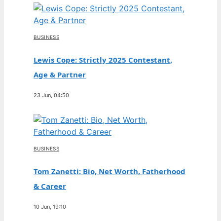
BUSINESS
Lewis Cope: Strictly 2025 Contestant,
Age & Partner
23 Jun, 04:50
BUSINESS
Tom Zanetti: Bio, Net Worth, Fatherhood
& Career
10 Jun, 19:10