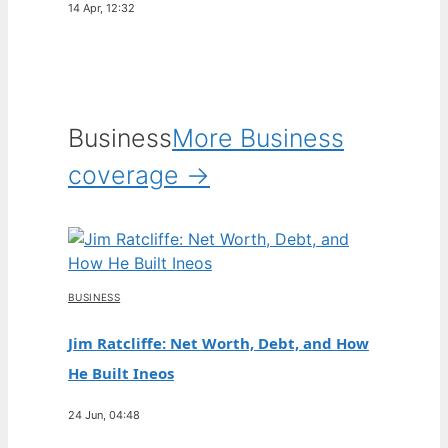
14 Apr, 12:32
Business
More Business
coverage →
BUSINESS
Jim Ratcliffe: Net Worth, Debt, and How
He Built Ineos
24 Jun, 04:48