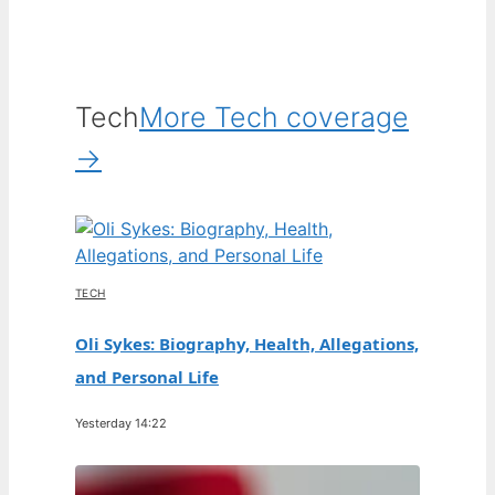
Tech
More Tech coverage
→
TECH
Oli Sykes: Biography, Health, Allegations,
and Personal Life
Yesterday 14:22