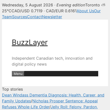
Wednesday, 5 August 2026 ·
Evening edition
Toronto ⛅
BuzzLayer — Canadian tech, inn
25°C
CAD/USD 0.7119 · CAD/EUR 0.6161
About Us
Our
Team
Sources
Contact
Newsletter
Skip
to
content
BuzzLayer
Independent Canadian tech, innovation and
digital policy news
Menu
Top stories
Dean Windass Dementia Diagnosis: Health, Career, and
Family Updates
/
Nicholas Prosper Sentence: Appeal
Refuses Whole-Life Order
/
Jelly Roll: Felony, Pardon,