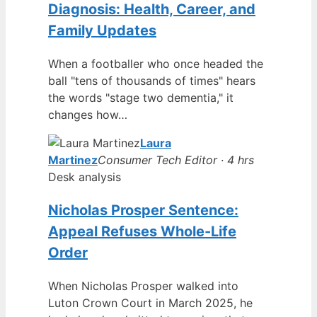
Diagnosis: Health, Career, and
Family Updates
When a footballer who once headed the
ball "tens of thousands of times" hears
the words "stage two dementia," it
changes how…
Laura
Martinez
Consumer Tech Editor · 4 hrs
Desk analysis
Nicholas Prosper Sentence:
Appeal Refuses Whole-Life
Order
When Nicholas Prosper walked into
Luton Crown Court in March 2025, he