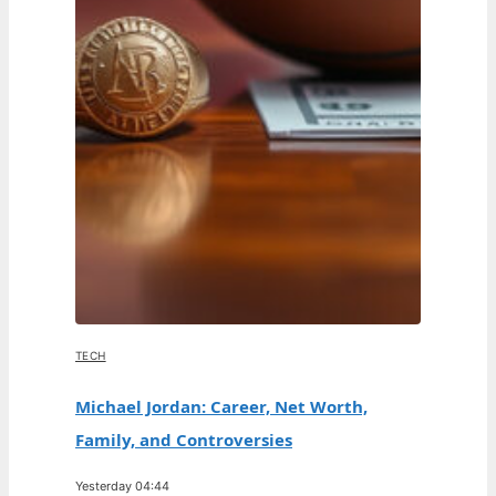
TECH
Michael Jordan: Career, Net Worth,
Family, and Controversies
Yesterday 04:44