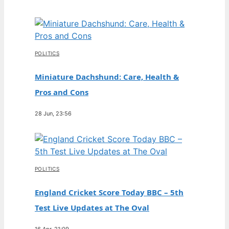
POLITICS
Miniature Dachshund: Care, Health &
Pros and Cons
28 Jun, 23:56
POLITICS
England Cricket Score Today BBC – 5th
Test Live Updates at The Oval
16 Apr, 21:09