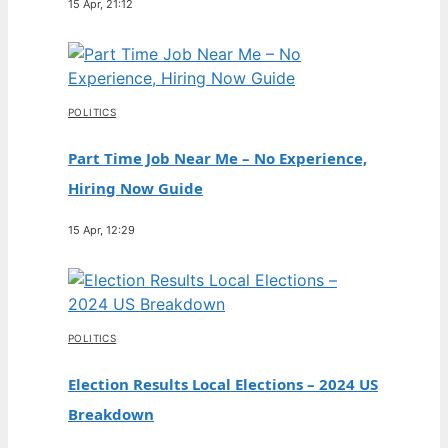
15 Apr, 21:12
POLITICS
Part Time Job Near Me – No Experience,
Hiring Now Guide
15 Apr, 12:29
POLITICS
Election Results Local Elections – 2024 US
Breakdown