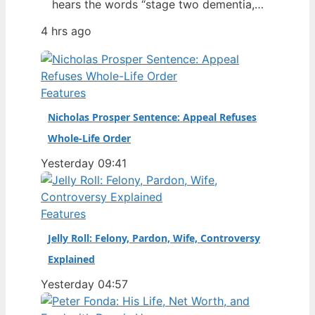
hears the words “stage two dementia,”
it changes how fans see the game.
4 hrs ago
Dean Windass, the former Hull City
striker who scored one of the most
famous goals in the club’s history,
revealed his diagnosis in January 2025
Features
— a disclosure that…
Nicholas Prosper Sentence: Appeal Refuses
Whole-Life Order
Yesterday 09:41
Features
Jelly Roll: Felony, Pardon, Wife, Controversy
Explained
Yesterday 04:57