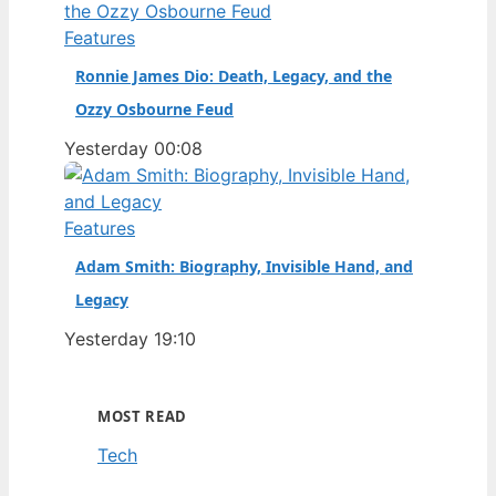
Features
Ronnie James Dio: Death, Legacy, and the
Ozzy Osbourne Feud
Yesterday 00:08
Features
Adam Smith: Biography, Invisible Hand, and
Legacy
Yesterday 19:10
MOST READ
Tech