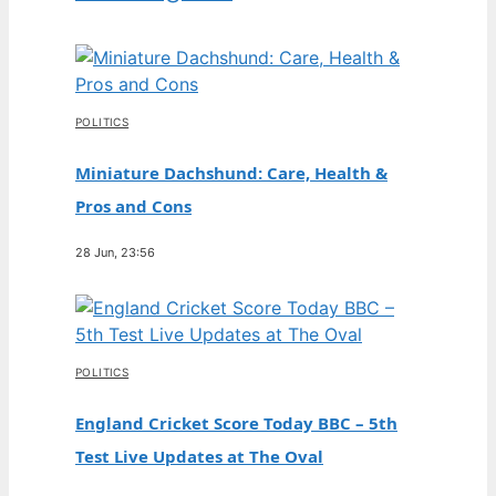
POLITICS
Miniature Dachshund: Care, Health &
Pros and Cons
28 Jun, 23:56
POLITICS
England Cricket Score Today BBC – 5th
Test Live Updates at The Oval