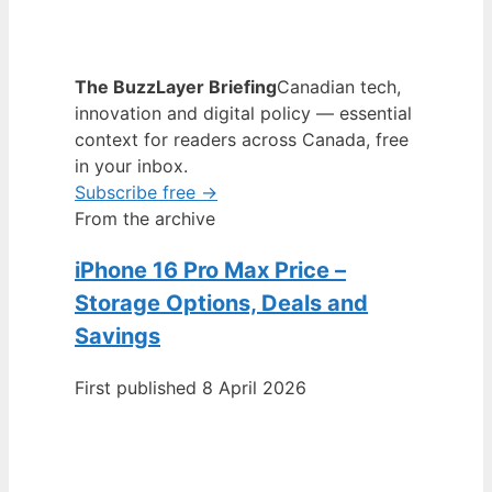
The BuzzLayer Briefing
Canadian tech,
innovation and digital policy — essential
context for readers across Canada, free
in your inbox.
Subscribe free →
From the archive
iPhone 16 Pro Max Price –
Storage Options, Deals and
Savings
First published 8 April 2026