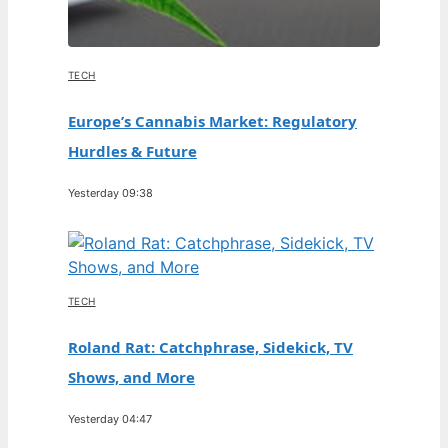
TECH
Europe’s Cannabis Market: Regulatory
Hurdles & Future
Yesterday 09:38
TECH
Roland Rat: Catchphrase, Sidekick, TV
Shows, and More
Yesterday 04:47