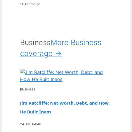
14 Apr, 12:32
Business
More Business
coverage →
BUSINESS
Jim Ratcliffe: Net Worth, Debt, and How
He Built Ineos
24 Jun, 04:48