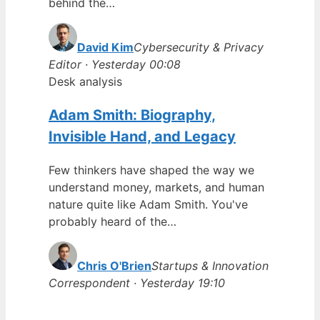
behind the…
David Kim
Cybersecurity & Privacy
Editor · Yesterday 00:08
Desk analysis
Adam Smith: Biography,
Invisible Hand, and Legacy
Few thinkers have shaped the way we
understand money, markets, and human
nature quite like Adam Smith. You've
probably heard of the…
Chris O'Brien
Startups & Innovation
Correspondent · Yesterday 19:10