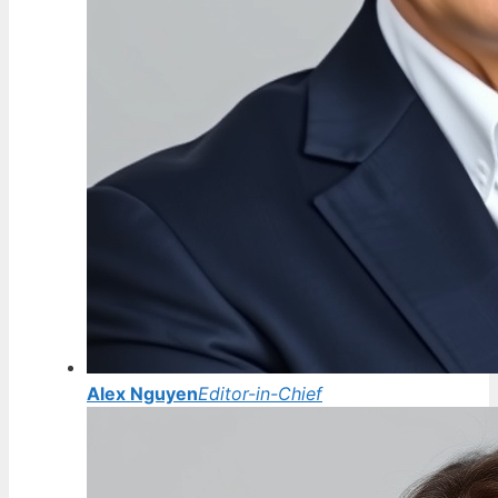
Alex Nguyen
Editor-in-Chief