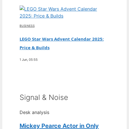
BUSINESS
LEGO Star Wars Advent Calendar 2025:
Price & Builds
1 Jun, 05:55
Signal & Noise
Desk analysis
Mickey Pearce Actor in Only