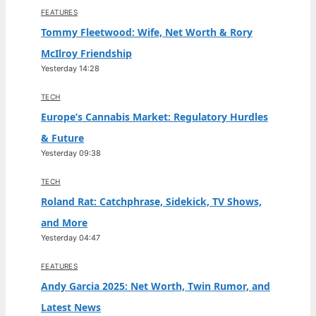
FEATURES
Tommy Fleetwood: Wife, Net Worth & Rory
McIlroy Friendship
Yesterday 14:28
TECH
Europe’s Cannabis Market: Regulatory Hurdles
& Future
Yesterday 09:38
TECH
Roland Rat: Catchphrase, Sidekick, TV Shows,
and More
Yesterday 04:47
FEATURES
Andy Garcia 2025: Net Worth, Twin Rumor, and
Latest News