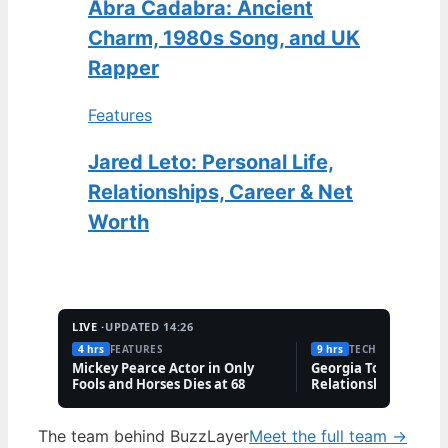
Abra Cadabra: Ancient
Charm, 1980s Song, and UK
Rapper
Features
Jared Leto: Personal Life,
Relationships, Career & Net
Worth
LIVE ·
UPDATED 14:26
4 hrs
FEATURES
9 hrs
TECH
Mickey Pearce Actor in Only
Georgia Toffolo: Wea
Fools and Horses Dies at 68
Relationship & Famil
Questions
The team behind BuzzLayer
Meet the full team →