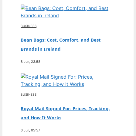
BUSINESS
Bean Bags: Cost, Comfort, and Best
Brands in Ireland
8 Jun, 23:58
BUSINESS
Royal Mail Signed For: Prices, Tracking,
and How It Works
6 Jun, 05:57