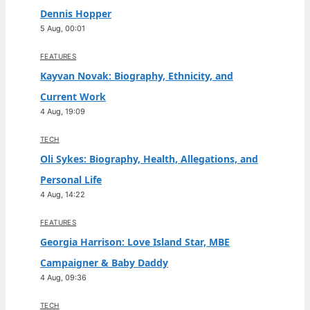
Dennis Hopper
5 Aug, 00:01
FEATURES
Kayvan Novak: Biography, Ethnicity, and
Current Work
4 Aug, 19:09
TECH
Oli Sykes: Biography, Health, Allegations, and
Personal Life
4 Aug, 14:22
FEATURES
Georgia Harrison: Love Island Star, MBE
Campaigner & Baby Daddy
4 Aug, 09:36
TECH