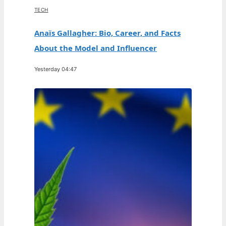
TECH
Anaïs Gallagher: Bio, Career, and Facts
About the Model and Influencer
Yesterday 04:47