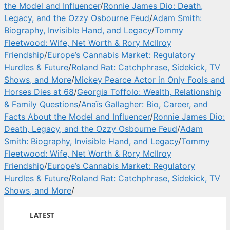
the Model and Influencer
/
Ronnie James Dio: Death,
Legacy, and the Ozzy Osbourne Feud
/
Adam Smith:
Biography, Invisible Hand, and Legacy
/
Tommy
Fleetwood: Wife, Net Worth & Rory McIlroy
Friendship
/
Europe’s Cannabis Market: Regulatory
Hurdles & Future
/
Roland Rat: Catchphrase, Sidekick, TV
Shows, and More
/
Mickey Pearce Actor in Only Fools and
Horses Dies at 68
/
Georgia Toffolo: Wealth, Relationship
& Family Questions
/
Anaïs Gallagher: Bio, Career, and
Facts About the Model and Influencer
/
Ronnie James Dio:
Death, Legacy, and the Ozzy Osbourne Feud
/
Adam
Smith: Biography, Invisible Hand, and Legacy
/
Tommy
Fleetwood: Wife, Net Worth & Rory McIlroy
Friendship
/
Europe’s Cannabis Market: Regulatory
Hurdles & Future
/
Roland Rat: Catchphrase, Sidekick, TV
Shows, and More
/
LATEST