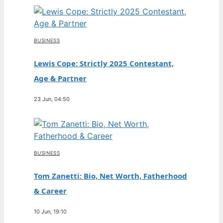
BUSINESS
Lewis Cope: Strictly 2025 Contestant,
Age & Partner
23 Jun, 04:50
BUSINESS
Tom Zanetti: Bio, Net Worth, Fatherhood
& Career
10 Jun, 19:10