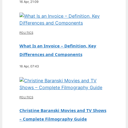
16 Apr, 21:09
POLITICS
What Is an Invoice – Definition, Key
Differences and Components
16 Apr, 07:43
POLITICS
Christine Baranski Movies and TV Shows
– Complete Filmography Guide