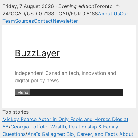
Friday, 7 August 2026 ·
Evening edition
Toronto ⛅
BuzzLayer — Canadian tech, inn
24°C
CAD/USD 0.7138 · CAD/EUR 0.6188
About Us
Our
Team
Sources
Contact
Newsletter
Skip
to
content
BuzzLayer
Independent Canadian tech, innovation and
digital policy news
Menu
Top stories
Mickey Pearce Actor in Only Fools and Horses Dies at
68
/
Georgia Toffolo: Wealth, Relationship & Family
Questions
/
Anaïs Gallagher: Bio, Career, and Facts About