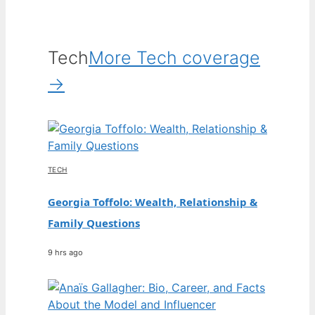
Tech
More Tech coverage
→
TECH
Georgia Toffolo: Wealth, Relationship &
Family Questions
9 hrs ago