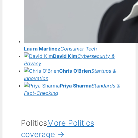
Laura Martinez
Consumer Tech
David Kim
Cybersecurity &
Privacy
Chris O'Brien
Startups &
Innovation
Priya Sharma
Standards &
Fact-Checking
Politics
More Politics
coverage →