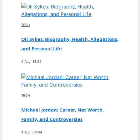
TECH
Oli Sykes: Biography, Health, Allegations,
and Personal Life
4 Aug, 14:22
TECH
Michael Jordan: Career, Net Worth,
Family, and Controversies
4 Aug, 04:44