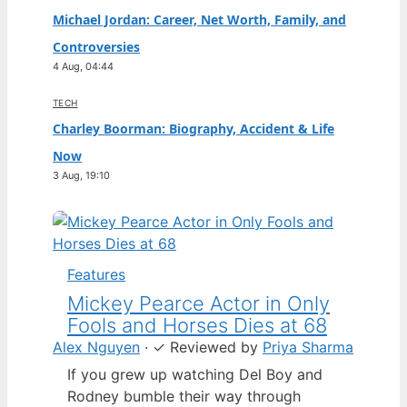
Michael Jordan: Career, Net Worth, Family, and
Controversies
4 Aug, 04:44
TECH
Charley Boorman: Biography, Accident & Life
Now
3 Aug, 19:10
Features
Mickey Pearce Actor in Only
Fools and Horses Dies at 68
Alex Nguyen
·
✓
Reviewed by
Priya Sharma
If you grew up watching Del Boy and
Rodney bumble their way through