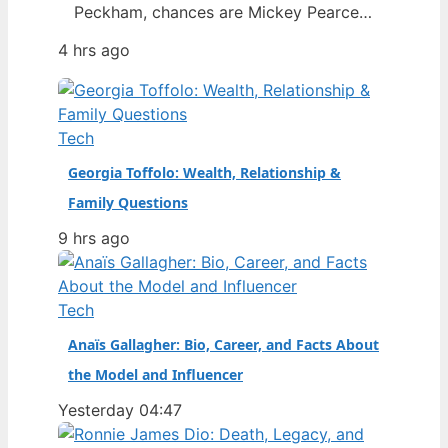
Peckham, chances are Mickey Pearce
was a familiar face in the background
4 hrs ago
— the slightly dim-witted friend who
always seemed to drag Rodney into
trouble. The actor who brought him to
life, Patrick Murray, has died at the age
Tech
of 68, prompting…
Georgia Toffolo: Wealth, Relationship &
Family Questions
9 hrs ago
Tech
Anaïs Gallagher: Bio, Career, and Facts About
the Model and Influencer
Yesterday 04:47