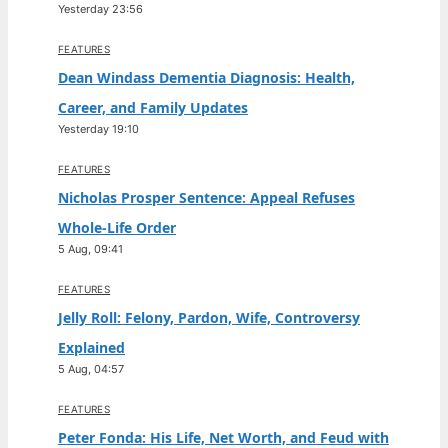
Yesterday 23:56
FEATURES
Dean Windass Dementia Diagnosis: Health,
Career, and Family Updates
Yesterday 19:10
FEATURES
Nicholas Prosper Sentence: Appeal Refuses
Whole-Life Order
5 Aug, 09:41
FEATURES
Jelly Roll: Felony, Pardon, Wife, Controversy
Explained
5 Aug, 04:57
FEATURES
Peter Fonda: His Life, Net Worth, and Feud with