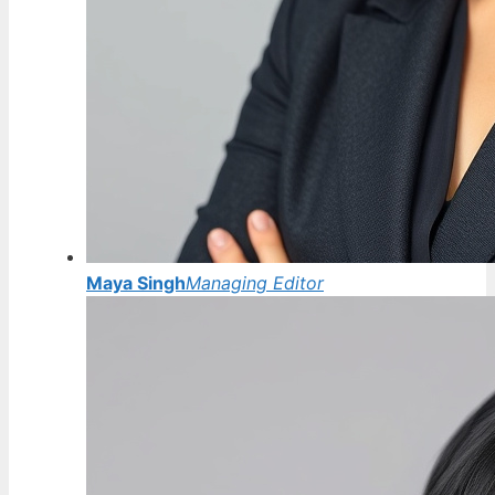
Maya Singh
Managing Editor