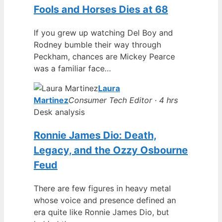
Fools and Horses Dies at 68
If you grew up watching Del Boy and
Rodney bumble their way through
Peckham, chances are Mickey Pearce
was a familiar face…
Laura
Martinez
Consumer Tech Editor · 4 hrs
Desk analysis
Ronnie James Dio: Death,
Legacy, and the Ozzy Osbourne
Feud
There are few figures in heavy metal
whose voice and presence defined an
era quite like Ronnie James Dio, but