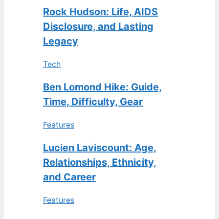
Rock Hudson: Life, AIDS
Disclosure, and Lasting
Legacy
Tech
Ben Lomond Hike: Guide,
Time, Difficulty, Gear
Features
Lucien Laviscount: Age,
Relationships, Ethnicity,
and Career
Features