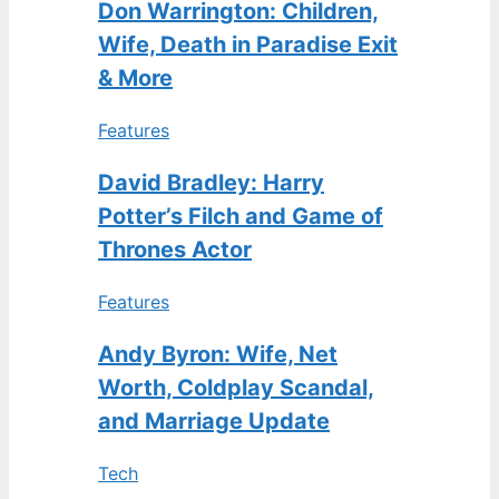
Don Warrington: Children,
Wife, Death in Paradise Exit
& More
Features
David Bradley: Harry
Potter’s Filch and Game of
Thrones Actor
Features
Andy Byron: Wife, Net
Worth, Coldplay Scandal,
and Marriage Update
Tech