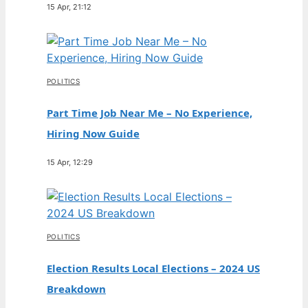
15 Apr, 21:12
POLITICS
Part Time Job Near Me – No Experience,
Hiring Now Guide
15 Apr, 12:29
POLITICS
Election Results Local Elections – 2024 US
Breakdown