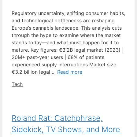
Regulatory uncertainty, shifting consumer habits,
and technological bottlenecks are reshaping
Europe’s cannabis landscape. This analysis cuts
through the hype to examine where the market
stands today—and what must happen for it to
mature. Key figures: €3.2B legal market (2023) |
20M+ past-year users | 68% of patients
experienced supply interruptions Market size
€3.2 billion legal …
Read more
Categories
Tech
Roland Rat: Catchphrase,
Sidekick, TV Shows, and More