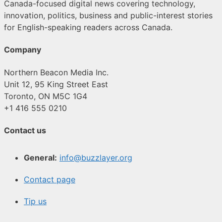
Canada-focused digital news covering technology,
innovation, politics, business and public-interest stories
for English-speaking readers across Canada.
Company
Northern Beacon Media Inc.
Unit 12, 95 King Street East
Toronto, ON M5C 1G4
+1 416 555 0210
Contact us
General:
info@buzzlayer.org
Contact page
Tip us