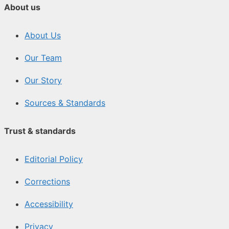
About us
About Us
Our Team
Our Story
Sources & Standards
Trust & standards
Editorial Policy
Corrections
Accessibility
Privacy