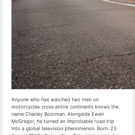
Anyone who has watched two men on
motorcycles cross entire continents knows the
name Charley Boorman. Alongside Ewan
McGregor, he turned an improbable road trip
into a global television phenomenon. Born: 23