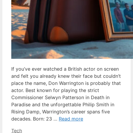
If you’ve ever watched a British actor on screen
and felt you already knew their face but couldn’t
place the name, Don Warrington is probably that
actor. Best known for playing the strict
Commissioner Selwyn Patterson in Death in
Paradise and the unforgettable Philip Smith in
Rising Damp, Warrington’s career spans five
decades. Born: 23 …
Read more
Categories
Tech