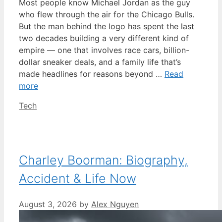
Most people know Michael Jordan as the guy
who flew through the air for the Chicago Bulls.
But the man behind the logo has spent the last
two decades building a very different kind of
empire — one that involves race cars, billion-
dollar sneaker deals, and a family life that’s
made headlines for reasons beyond …
Read
more
Categories
Tech
Charley Boorman: Biography,
Accident & Life Now
August 3, 2026
by
Alex Nguyen