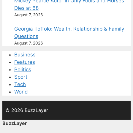
Mickey Pearce Actor in Only Fools and Horses
Dies at 68
August 7, 2026
Georgia Toffolo: Wealth, Relationship & Family
Questions
August 7, 2026
Business
Features
Politics
Sport
Tech
World
© 2026 BuzzLayer
BuzzLayer