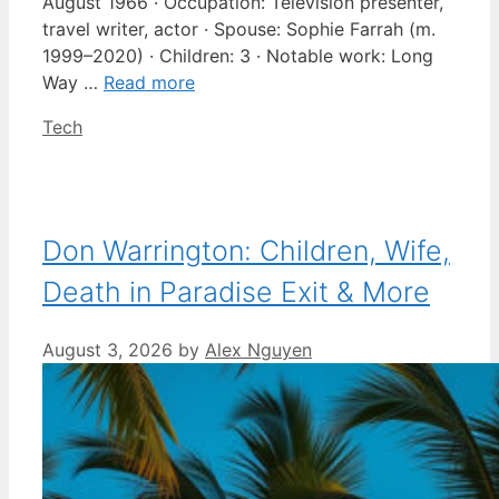
August 1966 · Occupation: Television presenter,
travel writer, actor · Spouse: Sophie Farrah (m.
1999–2020) · Children: 3 · Notable work: Long
Way …
Read more
Categories
Tech
Don Warrington: Children, Wife,
Death in Paradise Exit & More
August 3, 2026
by
Alex Nguyen