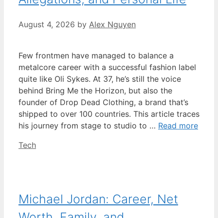
August 4, 2026
by
Alex Nguyen
Few frontmen have managed to balance a
metalcore career with a successful fashion label
quite like Oli Sykes. At 37, he’s still the voice
behind Bring Me the Horizon, but also the
founder of Drop Dead Clothing, a brand that’s
shipped to over 100 countries. This article traces
his journey from stage to studio to …
Read more
Categories
Tech
Michael Jordan: Career, Net
Worth, Family, and