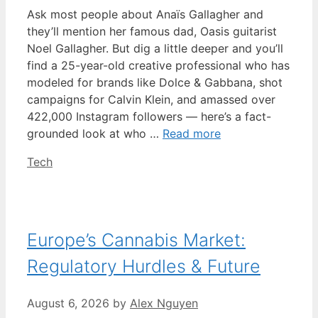
Ask most people about Anaïs Gallagher and
they’ll mention her famous dad, Oasis guitarist
Noel Gallagher. But dig a little deeper and you’ll
find a 25-year-old creative professional who has
modeled for brands like Dolce & Gabbana, shot
campaigns for Calvin Klein, and amassed over
422,000 Instagram followers — here’s a fact-
grounded look at who …
Read more
Categories
Tech
Europe’s Cannabis Market:
Regulatory Hurdles & Future
August 6, 2026
by
Alex Nguyen