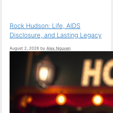
Rock Hudson: Life, AIDS
Disclosure, and Lasting Legacy
August 2, 2026
by
Alex Nguyen