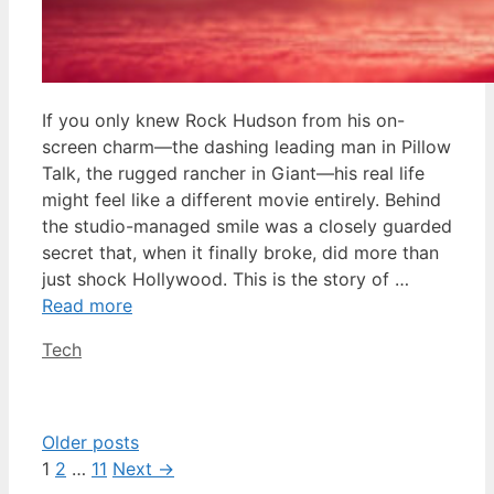
If you only knew Rock Hudson from his on-
screen charm—the dashing leading man in Pillow
Talk, the rugged rancher in Giant—his real life
might feel like a different movie entirely. Behind
the studio-managed smile was a closely guarded
secret that, when it finally broke, did more than
just shock Hollywood. This is the story of …
Read more
Categories
Tech
Older posts
Page
Page
Page
1
2
…
11
Next
→