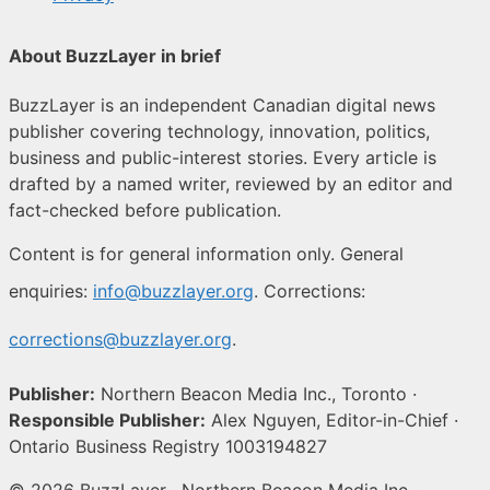
About BuzzLayer in brief
BuzzLayer is an independent Canadian digital news
publisher covering technology, innovation, politics,
business and public-interest stories. Every article is
drafted by a named writer, reviewed by an editor and
fact-checked before publication.
Content is for general information only. General
enquiries:
info@buzzlayer.org
. Corrections:
corrections@buzzlayer.org
.
Publisher:
Northern Beacon Media Inc., Toronto ·
Responsible Publisher:
Alex Nguyen, Editor-in-Chief ·
Ontario Business Registry 1003194827
© 2026 BuzzLayer · Northern Beacon Media Inc. ·