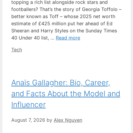
topping a rich list alongside rock stars and
footballers? That’s the story of Georgia Toffolo –
better known as Toff – whose 2025 net worth
estimate of £425 million put her ahead of Ed
Sheeran and Harry Styles on the Sunday Times
40 Under 40 list, …
Read more
Categories
Tech
Anaïs Gallagher: Bio, Career,
and Facts About the Model and
Influencer
August 7, 2026
by
Alex Nguyen