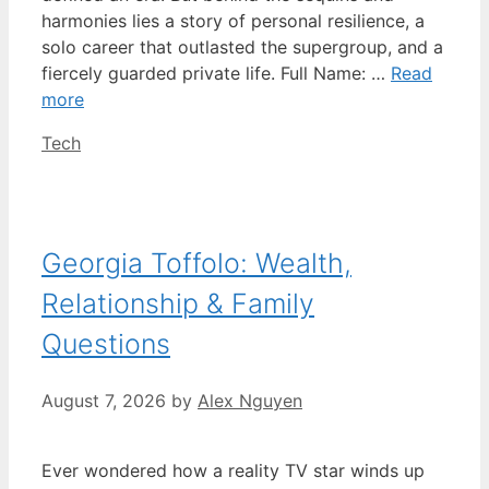
harmonies lies a story of personal resilience, a
solo career that outlasted the supergroup, and a
fiercely guarded private life. Full Name: …
Read
more
Categories
Tech
Georgia Toffolo: Wealth,
Relationship & Family
Questions
August 7, 2026
by
Alex Nguyen
Ever wondered how a reality TV star winds up