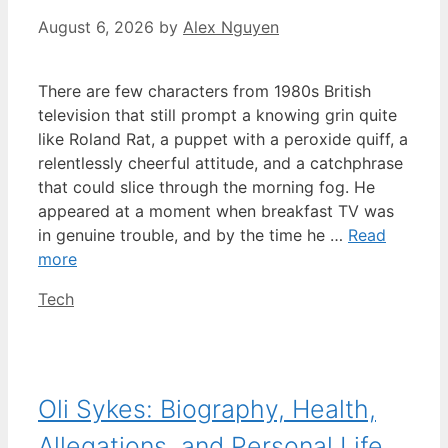
August 6, 2026
by
Alex Nguyen
There are few characters from 1980s British
television that still prompt a knowing grin quite
like Roland Rat, a puppet with a peroxide quiff, a
relentlessly cheerful attitude, and a catchphrase
that could slice through the morning fog. He
appeared at a moment when breakfast TV was
in genuine trouble, and by the time he …
Read
more
Categories
Tech
Oli Sykes: Biography, Health,
Allegations, and Personal Life