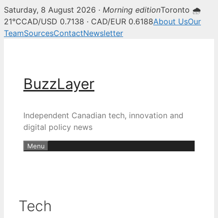
Saturday, 8 August 2026 ·
Morning edition
Toronto 🌧
21°C
CAD/USD 0.7138 · CAD/EUR 0.6188
About Us
Our
Team
Sources
Contact
Newsletter
Skip
to
content
BuzzLayer
Independent Canadian tech, innovation and
digital policy news
Menu
Tech