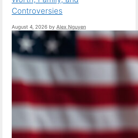
Controversies
August 4, 2026
by
Alex Nguyen