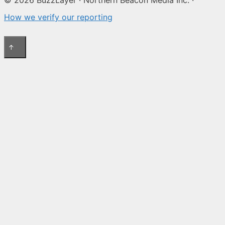
How we verify our reporting
↑