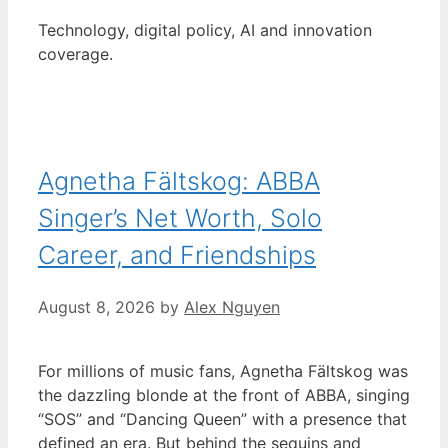
Technology, digital policy, AI and innovation
coverage.
Agnetha Fältskog: ABBA
Singer’s Net Worth, Solo
Career, and Friendships
August 8, 2026
by
Alex Nguyen
For millions of music fans, Agnetha Fältskog was
the dazzling blonde at the front of ABBA, singing
“SOS” and “Dancing Queen” with a presence that
defined an era. But behind the sequins and