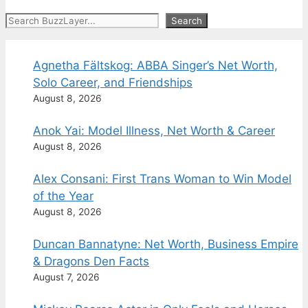
Search
Search
Agnetha Fältskog: ABBA Singer’s Net Worth,
Solo Career, and Friendships
August 8, 2026
Anok Yai: Model Illness, Net Worth & Career
August 8, 2026
Alex Consani: First Trans Woman to Win Model
of the Year
August 8, 2026
Duncan Bannatyne: Net Worth, Business Empire
& Dragons Den Facts
August 7, 2026