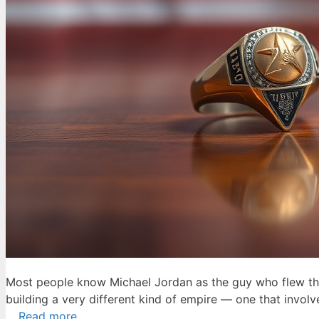
Most people know Michael Jordan as the guy who flew thro
building a very different kind of empire — one that involve
…
Read more