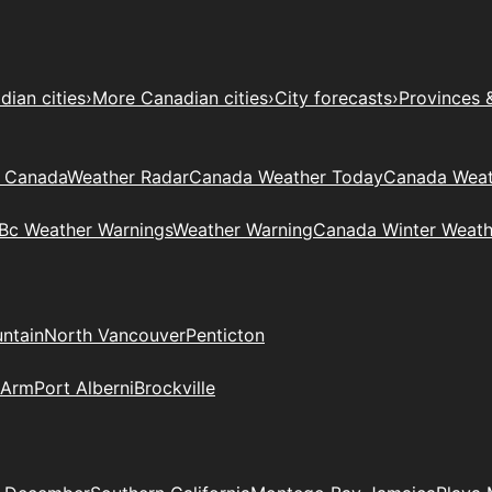
ian cities
›
More Canadian cities
›
City forecasts
›
Provinces 
t Canada
Weather Radar
Canada Weather Today
Canada Weat
Bc Weather Warnings
Weather Warning
Canada Winter Weath
ntain
North Vancouver
Penticton
 Arm
Port Alberni
Brockville