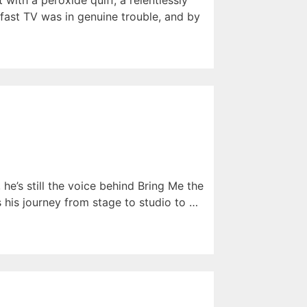
 with a peroxide quiff, a relentlessly
fast TV was in genuine trouble, and by
he’s still the voice behind Bring Me the
s his journey from stage to studio to …