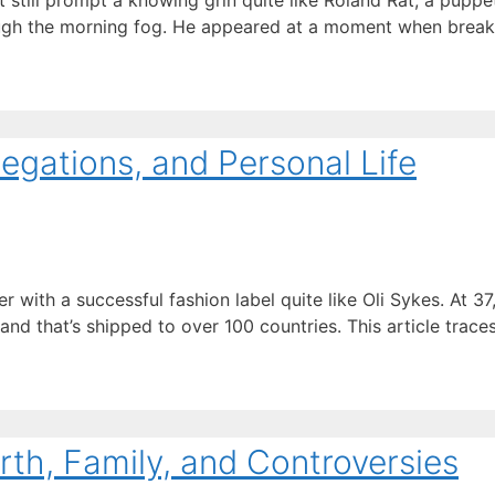
 still prompt a knowing grin quite like Roland Rat, a puppet
rough the morning fog. He appeared at a moment when break
legations, and Personal Life
th a successful fashion label quite like Oli Sykes. At 37, 
nd that’s shipped to over 100 countries. This article trace
rth, Family, and Controversies