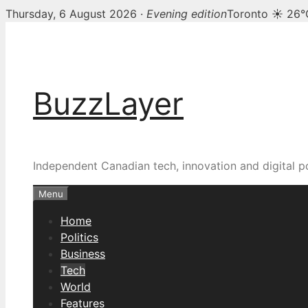
Thursday, 6 August 2026 ·
Evening edition
Toronto ☀ 26°
Skip
to
content
BuzzLayer
Independent Canadian tech, innovation and digital p
Menu
Home
Politics
Business
Tech
World
Features