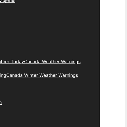
Mujeres
ther Today
Canada Weather Warnings
ing
Canada Winter Weather Warnings
n