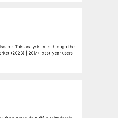
scape. This analysis cuts through the
arket (2023) | 20M+ past-year users |