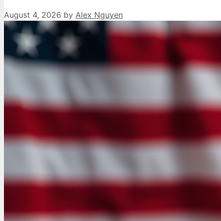
August 4, 2026
by
Alex Nguyen