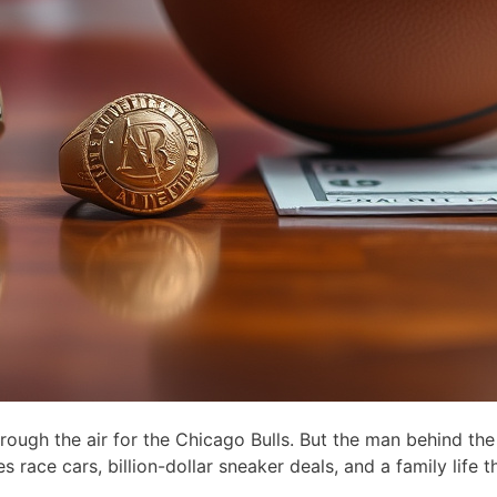
ugh the air for the Chicago Bulls. But the man behind the
s race cars, billion-dollar sneaker deals, and a family life