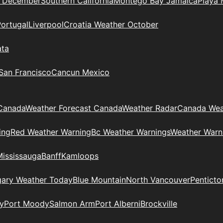
n December
Southern California
Montego Bay Jamaica
Playa 
Portugal
Liverpool
Croatia Weather October
ata
 San Francisco
Cancun Mexico
Canada
Weather Forecast Canada
Weather Radar
Canada Wea
ing
Red Weather Warning
Bc Weather Warnings
Weather Warn
Mississauga
Banff
Kamloops
gary Weather Today
Blue Mountain
North Vancouver
Penticto
y
Port Moody
Salmon Arm
Port Alberni
Brockville