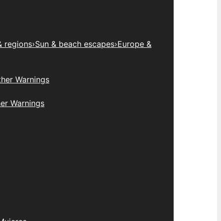
& regions
›
Sun & beach escapes
›
Europe &
her Warnings
er Warnings