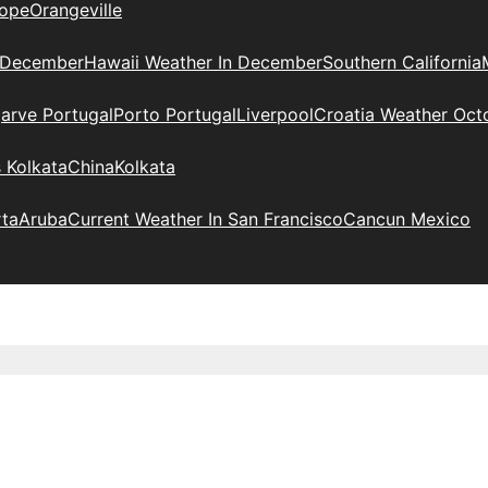
ope
Orangeville
 December
Hawaii Weather In December
Southern California
arve Portugal
Porto Portugal
Liverpool
Croatia Weather Oct
 Kolkata
China
Kolkata
rta
Aruba
Current Weather In San Francisco
Cancun Mexico