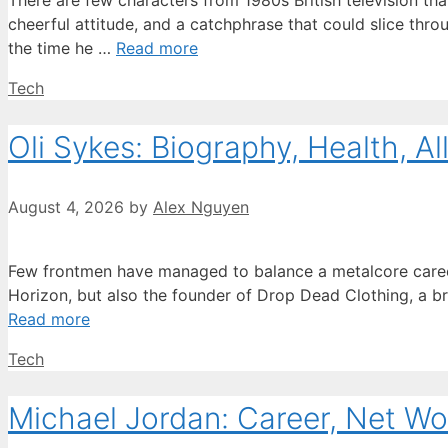
There are few characters from 1980s British television that
cheerful attitude, and a catchphrase that could slice th
the time he …
Read more
Categories
Tech
Oli Sykes: Biography, Health, Al
August 4, 2026
by
Alex Nguyen
Few frontmen have managed to balance a metalcore career wi
Horizon, but also the founder of Drop Dead Clothing, a bra
Read more
Categories
Tech
Michael Jordan: Career, Net Wo