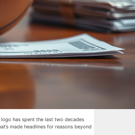
 logo has spent the last two decades
 that’s made headlines for reasons beyond