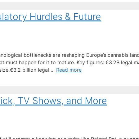
latory Hurdles & Future
hnological bottlenecks are reshaping Europe’s cannabis land
must happen for it to mature. Key figures: €3.2B legal m
ize €3.2 billion legal …
Read more
kick, TV Shows, and More