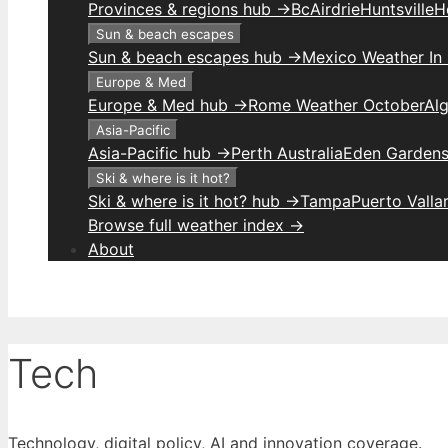
Provinces & regions hub →
Bc
Airdrie
Huntsville
H
Sun & beach escapes
Sun & beach escapes hub →
Mexico Weather In
Europe & Med
Europe & Med hub →
Rome Weather October
Alg
Asia-Pacific
Asia-Pacific hub →
Perth Australia
Eden Gardens
Ski & where is it hot?
Ski & where is it hot? hub →
Tampa
Puerto Valla
Browse full weather index →
About
Tech
Technology, digital policy, AI and innovation coverage.