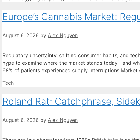
Europe’s Cannabis Market: Regu
August 6, 2026
by
Alex Nguyen
Regulatory uncertainty, shifting consumer habits, and tec
hype to examine where the market stands today—and what 
68% of patients experienced supply interruptions Market s
Categories
Tech
Roland Rat: Catchphrase, Side
August 6, 2026
by
Alex Nguyen