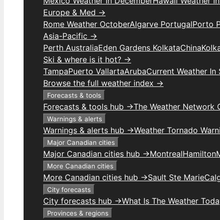
Mexico Weather In December
Hawaii Weather I
Europe & Med →
Rome Weather October
Algarve Portugal
Porto 
Asia-Pacific →
Perth Australia
Eden Gardens Kolkata
China
Kolk
Ski & where is it hot? →
Tampa
Puerto Vallarta
Aruba
Current Weather In
Browse the full weather index →
Forecasts & tools
Forecasts & tools hub →
The Weather Network 
Warnings & alerts
Warnings & alerts hub →
Weather Tornado Warn
Major Canadian cities
Major Canadian cities hub →
Montreal
Hamilton
More Canadian cities
More Canadian cities hub →
Sault Ste Marie
Cal
City forecasts
City forecasts hub →
What Is The Weather Toda
Provinces & regions