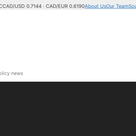
C
CAD/USD 0.7144 · CAD/EUR 0.6190
About Us
Our Team
So
olicy news