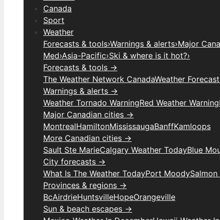
Canada
Sport
Weather
Forecasts & tools
›
Warnings & alerts
›
Major Canad
Med
›
Asia-Pacific
›
Ski & where is it hot?
›
Forecasts & tools →
The Weather Network Canada
Weather Forecas
Warnings & alerts →
Weather Tornado Warning
Red Weather Warning
Major Canadian cities →
Montreal
Hamilton
Mississauga
Banff
Kamloops
More Canadian cities →
Sault Ste Marie
Calgary Weather Today
Blue Mou
City forecasts →
What Is The Weather Today
Port Moody
Salmon
Provinces & regions →
Bc
Airdrie
Huntsville
Hope
Orangeville
Sun & beach escapes →