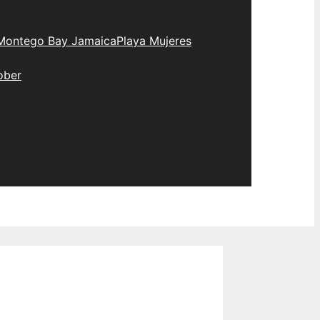
Montego Bay Jamaica
Playa Mujeres
ober