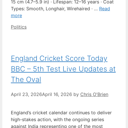
15 cm (4.7–5.9 in) · Lifespan: 12–16 years · Coat
Types: Smooth, Longhair, Wirehaired · …
Read
more
Categories
Politics
England Cricket Score Today
BBC – 5th Test Live Updates at
The Oval
April 23, 2026
April 16, 2026
by
Chris O'Brien
England’s cricket calendar continues to deliver
high-stakes action, with the ongoing series
against India representing one of the most