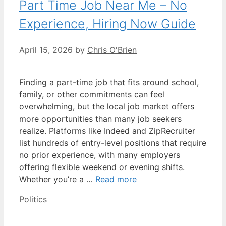
Part Time Job Near Me – No
Experience, Hiring Now Guide
April 15, 2026
by
Chris O'Brien
Finding a part-time job that fits around school,
family, or other commitments can feel
overwhelming, but the local job market offers
more opportunities than many job seekers
realize. Platforms like Indeed and ZipRecruiter
list hundreds of entry-level positions that require
no prior experience, with many employers
offering flexible weekend or evening shifts.
Whether you’re a …
Read more
Categories
Politics