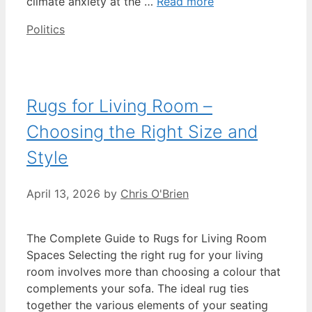
climate anxiety at the …
Read more
Categories
Politics
Rugs for Living Room –
Choosing the Right Size and
Style
April 13, 2026
by
Chris O'Brien
The Complete Guide to Rugs for Living Room
Spaces Selecting the right rug for your living
room involves more than choosing a colour that
complements your sofa. The ideal rug ties
together the various elements of your seating