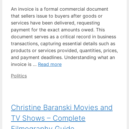
An invoice is a formal commercial document
that sellers issue to buyers after goods or
services have been delivered, requesting
payment for the exact amounts owed. This
document serves as a critical record in business
transactions, capturing essential details such as
products or services provided, quantities, prices,
and payment deadlines. Understanding what an
invoice is …
Read more
Categories
Politics
Christine Baranski Movies and
TV Shows – Complete
Filmography Guide