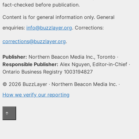
fact-checked before publication.
Content is for general information only. General
enquiries:
info@buzzlayer.org
. Corrections:
corrections@buzzlayer.org
.
Publisher:
Northern Beacon Media Inc., Toronto ·
Responsible Publisher:
Alex Nguyen, Editor-in-Chief ·
Ontario Business Registry 1003194827
© 2026 BuzzLayer · Northern Beacon Media Inc. ·
How we verify our reporting
↑