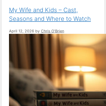
My Wife and Kids – Cast,
Seasons and Where to Watch
April 12, 2026
by
Chris O'Brien