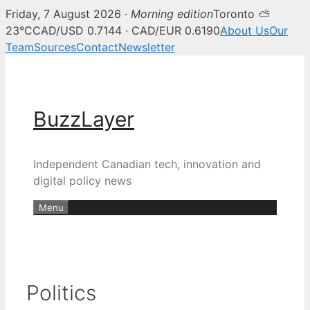
Friday, 7 August 2026 ·
Morning edition
Toronto ⛅
23°C
CAD/USD 0.7144 · CAD/EUR 0.6190
About Us
Our
Team
Sources
Contact
Newsletter
Skip
to
content
BuzzLayer
Independent Canadian tech, innovation and
digital policy news
Menu
Politics