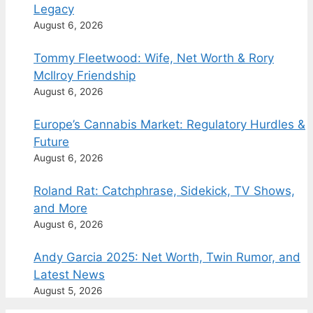
Legacy
August 6, 2026
Tommy Fleetwood: Wife, Net Worth & Rory
McIlroy Friendship
August 6, 2026
Europe’s Cannabis Market: Regulatory Hurdles &
Future
August 6, 2026
Roland Rat: Catchphrase, Sidekick, TV Shows,
and More
August 6, 2026
Andy Garcia 2025: Net Worth, Twin Rumor, and
Latest News
August 5, 2026