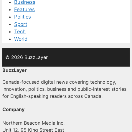
Business
Features
Politics
Sport
Tech
World
© 2026 BuzzLayer
BuzzLayer
Canada-focused digital news covering technology,
innovation, politics, business and public-interest stories
for English-speaking readers across Canada.
Company
Northern Beacon Media Inc.
Unit 12, 95 King Street East