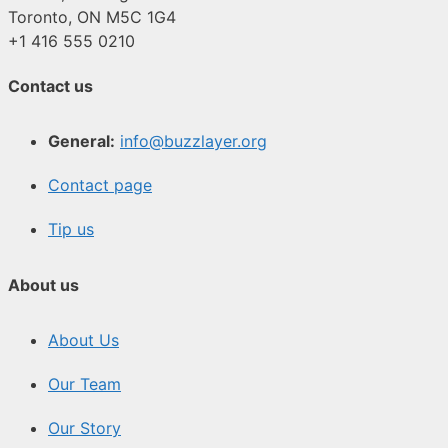
Toronto, ON M5C 1G4
+1 416 555 0210
Contact us
General:
info@buzzlayer.org
Contact page
Tip us
About us
About Us
Our Team
Our Story