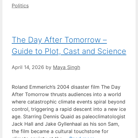
Categories
Politics
The Day After Tomorrow –
Guide to Plot, Cast and Science
April 14, 2026
by
Maya Singh
Roland Emmerich’s 2004 disaster film The Day
After Tomorrow thrusts audiences into a world
where catastrophic climate events spiral beyond
control, triggering a rapid descent into a new ice
age. Starring Dennis Quaid as paleoclimatologist
Jack Hall and Jake Gyllenhaal as his son Sam,
the film became a cultural touchstone for