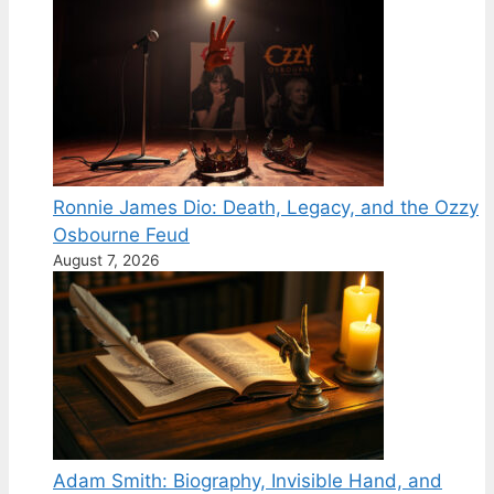
Ronnie James Dio: Death, Legacy, and the Ozzy
Osbourne Feud
August 7, 2026
Adam Smith: Biography, Invisible Hand, and