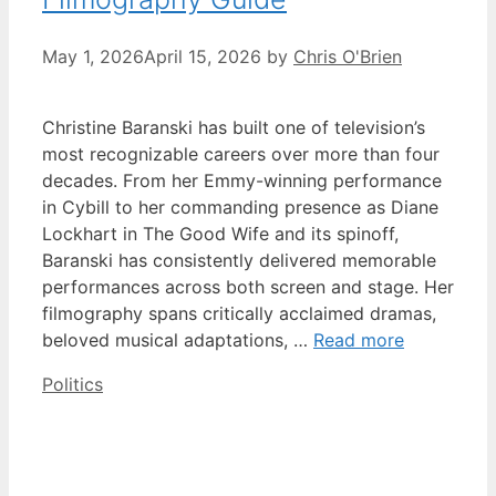
May 1, 2026
April 15, 2026
by
Chris O'Brien
Christine Baranski has built one of television’s
most recognizable careers over more than four
decades. From her Emmy-winning performance
in Cybill to her commanding presence as Diane
Lockhart in The Good Wife and its spinoff,
Baranski has consistently delivered memorable
performances across both screen and stage. Her
filmography spans critically acclaimed dramas,
beloved musical adaptations, …
Read more
Categories
Politics