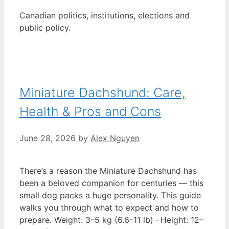
Canadian politics, institutions, elections and
public policy.
Miniature Dachshund: Care,
Health & Pros and Cons
June 28, 2026
by
Alex Nguyen
There’s a reason the Miniature Dachshund has
been a beloved companion for centuries — this
small dog packs a huge personality. This guide
walks you through what to expect and how to
prepare. Weight: 3–5 kg (6.6–11 lb) · Height: 12–