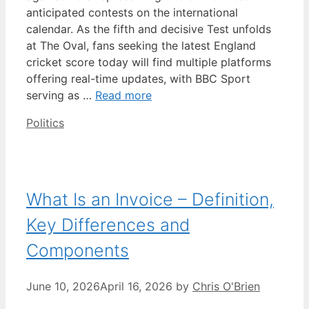
anticipated contests on the international
calendar. As the fifth and decisive Test unfolds
at The Oval, fans seeking the latest England
cricket score today will find multiple platforms
offering real-time updates, with BBC Sport
serving as …
Read more
Categories
Politics
What Is an Invoice – Definition,
Key Differences and
Components
June 10, 2026
April 16, 2026
by
Chris O'Brien