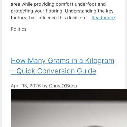
area while providing comfort underfoot and
protecting your flooring. Understanding the key
factors that influence this decision …
Read more
Categories
Politics
How Many Grams in a Kilogram
– Quick Conversion Guide
April 13, 2026
by
Chris O'Brien