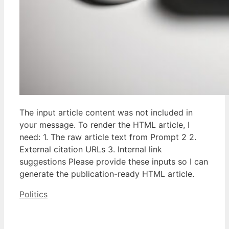
The input article content was not included in
your message. To render the HTML article, I
need: 1. The raw article text from Prompt 2 2.
External citation URLs 3. Internal link
suggestions Please provide these inputs so I can
generate the publication-ready HTML article.
Categories
Politics