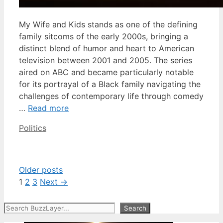
My Wife and Kids stands as one of the defining
family sitcoms of the early 2000s, bringing a
distinct blend of humor and heart to American
television between 2001 and 2005. The series
aired on ABC and became particularly notable
for its portrayal of a Black family navigating the
challenges of contemporary life through comedy
…
Read more
Categories
Politics
Older posts
Page
Page
Page
1
2
3
Next
→
Search
Search