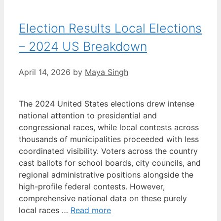
Election Results Local Elections
– 2024 US Breakdown
April 14, 2026
by
Maya Singh
The 2024 United States elections drew intense
national attention to presidential and
congressional races, while local contests across
thousands of municipalities proceeded with less
coordinated visibility. Voters across the country
cast ballots for school boards, city councils, and
regional administrative positions alongside the
high-profile federal contests. However,
comprehensive national data on these purely
local races …
Read more