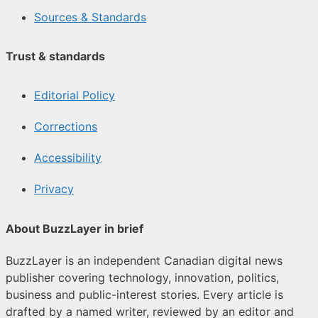
Sources & Standards
Trust & standards
Editorial Policy
Corrections
Accessibility
Privacy
About BuzzLayer in brief
BuzzLayer is an independent Canadian digital news
publisher covering technology, innovation, politics,
business and public-interest stories. Every article is
drafted by a named writer, reviewed by an editor and