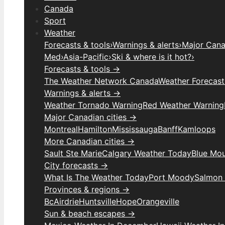
Canada
Sport
Weather
Forecasts & tools
›
Warnings & alerts
›
Major Canad
Med
›
Asia-Pacific
›
Ski & where is it hot?
›
Forecasts & tools →
The Weather Network Canada
Weather Forecas
Warnings & alerts →
Weather Tornado Warning
Red Weather Warning
Major Canadian cities →
Montreal
Hamilton
Mississauga
Banff
Kamloops
More Canadian cities →
Sault Ste Marie
Calgary Weather Today
Blue Mou
City forecasts →
What Is The Weather Today
Port Moody
Salmon
Provinces & regions →
Bc
Airdrie
Huntsville
Hope
Orangeville
Sun & beach escapes →