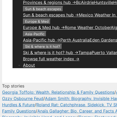
Provinces & regions hub →
Bc
Airdrie
Huntsville
H
Sun & beach escapes
Sun & beach escapes hub →
Mexico Weather In
Europe & Med
Europe & Med hub →
Rome Weather October
Alg
Asia-Pacific
Asia-Pacific hub →
Perth Australia
Eden Gardens
Ski & where is it hot?
Ski & where is it hot? hub →
Tampa
Puerto Valla
Browse full weather index →
About
Top stories
Georgia Toffolo: Wealth, Relationship & Family Questions
/
Ozzy Osbourne Feud
/
Adam Smith: Biography, Invisible H
Hurdles & Future
/
Roland Rat: Catchphrase, Sidekick, TV 
Family Questions
/
Anaïs Gallagher: Bio, Career, and Facts