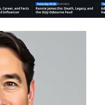
Yesterday 00:08
FEATURES
Ye
o, Career, and Facts
Ronnie James Dio: Death, Legacy, and
Ad
d Influencer
the Ozzy Osbourne Feud
Ha