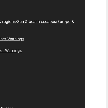
& regions
›
Sun & beach escapes
›
Europe &
her Warnings
er Warnings