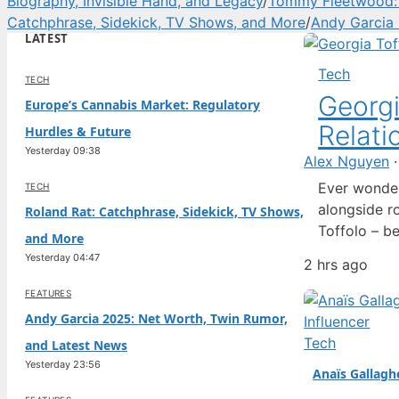
Biography, Invisible Hand, and Legacy
/
Tommy Fleetwood: W
Catchphrase, Sidekick, TV Shows, and More
/
Andy Garcia 
LATEST
Tech
TECH
Georgi
Europe’s Cannabis Market: Regulatory
Relati
Hurdles & Future
Yesterday 09:38
Alex Nguyen
Ever wonder
TECH
alongside ro
Roland Rat: Catchphrase, Sidekick, TV Shows,
Toffolo – b
and More
of £425 mil
Yesterday 04:47
2 hrs ago
the Sunday 
FEATURES
Andy Garcia 2025: Net Worth, Twin Rumor,
Tech
and Latest News
Yesterday 23:56
Anaïs Gallagh