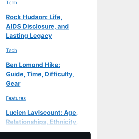
Tech
Rock Hudson: Life,
AIDS Disclosure, and
Lasting Legacy
Tech
Ben Lomond Hike:
Guide, Time, Difficulty,
Gear
Features
Lucien Laviscount: Age,
Relationships, Ethnicity,
and Career