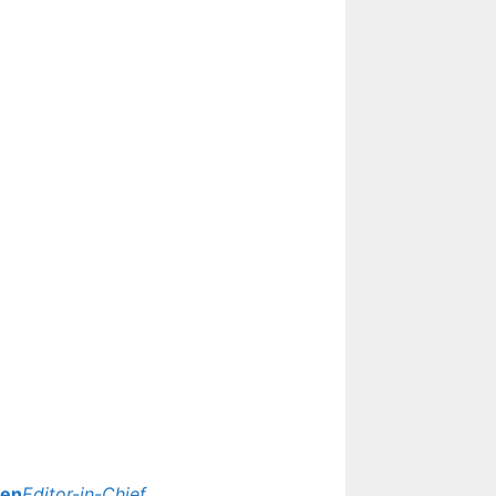
yen
Editor-in-Chief