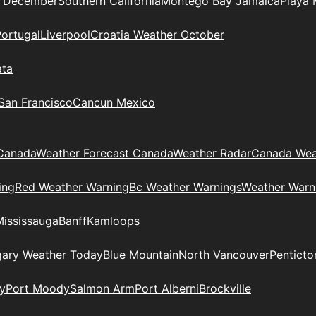
n December
Southern California
Montego Bay Jamaica
Playa 
Portugal
Liverpool
Croatia Weather October
ata
 San Francisco
Cancun Mexico
Canada
Weather Forecast Canada
Weather Radar
Canada Wea
ing
Red Weather Warning
Bc Weather Warnings
Weather Warn
Mississauga
Banff
Kamloops
gary Weather Today
Blue Mountain
North Vancouver
Penticto
y
Port Moody
Salmon Arm
Port Alberni
Brockville