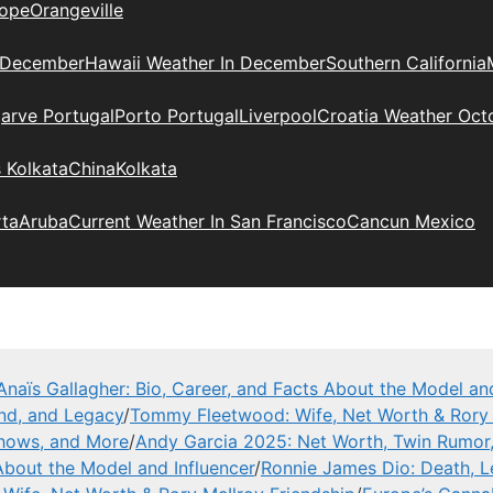
ope
Orangeville
 December
Hawaii Weather In December
Southern California
arve Portugal
Porto Portugal
Liverpool
Croatia Weather Oct
 Kolkata
China
Kolkata
rta
Aruba
Current Weather In San Francisco
Cancun Mexico
Anaïs Gallagher: Bio, Career, and Facts About the Model and
and, and Legacy
/
Tommy Fleetwood: Wife, Net Worth & Rory 
Shows, and More
/
Andy Garcia 2025: Net Worth, Twin Rumor
 About the Model and Influencer
/
Ronnie James Dio: Death, 