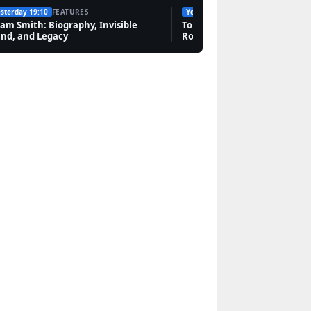
sterday 19:10
FEATURES
Yesterday 14:28
FEATURES
Features
am Smith: Biography, Invisible
Tommy Fleetwood: Wife, Ne
nd, and Legacy
Rory McIlroy Friendship
Abra Cadabra: Ancient
Charm, 1980s Song,
and UK Rapper
Features
Jared Leto: Personal
Life, Relationships,
Career & Net Worth
Features
Mark Carney:
Biography, Citizenship,
and Family