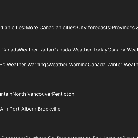
ian cities
›
More Canadian cities
›
City forecasts
›
Provinces 
t Canada
Weather Radar
Canada Weather Today
Canada Weat
Bc Weather Warnings
Weather Warning
Canada Winter Weath
ntain
North Vancouver
Penticton
 Arm
Port Alberni
Brockville