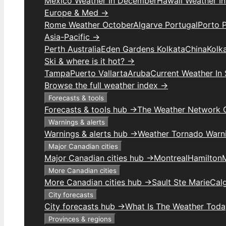
Mexico Weather In December
Hawaii Weather I
Europe & Med →
Rome Weather October
Algarve Portugal
Porto 
Asia-Pacific →
Perth Australia
Eden Gardens Kolkata
China
Kolk
Ski & where is it hot? →
Tampa
Puerto Vallarta
Aruba
Current Weather In
Browse the full weather index →
Forecasts & tools
Forecasts & tools hub →
The Weather Network 
Warnings & alerts
Warnings & alerts hub →
Weather Tornado Warn
Major Canadian cities
Major Canadian cities hub →
Montreal
Hamilton
More Canadian cities
More Canadian cities hub →
Sault Ste Marie
Cal
City forecasts
City forecasts hub →
What Is The Weather Toda
Provinces & regions