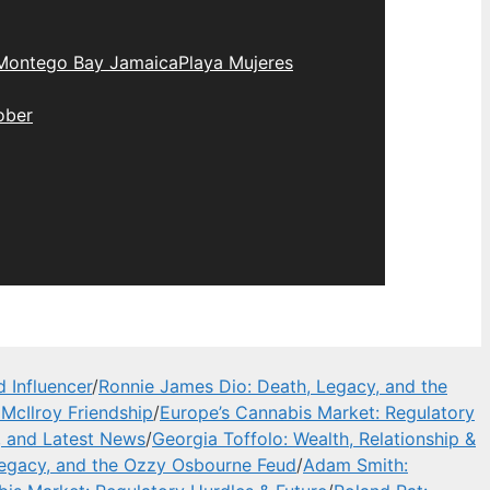
Montego Bay Jamaica
Playa Mujeres
ober
 Influencer
/
Ronnie James Dio: Death, Legacy, and the
McIlroy Friendship
/
Europe’s Cannabis Market: Regulatory
, and Latest News
/
Georgia Toffolo: Wealth, Relationship &
Legacy, and the Ozzy Osbourne Feud
/
Adam Smith: