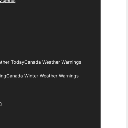
Mujeres
ther Today
Canada Weather Warnings
ing
Canada Winter Weather Warnings
n