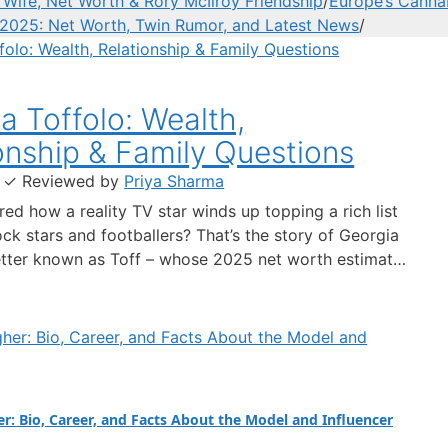
ife, Net Worth & Rory McIlroy Friendship
/
Europe’s Cannab
2025: Net Worth, Twin Rumor, and Latest News
/
a Toffolo: Wealth,
onship & Family Questions
·
✓
Reviewed by
Priya Sharma
ed how a reality TV star winds up topping a rich list
ck stars and footballers? That’s the story of Georgia
etter known as Toff – whose 2025 net worth estimate
lion put her ahead of Ed Sheeran and Harry Styles on
Times 40 Under 40 list,…
er: Bio, Career, and Facts About the Model and Influencer