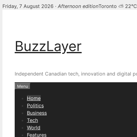
Friday, 7 August 2026 ·
Afternoon edition
Toronto ⛅ 22°C
Skip
BuzzLayer — Canadian t
to
content
BuzzLayer
Independent Canadian tech, innovation and digital p
Menu
Home
Politics
Business
Tech
World
Features