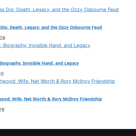
Dio: Death, Legacy, and the Ozzy Osbourne Feud
:08
iography, Invisible Hand, and Legacy
10
ood: Wife, Net Worth & Rory McIlroy Friendship
28