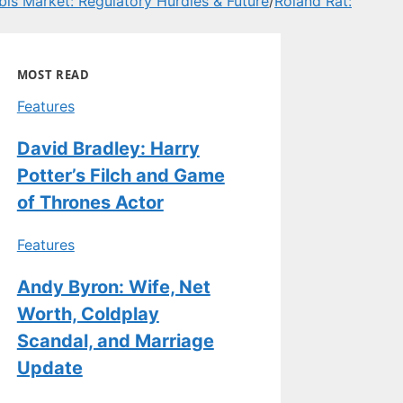
is Market: Regulatory Hurdles & Future
/
Roland Rat:
MOST READ
Features
David Bradley: Harry
Potter’s Filch and Game
of Thrones Actor
Features
Andy Byron: Wife, Net
Worth, Coldplay
Scandal, and Marriage
Update