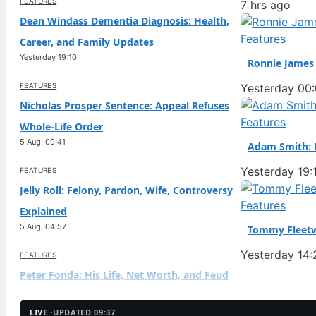
FEATURES
7 hrs ago
Dean Windass Dementia Diagnosis: Health,
Features
Career, and Family Updates
Yesterday 19:10
Ronnie James 
FEATURES
Yesterday 00
Nicholas Prosper Sentence: Appeal Refuses
Features
Whole-Life Order
5 Aug, 09:41
Adam Smith: B
Yesterday 19:
FEATURES
Jelly Roll: Felony, Pardon, Wife, Controversy
Features
Explained
5 Aug, 04:57
Tommy Fleetw
Yesterday 14:
FEATURES
Peter Fonda: His Life, Net Worth, and Feud
with Dennis Hopper
5 Aug, 00:01
LIVE ·
UPDATED 09:37