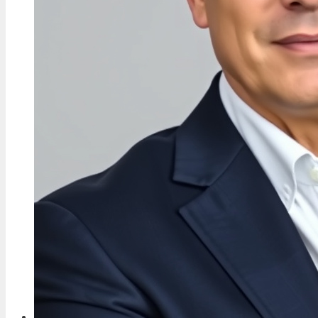
and Controversies
4 Aug, 04:44
TECH
Charley Boorman: Biography, Accident & Life
Now
3 Aug, 19:10
TECH
Don Warrington: Children, Wife, Death in
Paradise Exit & More
3 Aug, 09:40