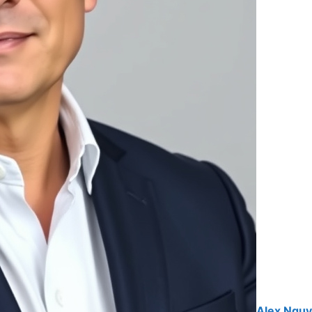
Alex Ngu