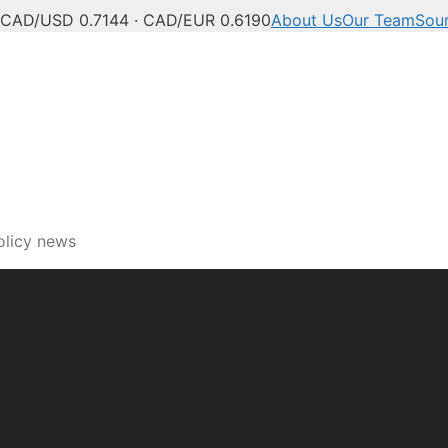
CAD/USD 0.7144 · CAD/EUR 0.6190
About Us
Our Team
Sou
ech, innovation and digi
olicy news