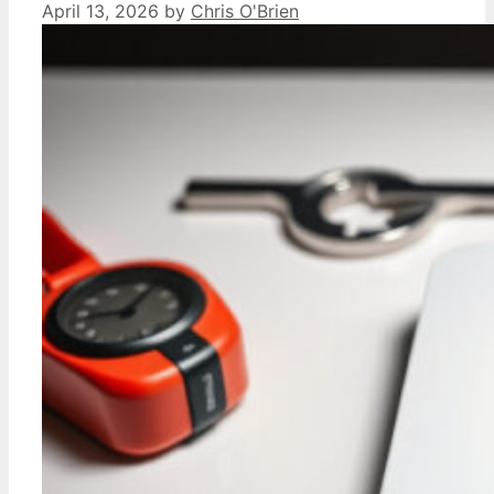
April 13, 2026
by
Chris O'Brien