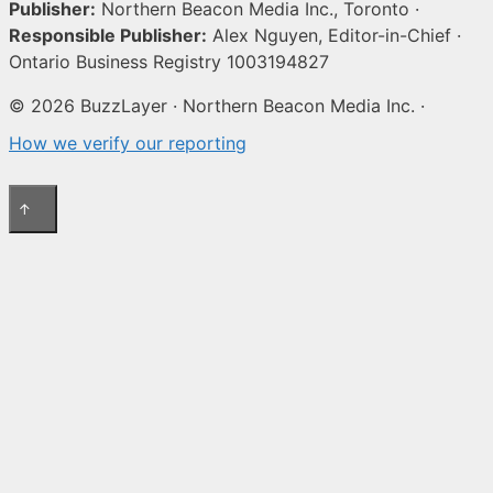
Publisher:
Northern Beacon Media Inc., Toronto ·
Responsible Publisher:
Alex Nguyen, Editor-in-Chief ·
Ontario Business Registry 1003194827
© 2026 BuzzLayer · Northern Beacon Media Inc. ·
How we verify our reporting
↑