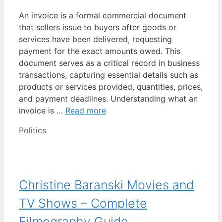
An invoice is a formal commercial document
that sellers issue to buyers after goods or
services have been delivered, requesting
payment for the exact amounts owed. This
document serves as a critical record in business
transactions, capturing essential details such as
products or services provided, quantities, prices,
and payment deadlines. Understanding what an
invoice is …
Read more
Categories
Politics
Christine Baranski Movies and
TV Shows – Complete
Filmography Guide