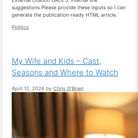
suggestions Please provide these inputs so I can
generate the publication-ready HTML article.
Categories
Politics
My Wife and Kids – Cast,
Seasons and Where to Watch
April 12, 2026
by
Chris O'Brien