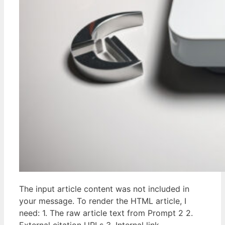
The input article content was not included in
your message. To render the HTML article, I
need: 1. The raw article text from Prompt 2 2.
External citation URLs 3. Internal link