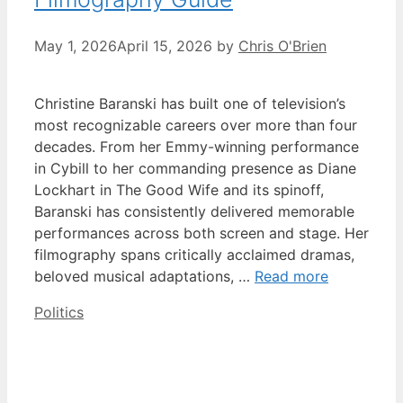
May 1, 2026
April 15, 2026
by
Chris O'Brien
Christine Baranski has built one of television’s
most recognizable careers over more than four
decades. From her Emmy-winning performance
in Cybill to her commanding presence as Diane
Lockhart in The Good Wife and its spinoff,
Baranski has consistently delivered memorable
performances across both screen and stage. Her
filmography spans critically acclaimed dramas,
beloved musical adaptations, …
Read more
Categories
Politics