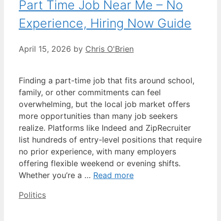
Part Time Job Near Me – No
Experience, Hiring Now Guide
April 15, 2026
by
Chris O'Brien
Finding a part-time job that fits around school,
family, or other commitments can feel
overwhelming, but the local job market offers
more opportunities than many job seekers
realize. Platforms like Indeed and ZipRecruiter
list hundreds of entry-level positions that require
no prior experience, with many employers
offering flexible weekend or evening shifts.
Whether you’re a …
Read more
Categories
Politics