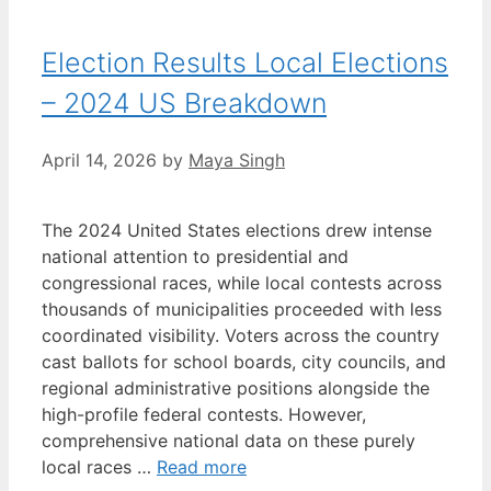
Election Results Local Elections
– 2024 US Breakdown
April 14, 2026
by
Maya Singh
The 2024 United States elections drew intense
national attention to presidential and
congressional races, while local contests across
thousands of municipalities proceeded with less
coordinated visibility. Voters across the country
cast ballots for school boards, city councils, and
regional administrative positions alongside the
high-profile federal contests. However,
comprehensive national data on these purely
local races …
Read more