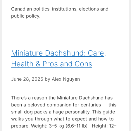
Canadian politics, institutions, elections and
public policy.
Miniature Dachshund: Care,
Health & Pros and Cons
June 28, 2026
by
Alex Nguyen
There’s a reason the Miniature Dachshund has
been a beloved companion for centuries — this
small dog packs a huge personality. This guide
walks you through what to expect and how to
prepare. Weight: 3–5 kg (6.6–11 lb) · Height: 12–