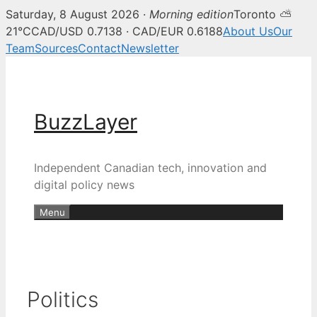
Saturday, 8 August 2026 ·
Morning edition
Toronto ⛅
21°C
CAD/USD 0.7138 · CAD/EUR 0.6188
About Us
Our
Team
Sources
Contact
Newsletter
Skip
to
content
BuzzLayer
Independent Canadian tech, innovation and
digital policy news
Menu
Politics