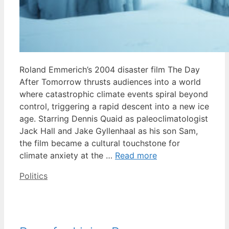
Roland Emmerich’s 2004 disaster film The Day
After Tomorrow thrusts audiences into a world
where catastrophic climate events spiral beyond
control, triggering a rapid descent into a new ice
age. Starring Dennis Quaid as paleoclimatologist
Jack Hall and Jake Gyllenhaal as his son Sam,
the film became a cultural touchstone for
climate anxiety at the …
Read more
Categories
Politics