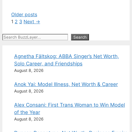
Older posts
Page
Page
Page
1
2
3
Next
→
Search
Search
Agnetha Fältskog: ABBA Singer’s Net Worth,
Solo Career, and Friendships
August 8, 2026
Anok Yai: Model Illness, Net Worth & Career
August 8, 2026
Alex Consani: First Trans Woman to Win Model
of the Year
August 8, 2026