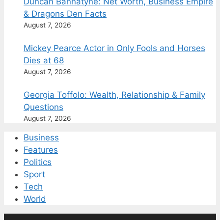
Duncan Bannatyne: Net Worth, Business Empire
& Dragons Den Facts
August 7, 2026
Mickey Pearce Actor in Only Fools and Horses
Dies at 68
August 7, 2026
Georgia Toffolo: Wealth, Relationship & Family
Questions
August 7, 2026
Business
Features
Politics
Sport
Tech
World