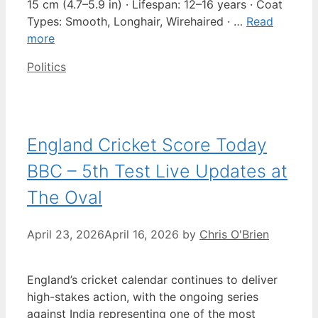
15 cm (4.7–5.9 in) · Lifespan: 12–16 years · Coat
Types: Smooth, Longhair, Wirehaired · …
Read
more
Categories
Politics
England Cricket Score Today
BBC – 5th Test Live Updates at
The Oval
April 23, 2026
April 16, 2026
by
Chris O'Brien
England’s cricket calendar continues to deliver
high-stakes action, with the ongoing series
against India representing one of the most