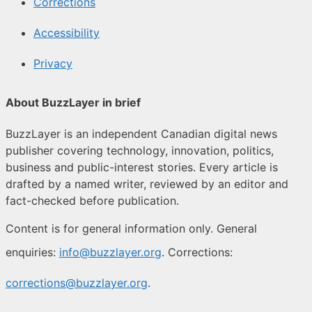
Corrections
Accessibility
Privacy
About BuzzLayer in brief
BuzzLayer is an independent Canadian digital news
publisher covering technology, innovation, politics,
business and public-interest stories. Every article is
drafted by a named writer, reviewed by an editor and
fact-checked before publication.
Content is for general information only. General
enquiries:
info@buzzlayer.org
. Corrections:
corrections@buzzlayer.org
.