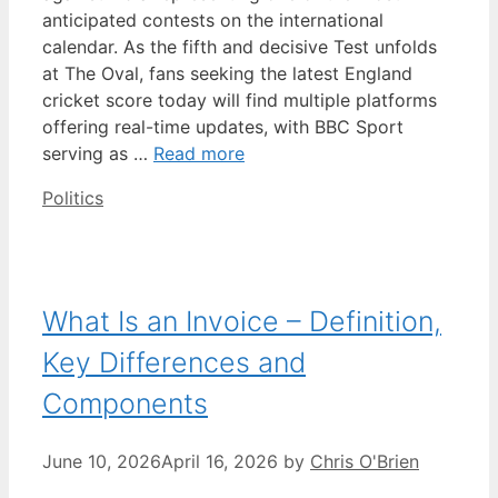
anticipated contests on the international
calendar. As the fifth and decisive Test unfolds
at The Oval, fans seeking the latest England
cricket score today will find multiple platforms
offering real-time updates, with BBC Sport
serving as …
Read more
Categories
Politics
What Is an Invoice – Definition,
Key Differences and
Components
June 10, 2026
April 16, 2026
by
Chris O'Brien