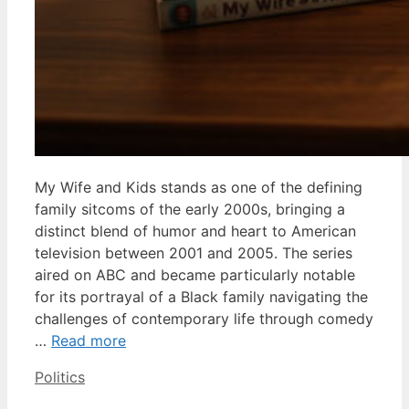
My Wife and Kids stands as one of the defining
family sitcoms of the early 2000s, bringing a
distinct blend of humor and heart to American
television between 2001 and 2005. The series
aired on ABC and became particularly notable
for its portrayal of a Black family navigating the
challenges of contemporary life through comedy
…
Read more
Categories
Politics