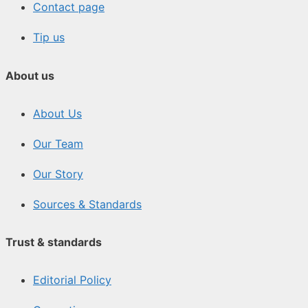
Contact page
Tip us
About us
About Us
Our Team
Our Story
Sources & Standards
Trust & standards
Editorial Policy