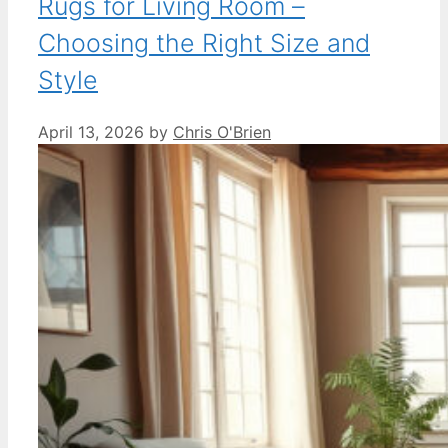
Rugs for Living Room –
Choosing the Right Size and
Style
April 13, 2026
by
Chris O'Brien