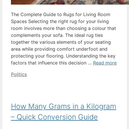
The Complete Guide to Rugs for Living Room
Spaces Selecting the right rug for your living
room involves more than choosing a colour that
complements your sofa. The ideal rug ties
together the various elements of your seating
area while providing comfort underfoot and
protecting your flooring. Understanding the key
factors that influence this decision …
Read more
Categories
Politics
How Many Grams in a Kilogram
– Quick Conversion Guide