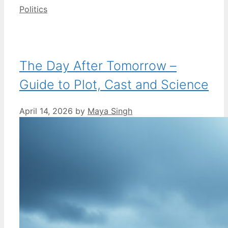
Categories
Politics
The Day After Tomorrow –
Guide to Plot, Cast and Science
April 14, 2026
by
Maya Singh