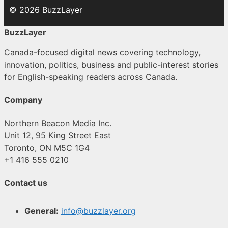
© 2026 BuzzLayer
BuzzLayer
Canada-focused digital news covering technology,
innovation, politics, business and public-interest stories
for English-speaking readers across Canada.
Company
Northern Beacon Media Inc.
Unit 12, 95 King Street East
Toronto, ON M5C 1G4
+1 416 555 0210
Contact us
General:
info@buzzlayer.org