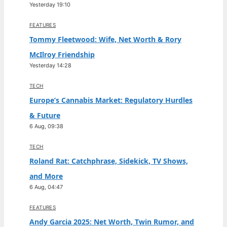
Yesterday 19:10
FEATURES
Tommy Fleetwood: Wife, Net Worth & Rory
McIlroy Friendship
Yesterday 14:28
TECH
Europe’s Cannabis Market: Regulatory Hurdles
& Future
6 Aug, 09:38
TECH
Roland Rat: Catchphrase, Sidekick, TV Shows,
and More
6 Aug, 04:47
FEATURES
Andy Garcia 2025: Net Worth, Twin Rumor, and