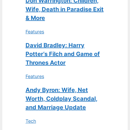
Don Warrington: Children,
Wife, Death in Paradise Exit
& More
Features
David Bradley: Harry
Potter’s Filch and Game of
Thrones Actor
Features
Andy Byron: Wife, Net
Worth, Coldplay Scandal,
and Marriage Update
Tech