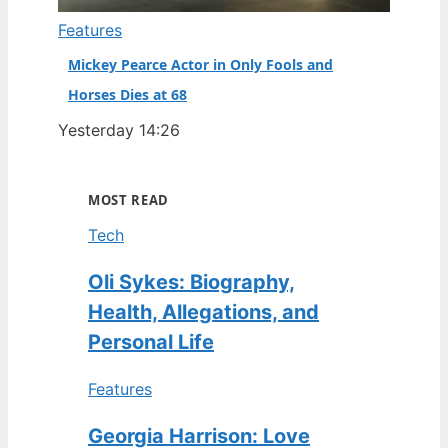
Features
Mickey Pearce Actor in Only Fools and
Horses Dies at 68
Yesterday 14:26
MOST READ
Tech
Oli Sykes: Biography,
Health, Allegations, and
Personal Life
Features
Georgia Harrison: Love