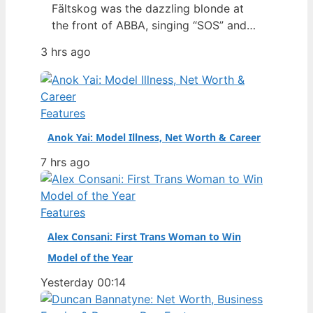
Fältskog was the dazzling blonde at
the front of ABBA, singing “SOS” and
“Dancing Queen” with a presence that
3 hrs ago
defined an era. But behind the sequins
and harmonies lies a story of personal
resilience, a solo career that outlasted
the supergroup, and a fiercely guarded
Features
private life. Full Name:…
Anok Yai: Model Illness, Net Worth & Career
7 hrs ago
Features
Alex Consani: First Trans Woman to Win
Model of the Year
Yesterday 00:14