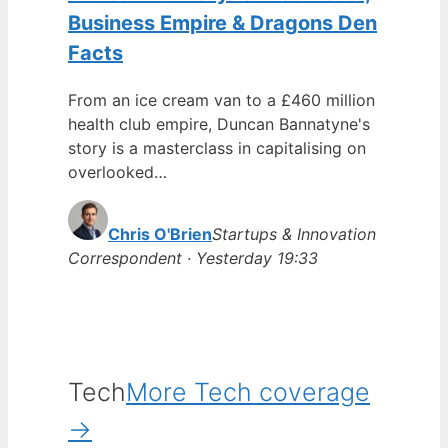
Business Empire & Dragons Den
Facts
From an ice cream van to a £460 million
health club empire, Duncan Bannatyne's
story is a masterclass in capitalising on
overlooked…
Chris O'Brien
Startups & Innovation
Correspondent · Yesterday 19:33
Tech
More Tech coverage
→