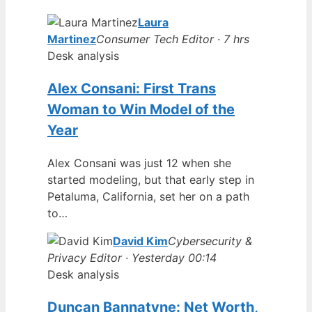
Laura
Martinez
Consumer Tech Editor · 7 hrs
Desk analysis
Alex Consani: First Trans
Woman to Win Model of the
Year
Alex Consani was just 12 when she
started modeling, but that early step in
Petaluma, California, set her on a path
to…
David Kim
Cybersecurity &
Privacy Editor · Yesterday 00:14
Desk analysis
Duncan Bannatyne: Net Worth,