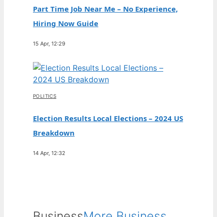
Part Time Job Near Me – No Experience,
Hiring Now Guide
15 Apr, 12:29
POLITICS
Election Results Local Elections – 2024 US
Breakdown
14 Apr, 12:32
Business
More Business