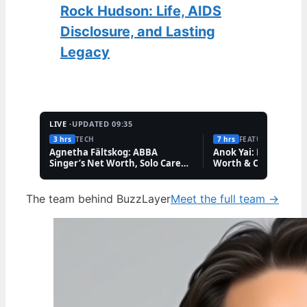
Rock Hudson: Life, AIDS
Disclosure, and Lasting
Legacy
LIVE ·
UPDATED 09:35
3 hrs
TECH
7 hrs
FEATURES
Agnetha Fältskog: ABBA
Anok Yai: Model Illne
Singer’s Net Worth, Solo Career,
Worth & Career
and Friendships
The team behind BuzzLayer
Meet the full team →