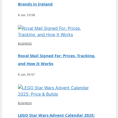
Brands in Ireland
8 Jun, 23:58
BUSINESS
Royal Mail Signed For: Prices, Tracking,
and How It Works
6 Jun, 05:57
BUSINESS
LEGO Star Wars Advent Calendar 2025: