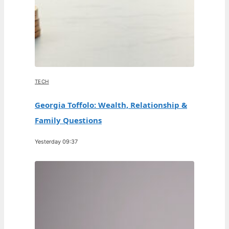
TECH
Georgia Toffolo: Wealth, Relationship &
Family Questions
Yesterday 09:37