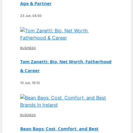
Age & Partner
23 Jun, 04:50
BUSINESS
Tom Zanetti: Bio, Net Worth, Fatherhood
& Career
10 Jun, 19:10
BUSINESS
Bean Bags: Cost, Comfort, and Best