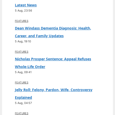
Latest News
5 Aug, 23:56
FEATURES
Dean Windass Dementia Diagnosis: Health,
Career, and Family Updates
5 Aug, 19:10
FEATURES
Nicholas Prosper Sentence: Appeal Refuses
Whole-Life Order
5 Aug, 09:41
FEATURES
Jelly Roll: Felony, Pardon, Wife, Controversy
Explained
5 Aug, 04:57
FEATURES