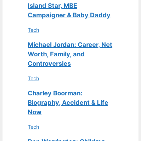
Island Star, MBE
Campaigner & Baby Daddy
Tech
Michael Jordan: Career, Net
Worth, Family, and
Controversies
Tech
Charley Boorman:
Biography, Accident & Life
Now
Tech