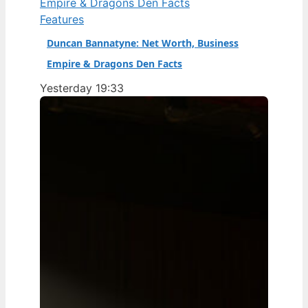
Features
Duncan Bannatyne: Net Worth, Business
Empire & Dragons Den Facts
Yesterday 19:33