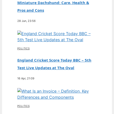
Miniature Dachshund: Care, Health &
Pros and Cons
28 Jun, 23:56
POLITICS
England Cricket Score Today BBC – 5th
Test Live Updates at The Oval
16 Apr, 21:09
POLITICS