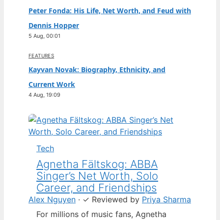
Peter Fonda: His Life, Net Worth, and Feud with
Dennis Hopper
5 Aug, 00:01
FEATURES
Kayvan Novak: Biography, Ethnicity, and
Current Work
4 Aug, 19:09
Tech
Agnetha Fältskog: ABBA
Singer’s Net Worth, Solo
Career, and Friendships
Alex Nguyen
·
✓
Reviewed by
Priya Sharma
For millions of music fans, Agnetha