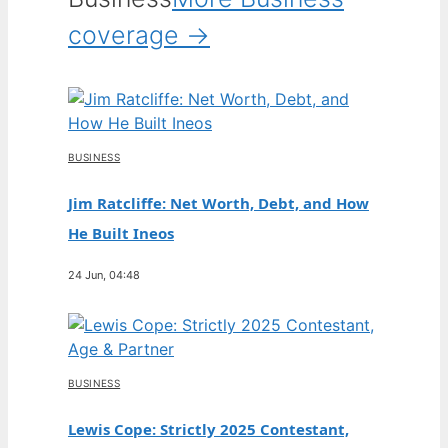
coverage →
BUSINESS
Jim Ratcliffe: Net Worth, Debt, and How
He Built Ineos
24 Jun, 04:48
BUSINESS
Lewis Cope: Strictly 2025 Contestant,