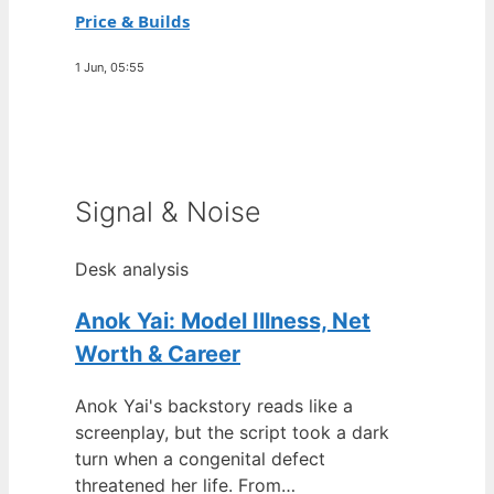
Price & Builds
1 Jun, 05:55
Signal & Noise
Desk analysis
Anok Yai: Model Illness, Net
Worth & Career
Anok Yai's backstory reads like a
screenplay, but the script took a dark
turn when a congenital defect
threatened her life. From…