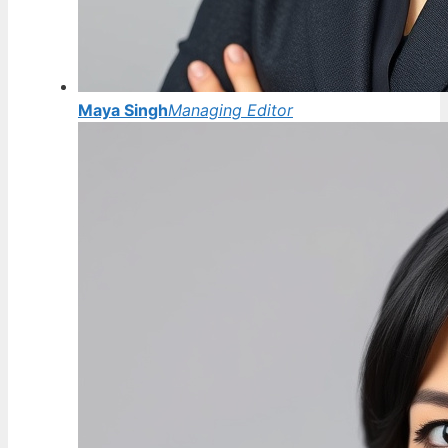
Maya Singh
Managing Editor