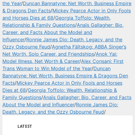
the Year
/
Duncan Bannatyne: Net Worth, Business Empire
& Dragons Den Facts
/
Mickey Pearce Actor in Only Fools
and Horses Dies at 68
/
Georgia Toffolo: Wealth,
Relationship & Family Questions
/
Anaïs Gallagher: Bio,
Career, and Facts About the Model and
Influencer
/
Ronnie James Dio: Death, Legacy, and the
Ozzy Osbourne Feud
/
Agnetha Fältskog: ABBA Singer’s
Net Worth, Solo Career, and Friendships
/
Anok Yai:
Model Illness, Net Worth & Career
/
Alex Consani: First
Trans Woman to Win Model of the Year
/
Duncan
Bannatyne: Net Worth, Business Empire & Dragons Den
Facts
/
Mickey Pearce Actor in Only Fools and Horses
Dies at 68
/
Georgia Toffolo: Wealth, Relationship &
Family Questions
/
Anaïs Gallagher: Bio, Career, and Facts
About the Model and Influencer
/
Ronnie James Dio:
Death, Legacy, and the Ozzy Osbourne Feud
/
LATEST