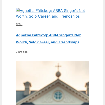
TECH
Agnetha Fältskog: ABBA Singer’s Net
Worth, Solo Career, and Friendships
3 hrs ago