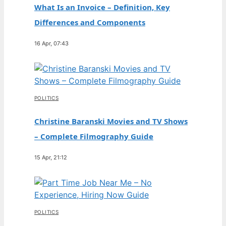
What Is an Invoice – Definition, Key
Differences and Components
16 Apr, 07:43
POLITICS
Christine Baranski Movies and TV Shows
– Complete Filmography Guide
15 Apr, 21:12
POLITICS