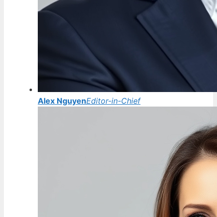
Alex Nguyen
Editor-in-Chief