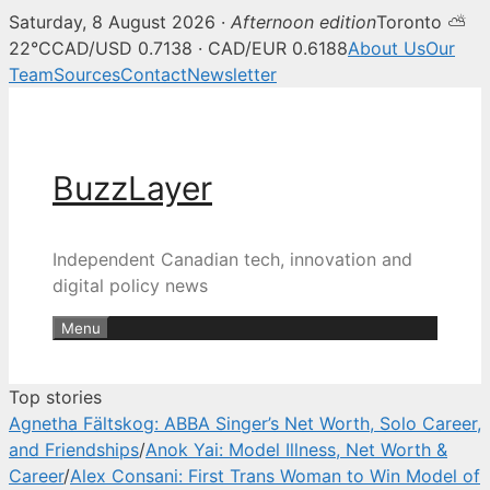
Saturday, 8 August 2026 ·
Afternoon edition
Toronto ⛅
BuzzLayer — Canadian tech, inn
22°C
CAD/USD 0.7138 · CAD/EUR 0.6188
About Us
Our
Team
Sources
Contact
Newsletter
Skip
to
content
BuzzLayer
Independent Canadian tech, innovation and
digital policy news
Menu
Top stories
Agnetha Fältskog: ABBA Singer’s Net Worth, Solo Career,
and Friendships
/
Anok Yai: Model Illness, Net Worth &
Career
/
Alex Consani: First Trans Woman to Win Model of