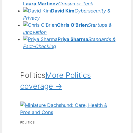
Laura Martinez
Consumer Tech
David Kim
Cybersecurity &
Privacy
Chris O'Brien
Startups &
Innovation
Priya Sharma
Standards &
Fact-Checking
Politics
More Politics
coverage →
POLITICS