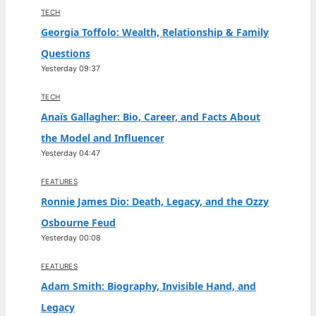
TECH
Georgia Toffolo: Wealth, Relationship & Family
Questions
Yesterday 09:37
TECH
Anaïs Gallagher: Bio, Career, and Facts About
the Model and Influencer
Yesterday 04:47
FEATURES
Ronnie James Dio: Death, Legacy, and the Ozzy
Osbourne Feud
Yesterday 00:08
FEATURES
Adam Smith: Biography, Invisible Hand, and
Legacy