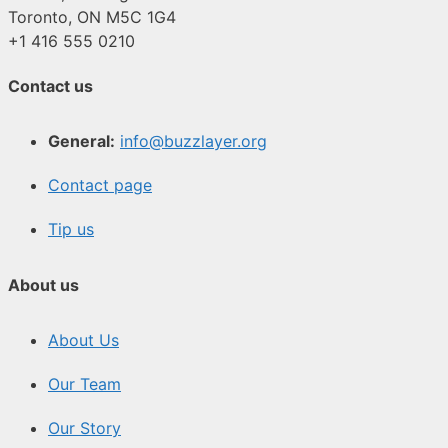
Toronto, ON M5C 1G4
+1 416 555 0210
Contact us
General:
info@buzzlayer.org
Contact page
Tip us
About us
About Us
Our Team
Our Story