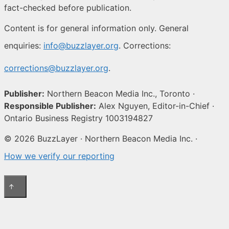
fact-checked before publication.
Content is for general information only. General
enquiries:
info@buzzlayer.org
. Corrections:
corrections@buzzlayer.org
.
Publisher:
Northern Beacon Media Inc., Toronto ·
Responsible Publisher:
Alex Nguyen, Editor-in-Chief ·
Ontario Business Registry 1003194827
© 2026 BuzzLayer · Northern Beacon Media Inc. ·
How we verify our reporting
↑