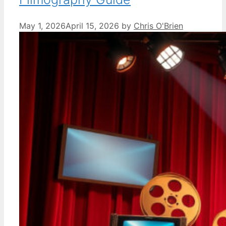
May 1, 2026
April 15, 2026
by
Chris O'Brien