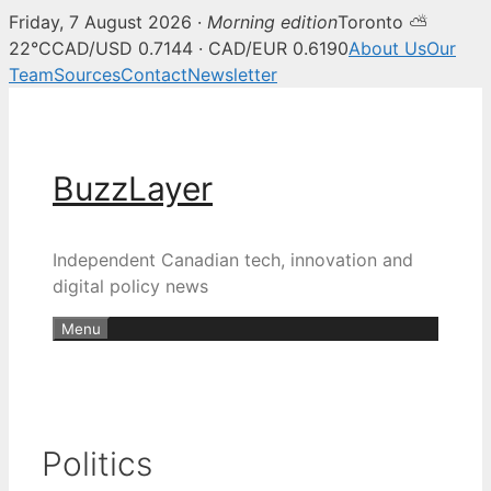
Friday, 7 August 2026 ·
Morning edition
Toronto ⛅
22°C
CAD/USD 0.7144 · CAD/EUR 0.6190
About Us
Our
Team
Sources
Contact
Newsletter
Skip
to
content
BuzzLayer
Independent Canadian tech, innovation and
digital policy news
Menu
Politics