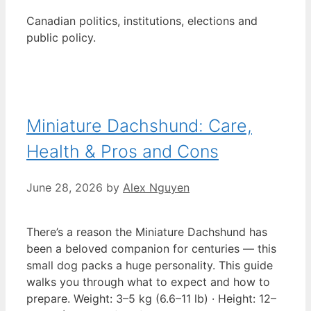
Canadian politics, institutions, elections and
public policy.
Miniature Dachshund: Care,
Health & Pros and Cons
June 28, 2026
by
Alex Nguyen
There’s a reason the Miniature Dachshund has
been a beloved companion for centuries — this
small dog packs a huge personality. This guide
walks you through what to expect and how to
prepare. Weight: 3–5 kg (6.6–11 lb) · Height: 12–