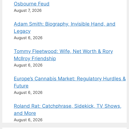
Osbourne Feud
August 7, 2026
Adam Smith: Biography, Invisible Hand, and
Legacy
August 6, 2026
Tommy Fleetwood: Wife, Net Worth & Rory
McIlroy Friendship
August 6, 2026
Europe’s Cannabis Market: Regulatory Hurdles &
Future
August 6, 2026
Roland Rat: Catchphrase, Sidekick, TV Shows,
and More
August 6, 2026