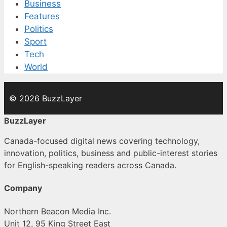
Business
Features
Politics
Sport
Tech
World
© 2026 BuzzLayer
BuzzLayer
Canada-focused digital news covering technology,
innovation, politics, business and public-interest stories
for English-speaking readers across Canada.
Company
Northern Beacon Media Inc.
Unit 12, 95 King Street East