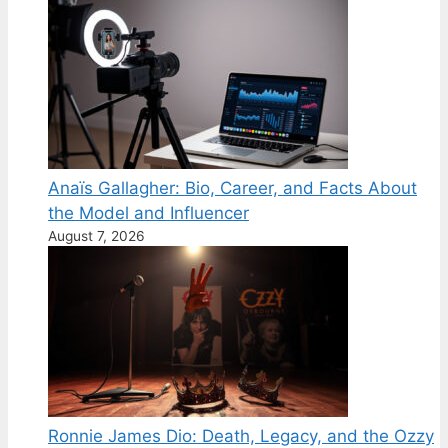
Anaïs Gallagher: Bio, Career, and Facts About
the Model and Influencer
August 7, 2026
Ronnie James Dio: Death, Legacy, and the Ozzy