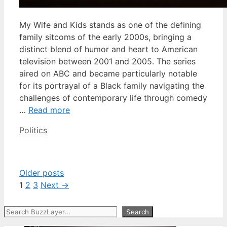
My Wife and Kids stands as one of the defining
family sitcoms of the early 2000s, bringing a
distinct blend of humor and heart to American
television between 2001 and 2005. The series
aired on ABC and became particularly notable
for its portrayal of a Black family navigating the
challenges of contemporary life through comedy
…
Read more
Categories
Politics
Older posts
Page
Page
Page
1
2
3
Next
→
Search
Search