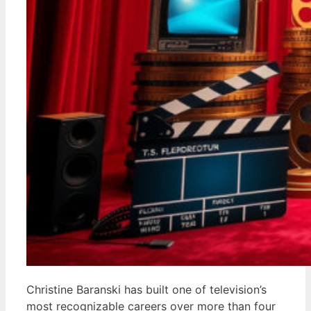
Christine Baranski has built one of television’s
most recognizable careers over more than four