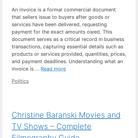
An invoice is a formal commercial document
that sellers issue to buyers after goods or
services have been delivered, requesting
payment for the exact amounts owed. This
document serves as a critical record in business
transactions, capturing essential details such as
products or services provided, quantities, prices,
and payment deadlines. Understanding what an
invoice is …
Read more
Categories
Politics
Christine Baranski Movies and
TV Shows – Complete
Filmography Guide