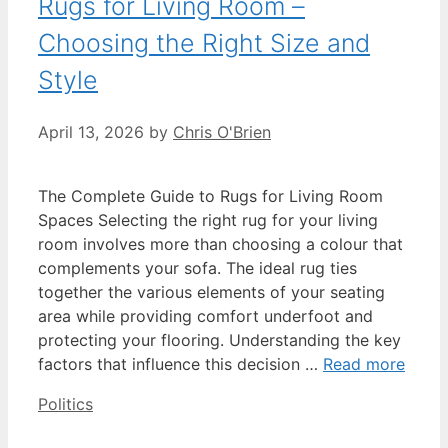
Rugs for Living Room –
Choosing the Right Size and
Style
April 13, 2026
by
Chris O'Brien
The Complete Guide to Rugs for Living Room
Spaces Selecting the right rug for your living
room involves more than choosing a colour that
complements your sofa. The ideal rug ties
together the various elements of your seating
area while providing comfort underfoot and
protecting your flooring. Understanding the key
factors that influence this decision …
Read more
Categories
Politics