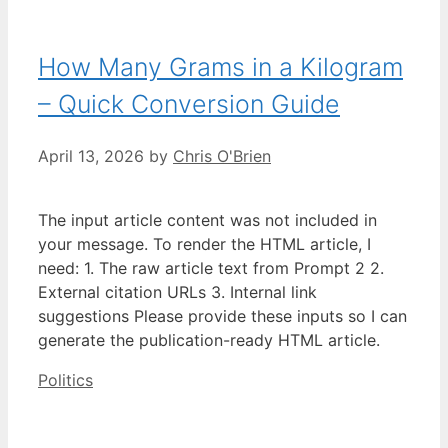
How Many Grams in a Kilogram
– Quick Conversion Guide
April 13, 2026
by
Chris O'Brien
The input article content was not included in
your message. To render the HTML article, I
need: 1. The raw article text from Prompt 2 2.
External citation URLs 3. Internal link
suggestions Please provide these inputs so I can
generate the publication-ready HTML article.
Categories
Politics