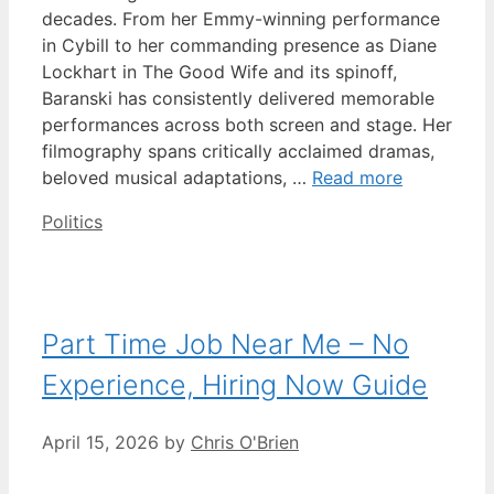
decades. From her Emmy-winning performance
in Cybill to her commanding presence as Diane
Lockhart in The Good Wife and its spinoff,
Baranski has consistently delivered memorable
performances across both screen and stage. Her
filmography spans critically acclaimed dramas,
beloved musical adaptations, …
Read more
Categories
Politics
Part Time Job Near Me – No
Experience, Hiring Now Guide
April 15, 2026
by
Chris O'Brien