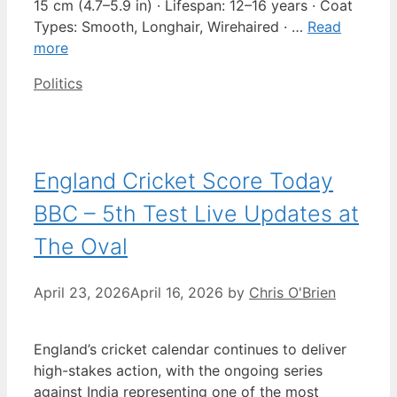
15 cm (4.7–5.9 in) · Lifespan: 12–16 years · Coat
Types: Smooth, Longhair, Wirehaired · …
Read
more
Categories
Politics
England Cricket Score Today
BBC – 5th Test Live Updates at
The Oval
April 23, 2026
April 16, 2026
by
Chris O'Brien
England’s cricket calendar continues to deliver
high-stakes action, with the ongoing series
against India representing one of the most