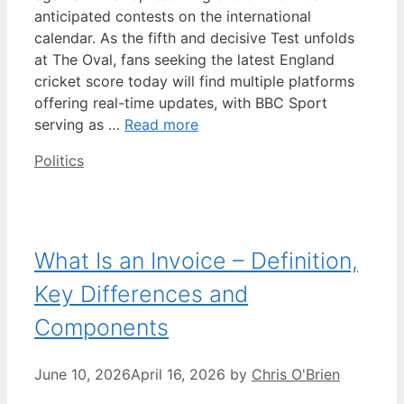
anticipated contests on the international
calendar. As the fifth and decisive Test unfolds
at The Oval, fans seeking the latest England
cricket score today will find multiple platforms
offering real-time updates, with BBC Sport
serving as …
Read more
Categories
Politics
What Is an Invoice – Definition,
Key Differences and
Components
June 10, 2026
April 16, 2026
by
Chris O'Brien