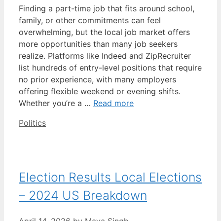
Finding a part-time job that fits around school,
family, or other commitments can feel
overwhelming, but the local job market offers
more opportunities than many job seekers
realize. Platforms like Indeed and ZipRecruiter
list hundreds of entry-level positions that require
no prior experience, with many employers
offering flexible weekend or evening shifts.
Whether you’re a …
Read more
Categories
Politics
Election Results Local Elections
– 2024 US Breakdown