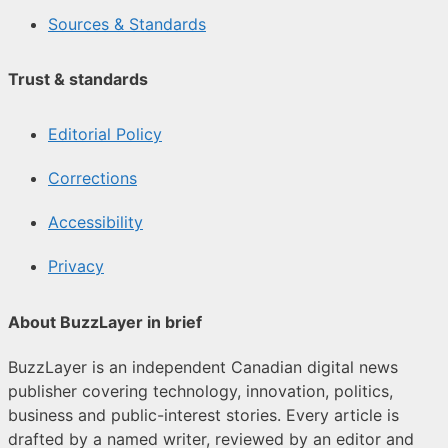
Sources & Standards
Trust & standards
Editorial Policy
Corrections
Accessibility
Privacy
About BuzzLayer in brief
BuzzLayer is an independent Canadian digital news
publisher covering technology, innovation, politics,
business and public-interest stories. Every article is
drafted by a named writer, reviewed by an editor and