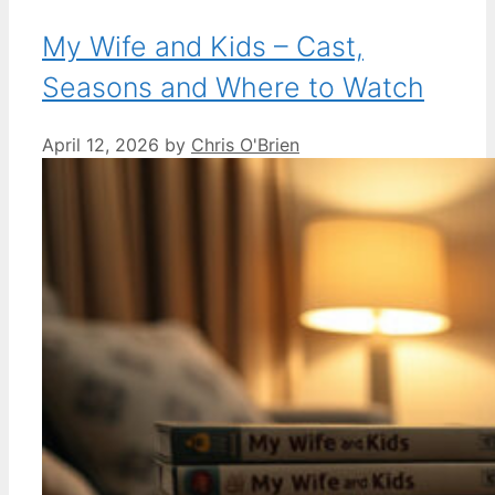
My Wife and Kids – Cast,
Seasons and Where to Watch
April 12, 2026
by
Chris O'Brien