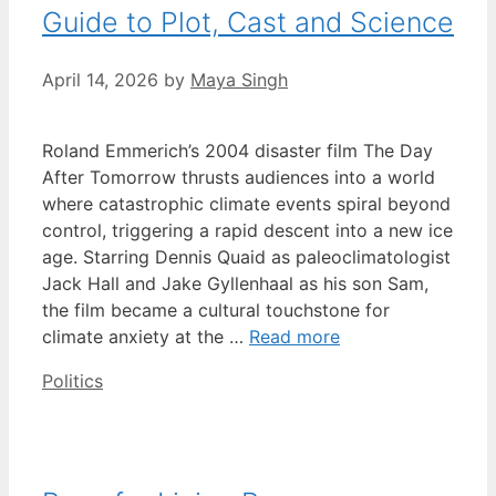
Guide to Plot, Cast and Science
April 14, 2026
by
Maya Singh
Roland Emmerich’s 2004 disaster film The Day
After Tomorrow thrusts audiences into a world
where catastrophic climate events spiral beyond
control, triggering a rapid descent into a new ice
age. Starring Dennis Quaid as paleoclimatologist
Jack Hall and Jake Gyllenhaal as his son Sam,
the film became a cultural touchstone for
climate anxiety at the …
Read more
Categories
Politics