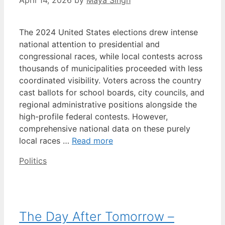
April 14, 2026
by
Maya Singh
The 2024 United States elections drew intense
national attention to presidential and
congressional races, while local contests across
thousands of municipalities proceeded with less
coordinated visibility. Voters across the country
cast ballots for school boards, city councils, and
regional administrative positions alongside the
high-profile federal contests. However,
comprehensive national data on these purely
local races …
Read more
Categories
Politics
The Day After Tomorrow –