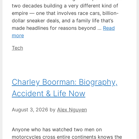
two decades building a very different kind of
empire — one that involves race cars, billion-
dollar sneaker deals, and a family life that’s
made headlines for reasons beyond …
Read
more
Categories
Tech
Charley Boorman: Biography,
Accident & Life Now
August 3, 2026
by
Alex Nguyen
Anyone who has watched two men on
motorcycles cross entire continents knows the