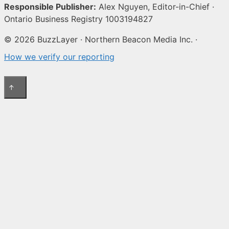
Responsible Publisher:
Alex Nguyen, Editor-in-Chief ·
Ontario Business Registry 1003194827
© 2026 BuzzLayer · Northern Beacon Media Inc. ·
How we verify our reporting
↑