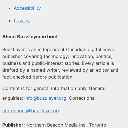
Accessibility
Privacy
About BuzzLayer in brief
BuzzLayer is an independent Canadian digital news
publisher covering technology, innovation, politics,
business and public-interest stories. Every article is
drafted by a named writer, reviewed by an editor and
fact-checked before publication.
Content is for general information only. General
enquiries:
info@buzzlayer.org
. Corrections:
corrections@buzzlayer.org
.
Publisher:
Northern Beacon Media Inc., Toronto ·