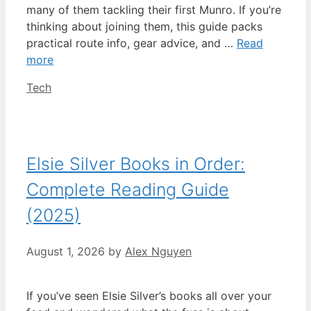
many of them tackling their first Munro. If you’re
thinking about joining them, this guide packs
practical route info, gear advice, and …
Read
more
Categories
Tech
Elsie Silver Books in Order:
Complete Reading Guide
(2025)
August 1, 2026
by
Alex Nguyen
If you’ve seen Elsie Silver’s books all over your