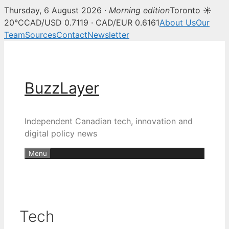
Thursday, 6 August 2026 ·
Morning edition
Toronto ☀
20°C
CAD/USD 0.7119 · CAD/EUR 0.6161
About Us
Our
Team
Sources
Contact
Newsletter
Skip
to
content
BuzzLayer
Independent Canadian tech, innovation and
digital policy news
Menu
Tech