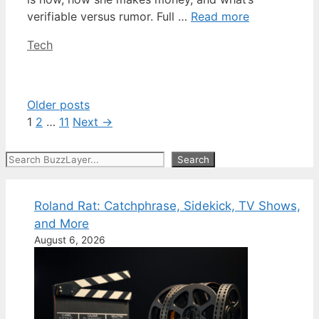
verifiable versus rumor. Full …
Read more
Categories
Tech
Older posts
Page
Page
Page
1
2
…
11
Next
→
Search
Search
Roland Rat: Catchphrase, Sidekick, TV Shows,
and More
August 6, 2026