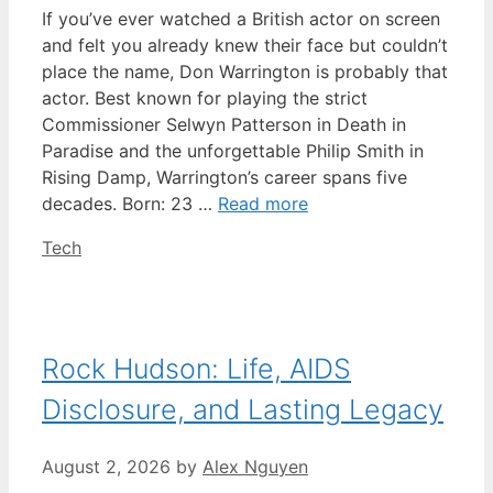
If you’ve ever watched a British actor on screen
and felt you already knew their face but couldn’t
place the name, Don Warrington is probably that
actor. Best known for playing the strict
Commissioner Selwyn Patterson in Death in
Paradise and the unforgettable Philip Smith in
Rising Damp, Warrington’s career spans five
decades. Born: 23 …
Read more
Categories
Tech
Rock Hudson: Life, AIDS
Disclosure, and Lasting Legacy
August 2, 2026
by
Alex Nguyen