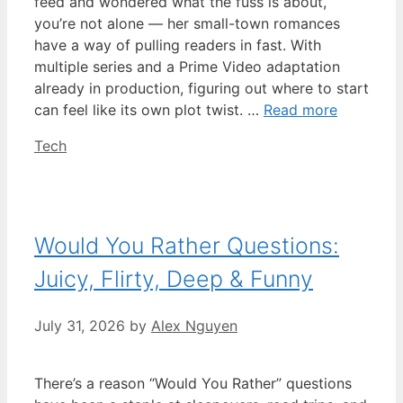
feed and wondered what the fuss is about,
you’re not alone — her small-town romances
have a way of pulling readers in fast. With
multiple series and a Prime Video adaptation
already in production, figuring out where to start
can feel like its own plot twist. …
Read more
Categories
Tech
Would You Rather Questions:
Juicy, Flirty, Deep & Funny
July 31, 2026
by
Alex Nguyen
There’s a reason “Would You Rather” questions