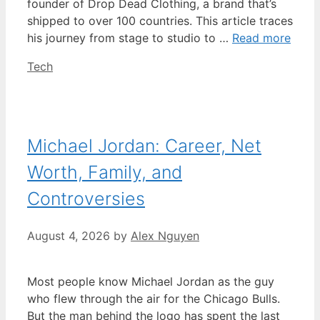
founder of Drop Dead Clothing, a brand that’s
shipped to over 100 countries. This article traces
his journey from stage to studio to …
Read more
Categories
Tech
Michael Jordan: Career, Net
Worth, Family, and
Controversies
August 4, 2026
by
Alex Nguyen
Most people know Michael Jordan as the guy
who flew through the air for the Chicago Bulls.
But the man behind the logo has spent the last