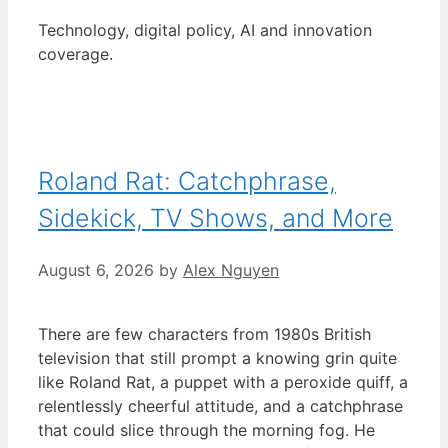
Technology, digital policy, AI and innovation
coverage.
Roland Rat: Catchphrase,
Sidekick, TV Shows, and More
August 6, 2026
by
Alex Nguyen
There are few characters from 1980s British
television that still prompt a knowing grin quite
like Roland Rat, a puppet with a peroxide quiff, a
relentlessly cheerful attitude, and a catchphrase
that could slice through the morning fog. He