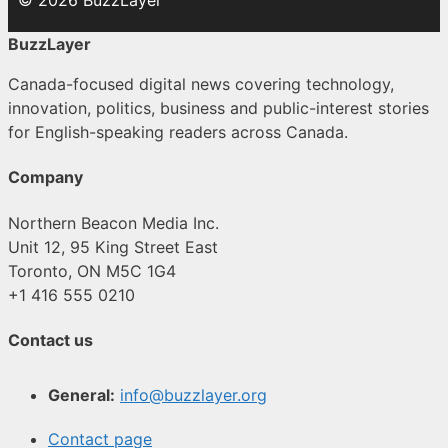
© 2026 BuzzLayer
BuzzLayer
Canada-focused digital news covering technology,
innovation, politics, business and public-interest stories
for English-speaking readers across Canada.
Company
Northern Beacon Media Inc.
Unit 12, 95 King Street East
Toronto, ON M5C 1G4
+1 416 555 0210
Contact us
General:
info@buzzlayer.org
Contact page