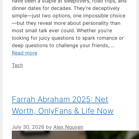
have been a staple at sleepovers, road trips, and
dinner dates for decades. They’re deceptively
simple—just two options, one impossible choice
—but they reveal more about personality than
most small talk ever could. Whether you’re
looking for juicy questions to spark romance or
deep questions to challenge your friends, …
Read more
Categories
Tech
Farrah Abraham 2025: Net
Worth, OnlyFans & Life Now
July 30, 2026
by
Alex Nguyen