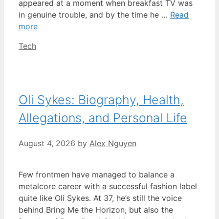
appeared at a moment when breakfast TV was
in genuine trouble, and by the time he …
Read
more
Categories
Tech
Oli Sykes: Biography, Health,
Allegations, and Personal Life
August 4, 2026
by
Alex Nguyen
Few frontmen have managed to balance a
metalcore career with a successful fashion label
quite like Oli Sykes. At 37, he’s still the voice
behind Bring Me the Horizon, but also the