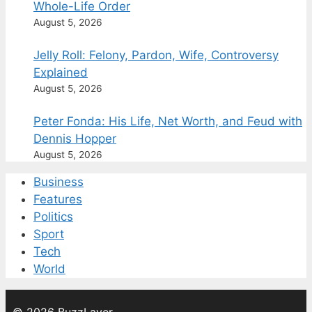
Whole-Life Order
August 5, 2026
Jelly Roll: Felony, Pardon, Wife, Controversy
Explained
August 5, 2026
Peter Fonda: His Life, Net Worth, and Feud with
Dennis Hopper
August 5, 2026
Business
Features
Politics
Sport
Tech
World