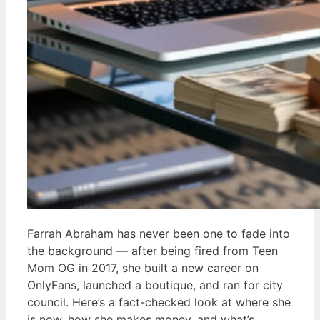
Farrah Abraham has never been one to fade into
the background — after being fired from Teen
Mom OG in 2017, she built a new career on
OnlyFans, launched a boutique, and ran for city
council. Here’s a fact-checked look at where she
is now, how she makes money, and what’s