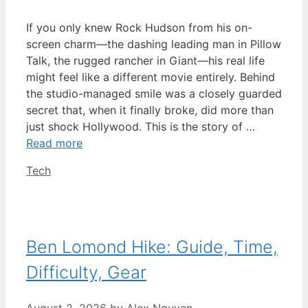
If you only knew Rock Hudson from his on-
screen charm—the dashing leading man in Pillow
Talk, the rugged rancher in Giant—his real life
might feel like a different movie entirely. Behind
the studio-managed smile was a closely guarded
secret that, when it finally broke, did more than
just shock Hollywood. This is the story of …
Read more
Categories
Tech
Ben Lomond Hike: Guide, Time,
Difficulty, Gear
August 2, 2026
by
Alex Nguyen