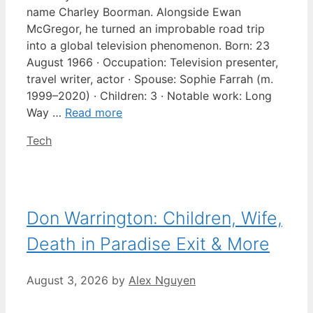
name Charley Boorman. Alongside Ewan
McGregor, he turned an improbable road trip
into a global television phenomenon. Born: 23
August 1966 · Occupation: Television presenter,
travel writer, actor · Spouse: Sophie Farrah (m.
1999–2020) · Children: 3 · Notable work: Long
Way …
Read more
Categories
Tech
Don Warrington: Children, Wife,
Death in Paradise Exit & More
August 3, 2026
by
Alex Nguyen