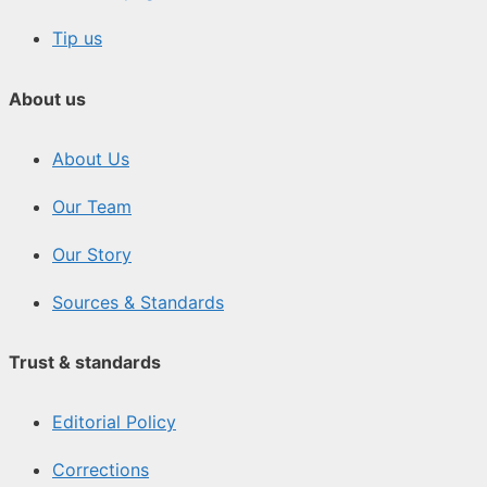
Tip us
About us
About Us
Our Team
Our Story
Sources & Standards
Trust & standards
Editorial Policy
Corrections