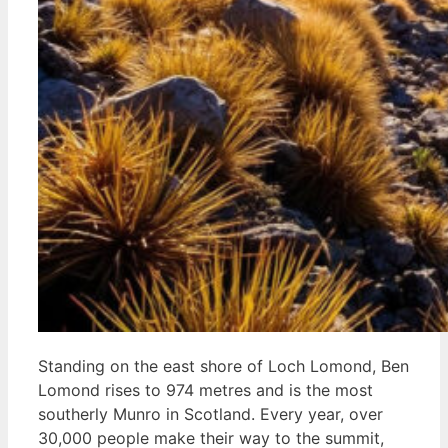
Standing on the east shore of Loch Lomond, Ben
Lomond rises to 974 metres and is the most
southerly Munro in Scotland. Every year, over
30,000 people make their way to the summit,