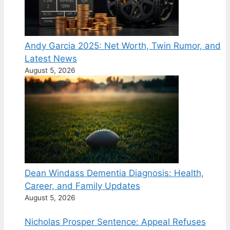
Andy Garcia 2025: Net Worth, Twin Rumor, and
Latest News
August 5, 2026
Dean Windass Dementia Diagnosis: Health,
Career, and Family Updates
August 5, 2026
Nicholas Prosper Sentence: Appeal Refuses