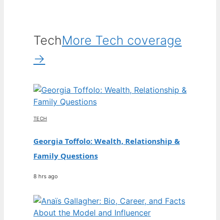
Tech
More Tech coverage
→
TECH
Georgia Toffolo: Wealth, Relationship &
Family Questions
8 hrs ago