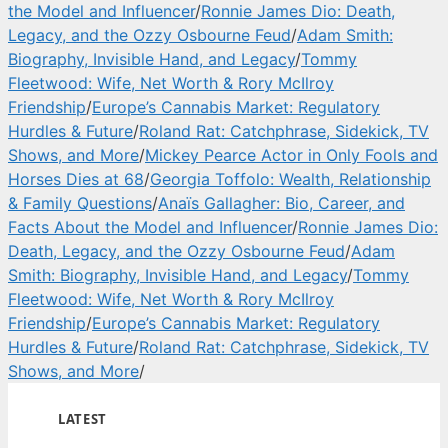
the Model and Influencer
/
Ronnie James Dio: Death,
Legacy, and the Ozzy Osbourne Feud
/
Adam Smith:
Biography, Invisible Hand, and Legacy
/
Tommy
Fleetwood: Wife, Net Worth & Rory McIlroy
Friendship
/
Europe’s Cannabis Market: Regulatory
Hurdles & Future
/
Roland Rat: Catchphrase, Sidekick, TV
Shows, and More
/
Mickey Pearce Actor in Only Fools and
Horses Dies at 68
/
Georgia Toffolo: Wealth, Relationship
& Family Questions
/
Anaïs Gallagher: Bio, Career, and
Facts About the Model and Influencer
/
Ronnie James Dio:
Death, Legacy, and the Ozzy Osbourne Feud
/
Adam
Smith: Biography, Invisible Hand, and Legacy
/
Tommy
Fleetwood: Wife, Net Worth & Rory McIlroy
Friendship
/
Europe’s Cannabis Market: Regulatory
Hurdles & Future
/
Roland Rat: Catchphrase, Sidekick, TV
Shows, and More
/
LATEST