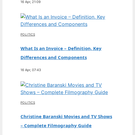
16 Apr, 21:09
POLITICS
What Is an Invoice – Definition, Key
Differences and Components
16 Apr, 07:43
POLITICS
Christine Baranski Movies and TV Shows
– Complete Filmography Guide