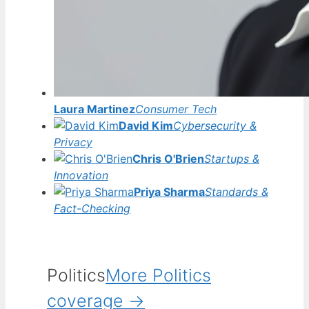
Laura Martinez
Consumer Tech
David Kim
Cybersecurity &
Privacy
Chris O'Brien
Startups &
Innovation
Priya Sharma
Standards &
Fact-Checking
Politics
More Politics
coverage →