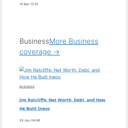
14 Apr, 12:32
Business
More Business
coverage →
BUSINESS
Jim Ratcliffe: Net Worth, Debt, and How
He Built Ineos
24 Jun, 04:48