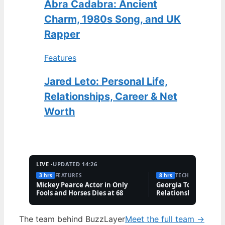
Abra Cadabra: Ancient
Charm, 1980s Song, and UK
Rapper
Features
Jared Leto: Personal Life,
Relationships, Career & Net
Worth
LIVE ·
UPDATED 14:26
3 hrs
FEATURES
8 hrs
TECH
Mickey Pearce Actor in Only
Georgia Toffolo: Wea
Fools and Horses Dies at 68
Relationship & Famil
Questions
The team behind BuzzLayer
Meet the full team →