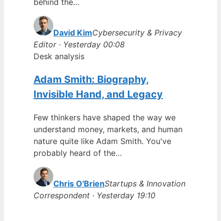
behind the…
David Kim
Cybersecurity & Privacy
Editor · Yesterday 00:08
Desk analysis
Adam Smith: Biography,
Invisible Hand, and Legacy
Few thinkers have shaped the way we
understand money, markets, and human
nature quite like Adam Smith. You've
probably heard of the…
Chris O'Brien
Startups & Innovation
Correspondent · Yesterday 19:10