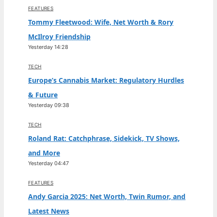
FEATURES
Tommy Fleetwood: Wife, Net Worth & Rory
McIlroy Friendship
Yesterday 14:28
TECH
Europe’s Cannabis Market: Regulatory Hurdles
& Future
Yesterday 09:38
TECH
Roland Rat: Catchphrase, Sidekick, TV Shows,
and More
Yesterday 04:47
FEATURES
Andy Garcia 2025: Net Worth, Twin Rumor, and
Latest News