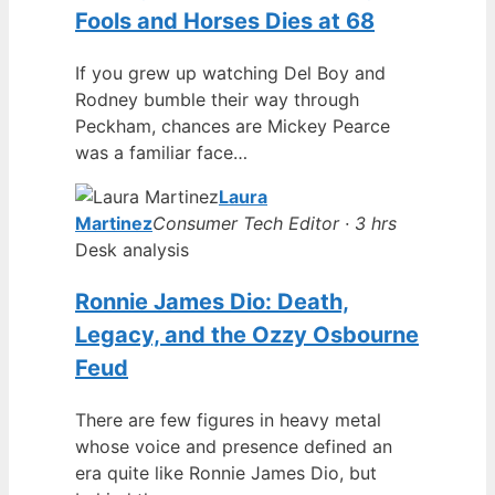
Fools and Horses Dies at 68
If you grew up watching Del Boy and
Rodney bumble their way through
Peckham, chances are Mickey Pearce
was a familiar face…
Laura
Martinez
Consumer Tech Editor · 3 hrs
Desk analysis
Ronnie James Dio: Death,
Legacy, and the Ozzy Osbourne
Feud
There are few figures in heavy metal
whose voice and presence defined an
era quite like Ronnie James Dio, but