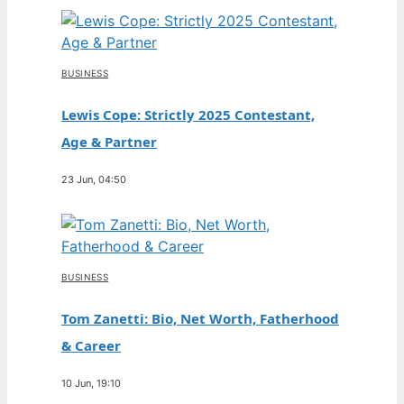
BUSINESS
Lewis Cope: Strictly 2025 Contestant,
Age & Partner
23 Jun, 04:50
BUSINESS
Tom Zanetti: Bio, Net Worth, Fatherhood
& Career
10 Jun, 19:10