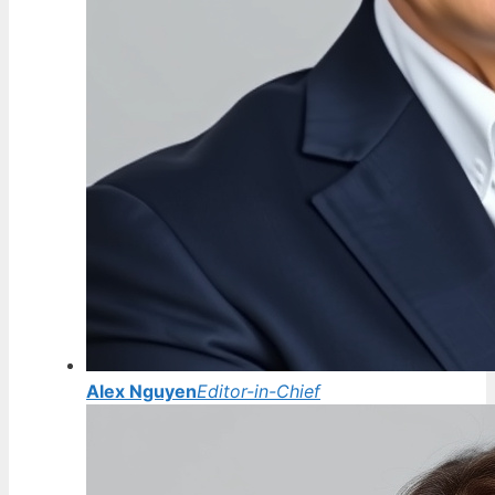
Alex Nguyen
Editor-in-Chief