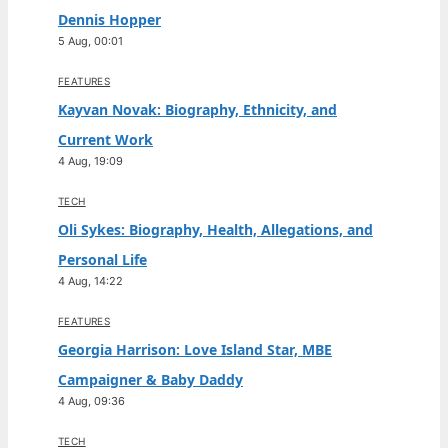
Dennis Hopper
5 Aug, 00:01
FEATURES
Kayvan Novak: Biography, Ethnicity, and
Current Work
4 Aug, 19:09
TECH
Oli Sykes: Biography, Health, Allegations, and
Personal Life
4 Aug, 14:22
FEATURES
Georgia Harrison: Love Island Star, MBE
Campaigner & Baby Daddy
4 Aug, 09:36
TECH