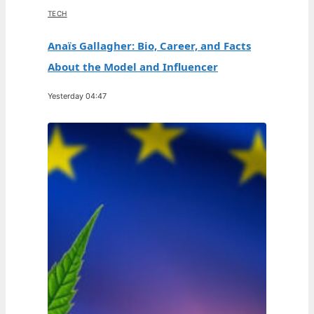
TECH
Anaïs Gallagher: Bio, Career, and Facts
About the Model and Influencer
Yesterday 04:47