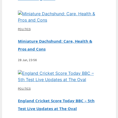
POLITICS
Miniature Dachshund: Care, Health &
Pros and Cons
28 Jun, 23:56
POLITICS
England Cricket Score Today BBC – 5th
Test Live Updates at The Oval