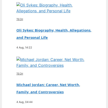
TECH
Oli Sykes: Biography, Health, Allegations,
and Personal Life
4 Aug, 14:22
TECH
Michael Jordan: Career, Net Worth,
Family, and Controversies
4 Aug, 04:44