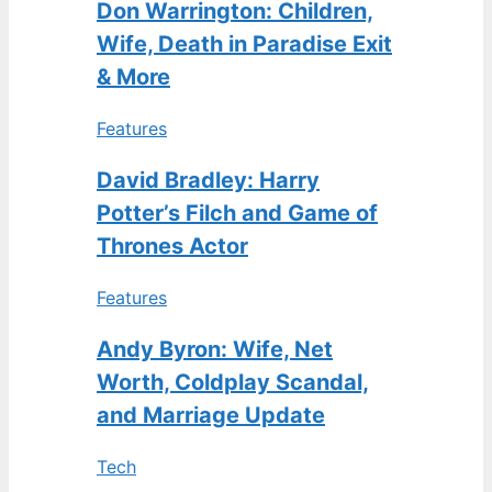
Don Warrington: Children,
Wife, Death in Paradise Exit
& More
Features
David Bradley: Harry
Potter’s Filch and Game of
Thrones Actor
Features
Andy Byron: Wife, Net
Worth, Coldplay Scandal,
and Marriage Update
Tech