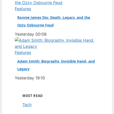
Features
Ronnie James Dio: Death, Legacy, and the
Ozzy Osbourne Feud
Yesterday 00:08
Features
Adam Smith: Biography, Invisible Hand, and
Legacy
Yesterday 19:10
MOST READ
Tech