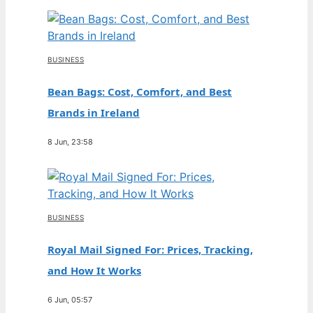
BUSINESS
Bean Bags: Cost, Comfort, and Best
Brands in Ireland
8 Jun, 23:58
BUSINESS
Royal Mail Signed For: Prices, Tracking,
and How It Works
6 Jun, 05:57