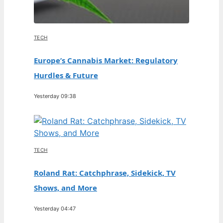
TECH
Europe’s Cannabis Market: Regulatory
Hurdles & Future
Yesterday 09:38
TECH
Roland Rat: Catchphrase, Sidekick, TV
Shows, and More
Yesterday 04:47