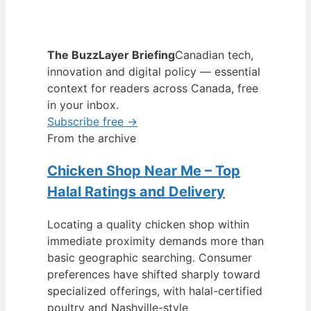
The BuzzLayer Briefing
Canadian tech,
innovation and digital policy — essential
context for readers across Canada, free
in your inbox.
Subscribe free →
From the archive
Chicken Shop Near Me – Top
Halal Ratings and Delivery
Locating a quality chicken shop within
immediate proximity demands more than
basic geographic searching. Consumer
preferences have shifted sharply toward
specialized offerings, with halal-certified
poultry and Nashville-style