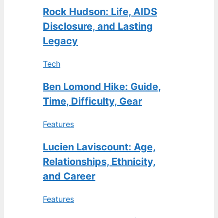
Rock Hudson: Life, AIDS
Disclosure, and Lasting
Legacy
Tech
Ben Lomond Hike: Guide,
Time, Difficulty, Gear
Features
Lucien Laviscount: Age,
Relationships, Ethnicity,
and Career
Features