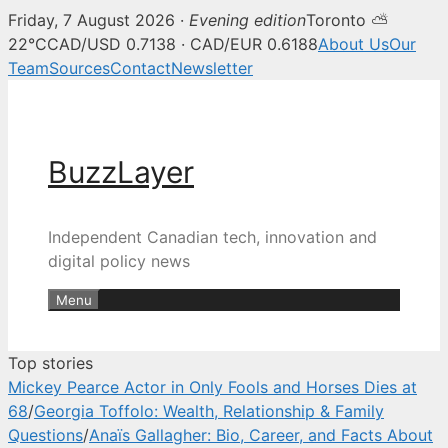
Friday, 7 August 2026 ·
Evening edition
Toronto ⛅
BuzzLayer — Canadian tech, inn
22°C
CAD/USD 0.7138 · CAD/EUR 0.6188
About Us
Our
Team
Sources
Contact
Newsletter
Skip
to
content
BuzzLayer
Independent Canadian tech, innovation and
digital policy news
Menu
Top stories
Mickey Pearce Actor in Only Fools and Horses Dies at
68
/
Georgia Toffolo: Wealth, Relationship & Family
Questions
/
Anaïs Gallagher: Bio, Career, and Facts About