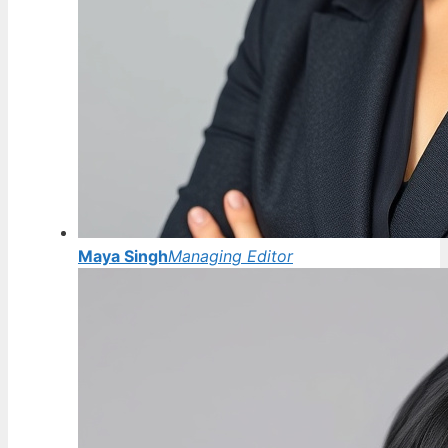
Maya Singh
Managing Editor