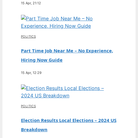
15 Apr, 21:12
POLITICS
Part Time Job Near Me – No Experience,
Hiring Now Guide
15 Apr, 12:29
POLITICS
Election Results Local Elections – 2024 US
Breakdown