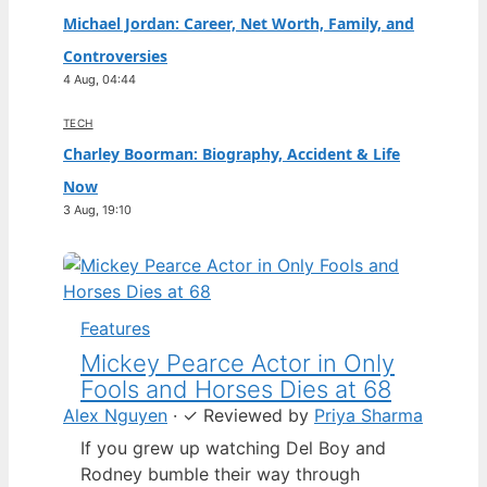
Michael Jordan: Career, Net Worth, Family, and
Controversies
4 Aug, 04:44
TECH
Charley Boorman: Biography, Accident & Life
Now
3 Aug, 19:10
Features
Mickey Pearce Actor in Only
Fools and Horses Dies at 68
Alex Nguyen
·
✓
Reviewed by
Priya Sharma
If you grew up watching Del Boy and
Rodney bumble their way through