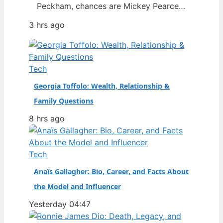
Peckham, chances are Mickey Pearce
was a familiar face in the background
3 hrs ago
— the slightly dim-witted friend who
always seemed to drag Rodney into
trouble. The actor who brought him to
life, Patrick Murray, has died at the age
Tech
of 68, prompting…
Georgia Toffolo: Wealth, Relationship &
Family Questions
8 hrs ago
Tech
Anaïs Gallagher: Bio, Career, and Facts About
the Model and Influencer
Yesterday 04:47