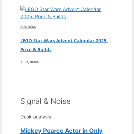
BUSINESS
LEGO Star Wars Advent Calendar 2025:
Price & Builds
1 Jun, 05:55
Signal & Noise
Desk analysis
Mickey Pearce Actor in Only