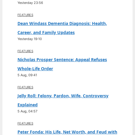
Yesterday 23:56
FEATURES
Dean Windass Dementia Diagnosis: Health,
Career, and Family Updates
Yesterday 19:10
FEATURES
Nicholas Prosper Sentence: Appeal Refuses
Whole-Life Order
5 Aug, 09:41
FEATURES
Jelly Roll: Felony, Pardon, Wife, Controversy
Explained
5 Aug, 04:57
FEATURES
Peter Fonda: His Life, Net Worth, and Feud with