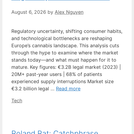
August 6, 2026
by
Alex Nguyen
Regulatory uncertainty, shifting consumer habits,
and technological bottlenecks are reshaping
Europe’s cannabis landscape. This analysis cuts
through the hype to examine where the market
stands today—and what must happen for it to
mature. Key figures: €3.2B legal market (2023) |
20M+ past-year users | 68% of patients
experienced supply interruptions Market size
€3.2 billion legal …
Read more
Categories
Tech
Roland Rat: Catchphrase,