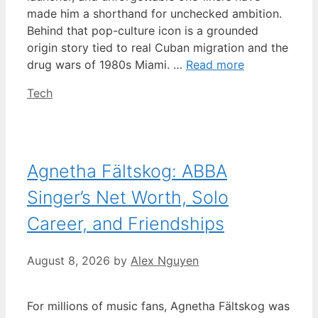
made him a shorthand for unchecked ambition.
Behind that pop-culture icon is a grounded
origin story tied to real Cuban migration and the
drug wars of 1980s Miami. …
Read more
Categories
Tech
Agnetha Fältskog: ABBA
Singer’s Net Worth, Solo
Career, and Friendships
August 8, 2026
by
Alex Nguyen
For millions of music fans, Agnetha Fältskog was