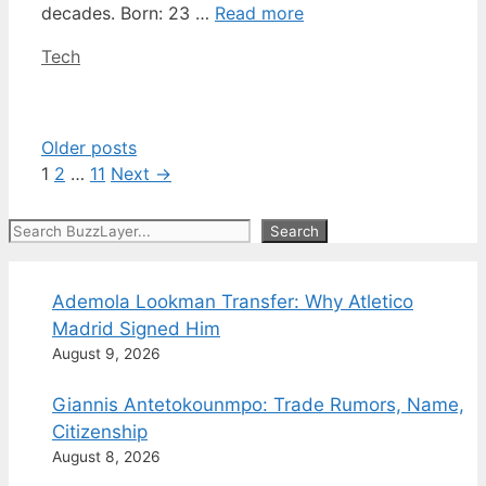
decades. Born: 23 …
Read more
Categories
Tech
Older posts
Page
Page
Page
1
2
…
11
Next
→
Search
Search
Ademola Lookman Transfer: Why Atletico
Madrid Signed Him
August 9, 2026
Giannis Antetokounmpo: Trade Rumors, Name,
Citizenship
August 8, 2026