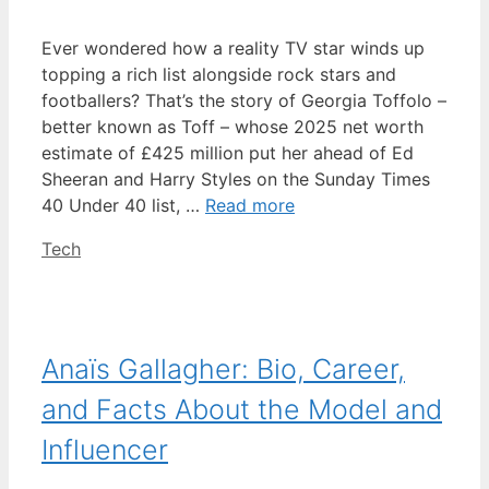
Ever wondered how a reality TV star winds up
topping a rich list alongside rock stars and
footballers? That’s the story of Georgia Toffolo –
better known as Toff – whose 2025 net worth
estimate of £425 million put her ahead of Ed
Sheeran and Harry Styles on the Sunday Times
40 Under 40 list, …
Read more
Categories
Tech
Anaïs Gallagher: Bio, Career,
and Facts About the Model and
Influencer