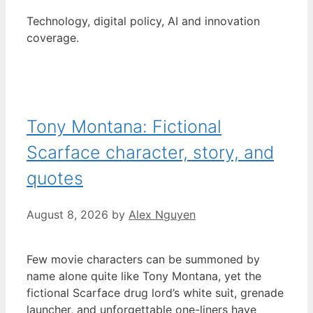
Technology, digital policy, AI and innovation
coverage.
Tony Montana: Fictional
Scarface character, story, and
quotes
August 8, 2026
by
Alex Nguyen
Few movie characters can be summoned by
name alone quite like Tony Montana, yet the
fictional Scarface drug lord’s white suit, grenade
launcher, and unforgettable one-liners have