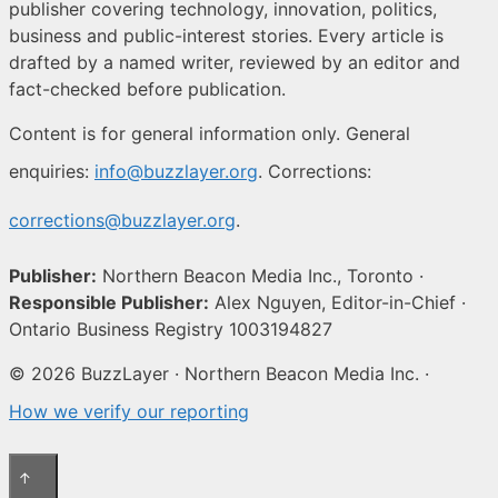
publisher covering technology, innovation, politics,
business and public-interest stories. Every article is
drafted by a named writer, reviewed by an editor and
fact-checked before publication.
Content is for general information only. General
enquiries:
info@buzzlayer.org
. Corrections:
corrections@buzzlayer.org
.
Publisher:
Northern Beacon Media Inc., Toronto ·
Responsible Publisher:
Alex Nguyen, Editor-in-Chief ·
Ontario Business Registry 1003194827
© 2026 BuzzLayer · Northern Beacon Media Inc. ·
How we verify our reporting
↑