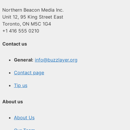
Northern Beacon Media Inc.
Unit 12, 95 King Street East
Toronto, ON M5C 1G4
+1 416 555 0210
Contact us
General:
info@buzzlayer.org
Contact page
Tip us
About us
About Us