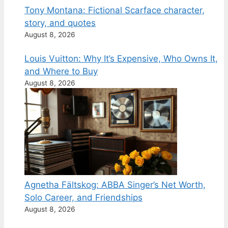
Tony Montana: Fictional Scarface character,
story, and quotes
August 8, 2026
Louis Vuitton: Why It’s Expensive, Who Owns It,
and Where to Buy
August 8, 2026
Agnetha Fältskog: ABBA Singer’s Net Worth,
Solo Career, and Friendships
August 8, 2026