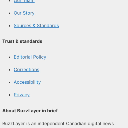
Our Team
Our Story
Sources & Standards
Trust & standards
Editorial Policy
Corrections
Accessibility
Privacy
About BuzzLayer in brief
BuzzLayer is an independent Canadian digital news