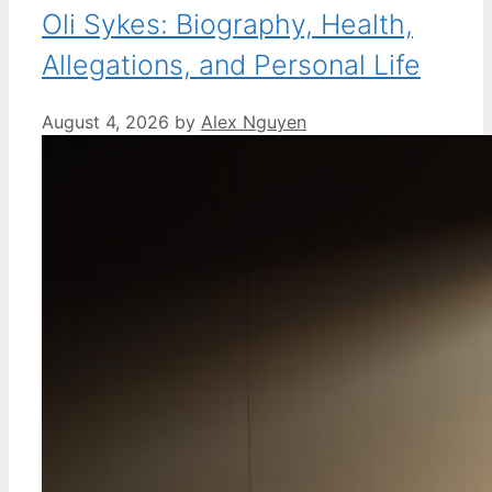
Oli Sykes: Biography, Health,
Allegations, and Personal Life
August 4, 2026
by
Alex Nguyen