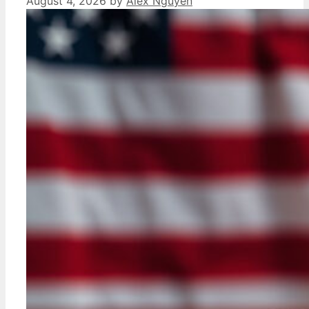
August 4, 2026
by
Alex Nguyen