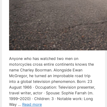
Anyone who has watched two men on
motorcycles cross entire continents knows the
name Charley Boorman. Alongside Ewan
McGregor, he turned an improbable road trip
into a global television phenomenon. Born: 23
August 1966 · Occupation: Television presenter,
travel writer, actor · Spouse: Sophie Farrah (m.
1999–2020) · Children: 3 · Notable work: Long
Way …
Read more