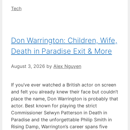
Categories
Tech
Don Warrington: Children, Wife,
Death in Paradise Exit & More
August 3, 2026
by
Alex Nguyen
If you’ve ever watched a British actor on screen
and felt you already knew their face but couldn’t
place the name, Don Warrington is probably that
actor. Best known for playing the strict
Commissioner Selwyn Patterson in Death in
Paradise and the unforgettable Philip Smith in
Rising Damp, Warrington’s career spans five