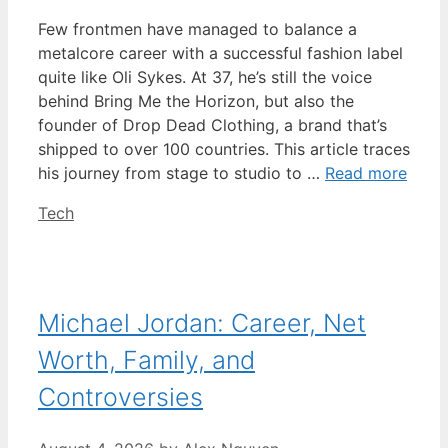
Few frontmen have managed to balance a
metalcore career with a successful fashion label
quite like Oli Sykes. At 37, he’s still the voice
behind Bring Me the Horizon, but also the
founder of Drop Dead Clothing, a brand that’s
shipped to over 100 countries. This article traces
his journey from stage to studio to …
Read more
Categories
Tech
Michael Jordan: Career, Net
Worth, Family, and
Controversies