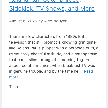
Sidekick, TV Shows, and More
August 6, 2026
by
Alex Nguyen
There are few characters from 1980s British
television that still prompt a knowing grin quite
like Roland Rat, a puppet with a peroxide quiff, a
relentlessly cheerful attitude, and a catchphrase
that could slice through the morning fog. He
appeared at a moment when breakfast TV was
in genuine trouble, and by the time he …
Read
more
Categories
Tech