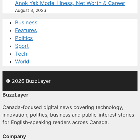
Anok Yai: Model Illness, Net Worth & Career
August 8, 2026
Business
Features
Politics
Sport
Tech
World
© 2026 BuzzLayer
BuzzLayer
Canada-focused digital news covering technology,
innovation, politics, business and public-interest stories
for English-speaking readers across Canada.
Company