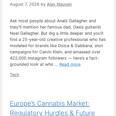
August 7, 2026
by
Alex Nguyen
Ask most people about Anaïs Gallagher and
they’ll mention her famous dad, Oasis guitarist
Noel Gallagher. But dig a little deeper and you’ll
find a 25-year-old creative professional who has
modeled for brands like Dolce & Gabbana, shot
campaigns for Calvin Klein, and amassed over
422,000 Instagram followers — here’s a fact-
grounded look at who …
Read more
Categories
Tech
Europe’s Cannabis Market:
Regulatory Hurdles & Future