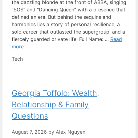
the dazzling blonde at the front of ABBA, singing
“SOS” and “Dancing Queen” with a presence that
defined an era. But behind the sequins and
harmonies lies a story of personal resilience, a
solo career that outlasted the supergroup, and a
fiercely guarded private life. Full Name: …
Read
more
Categories
Tech
Georgia Toffolo: Wealth,
Relationship & Family
Questions
August 7, 2026
by
Alex Nguyen