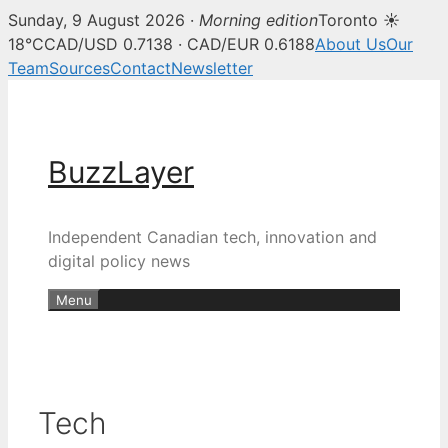
Sunday, 9 August 2026 ·
Morning edition
Toronto ☀
18°C
CAD/USD 0.7138 · CAD/EUR 0.6188
About Us
Our
Team
Sources
Contact
Newsletter
Skip
to
content
BuzzLayer
Independent Canadian tech, innovation and
digital policy news
Menu
Tech