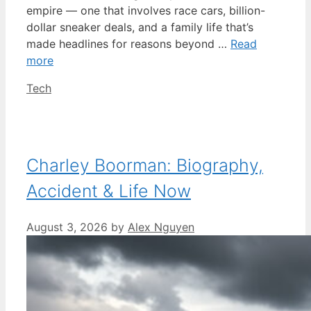
empire — one that involves race cars, billion-
dollar sneaker deals, and a family life that’s
made headlines for reasons beyond …
Read
more
Categories
Tech
Charley Boorman: Biography,
Accident & Life Now
August 3, 2026
by
Alex Nguyen