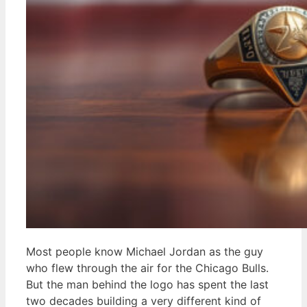
Most people know Michael Jordan as the guy
who flew through the air for the Chicago Bulls.
But the man behind the logo has spent the last
two decades building a very different kind of