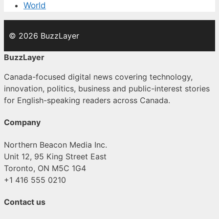
World
© 2026 BuzzLayer
BuzzLayer
Canada-focused digital news covering technology,
innovation, politics, business and public-interest stories
for English-speaking readers across Canada.
Company
Northern Beacon Media Inc.
Unit 12, 95 King Street East
Toronto, ON M5C 1G4
+1 416 555 0210
Contact us