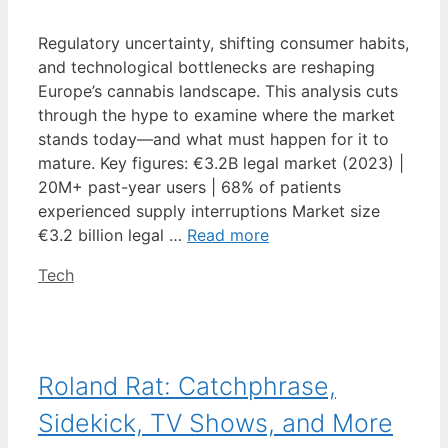
Regulatory uncertainty, shifting consumer habits,
and technological bottlenecks are reshaping
Europe’s cannabis landscape. This analysis cuts
through the hype to examine where the market
stands today—and what must happen for it to
mature. Key figures: €3.2B legal market (2023) |
20M+ past-year users | 68% of patients
experienced supply interruptions Market size
€3.2 billion legal …
Read more
Categories
Tech
Roland Rat: Catchphrase,
Sidekick, TV Shows, and More