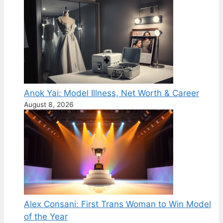
Anok Yai: Model Illness, Net Worth & Career
August 8, 2026
Alex Consani: First Trans Woman to Win Model
of the Year