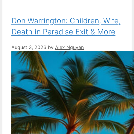
Don Warrington: Children, Wife,
Death in Paradise Exit & More
August 3, 2026
by
Alex Nguyen