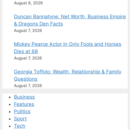
August 8, 2026
Duncan Bannatyne: Net Worth, Business Empire
& Dragons Den Facts
August 7, 2026
Mickey Pearce Actor in Only Fools and Horses
Dies at 68
August 7, 2026
Georgia Toffolo: Wealth, Relationship & Family
Questions
August 7, 2026
Business
Features
Politics
Sport
Tech