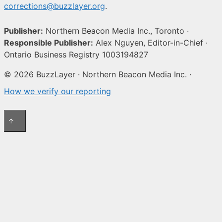
corrections@buzzlayer.org
.
Publisher:
Northern Beacon Media Inc., Toronto ·
Responsible Publisher:
Alex Nguyen, Editor-in-Chief ·
Ontario Business Registry 1003194827
© 2026 BuzzLayer · Northern Beacon Media Inc. ·
How we verify our reporting
↑