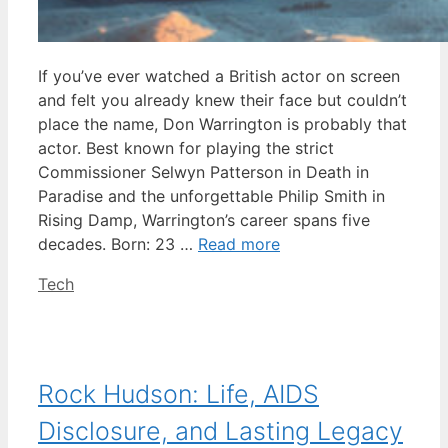
If you’ve ever watched a British actor on screen
and felt you already knew their face but couldn’t
place the name, Don Warrington is probably that
actor. Best known for playing the strict
Commissioner Selwyn Patterson in Death in
Paradise and the unforgettable Philip Smith in
Rising Damp, Warrington’s career spans five
decades. Born: 23 …
Read more
Categories
Tech
Rock Hudson: Life, AIDS
Disclosure, and Lasting Legacy