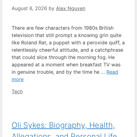
August 6, 2026
by
Alex Nguyen
There are few characters from 1980s British
television that still prompt a knowing grin quite
like Roland Rat, a puppet with a peroxide quiff, a
relentlessly cheerful attitude, and a catchphrase
that could slice through the morning fog. He
appeared at a moment when breakfast TV was
in genuine trouble, and by the time he …
Read
more
Categories
Tech
Oli Sykes: Biography, Health,
Allegations, and Personal Life