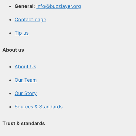
General:
info@buzzlayer.org
Contact page
Tip us
About us
About Us
Our Team
Our Story
Sources & Standards
Trust & standards