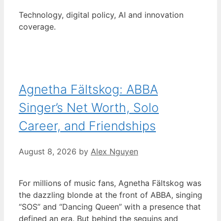
Technology, digital policy, AI and innovation
coverage.
Agnetha Fältskog: ABBA
Singer’s Net Worth, Solo
Career, and Friendships
August 8, 2026
by
Alex Nguyen
For millions of music fans, Agnetha Fältskog was
the dazzling blonde at the front of ABBA, singing
“SOS” and “Dancing Queen” with a presence that
defined an era. But behind the sequins and