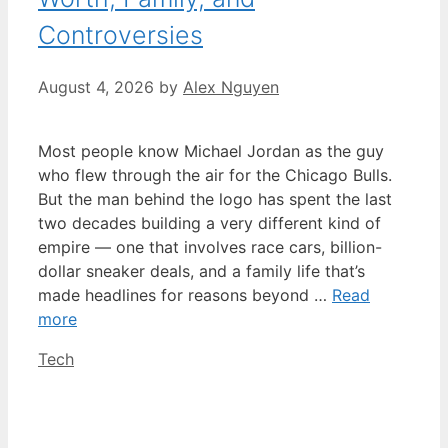
Controversies
August 4, 2026
by
Alex Nguyen
Most people know Michael Jordan as the guy
who flew through the air for the Chicago Bulls.
But the man behind the logo has spent the last
two decades building a very different kind of
empire — one that involves race cars, billion-
dollar sneaker deals, and a family life that’s
made headlines for reasons beyond …
Read
more
Categories
Tech