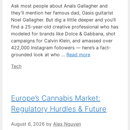
Ask most people about Anaïs Gallagher and
they’ll mention her famous dad, Oasis guitarist
Noel Gallagher. But dig a little deeper and you’ll
find a 25-year-old creative professional who has
modeled for brands like Dolce & Gabbana, shot
campaigns for Calvin Klein, and amassed over
422,000 Instagram followers — here’s a fact-
grounded look at who …
Read more
Categories
Tech
Europe’s Cannabis Market:
Regulatory Hurdles & Future
August 6, 2026
by
Alex Nguyen