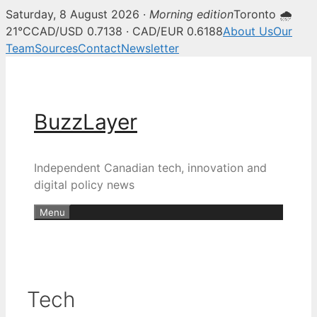
Saturday, 8 August 2026 ·
Morning edition
Toronto 🌧
21°C
CAD/USD 0.7138 · CAD/EUR 0.6188
About Us
Our
Team
Sources
Contact
Newsletter
Skip
to
content
BuzzLayer
Independent Canadian tech, innovation and
digital policy news
Menu
Tech