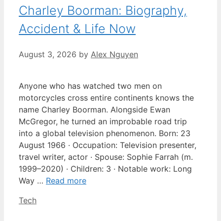
Charley Boorman: Biography,
Accident & Life Now
August 3, 2026
by
Alex Nguyen
Anyone who has watched two men on
motorcycles cross entire continents knows the
name Charley Boorman. Alongside Ewan
McGregor, he turned an improbable road trip
into a global television phenomenon. Born: 23
August 1966 · Occupation: Television presenter,
travel writer, actor · Spouse: Sophie Farrah (m.
1999–2020) · Children: 3 · Notable work: Long
Way …
Read more
Categories
Tech