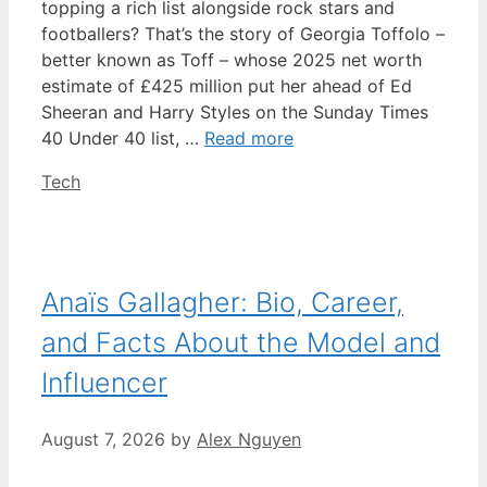
topping a rich list alongside rock stars and
footballers? That’s the story of Georgia Toffolo –
better known as Toff – whose 2025 net worth
estimate of £425 million put her ahead of Ed
Sheeran and Harry Styles on the Sunday Times
40 Under 40 list, …
Read more
Categories
Tech
Anaïs Gallagher: Bio, Career,
and Facts About the Model and
Influencer
August 7, 2026
by
Alex Nguyen