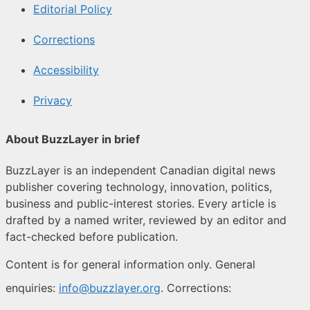
Editorial Policy
Corrections
Accessibility
Privacy
About BuzzLayer in brief
BuzzLayer is an independent Canadian digital news
publisher covering technology, innovation, politics,
business and public-interest stories. Every article is
drafted by a named writer, reviewed by an editor and
fact-checked before publication.
Content is for general information only. General
enquiries:
info@buzzlayer.org
. Corrections: