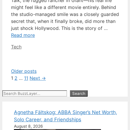
Talk, the rugged rancher in Giant—his real life
might feel like a different movie entirely. Behind
the studio-managed smile was a closely guarded
secret that, when it finally broke, did more than
just shock Hollywood. This is the story of …
Read more
Categories
Tech
Older posts
Page
Page
Page
1
2
…
11
Next
→
Search
Search
Agnetha Fältskog: ABBA Singer’s Net Worth,
Solo Career, and Friendships
August 8, 2026