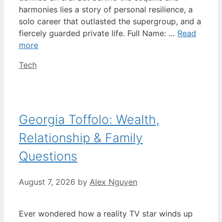
harmonies lies a story of personal resilience, a
solo career that outlasted the supergroup, and a
fiercely guarded private life. Full Name: …
Read
more
Categories
Tech
Georgia Toffolo: Wealth,
Relationship & Family
Questions
August 7, 2026
by
Alex Nguyen
Ever wondered how a reality TV star winds up