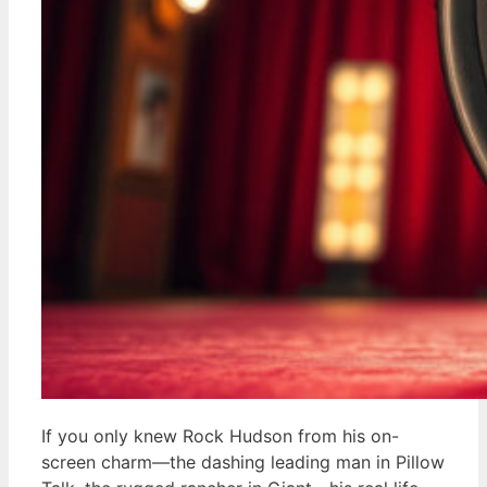
If you only knew Rock Hudson from his on-
screen charm—the dashing leading man in Pillow