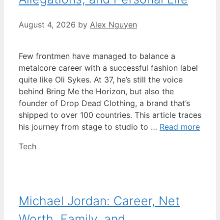
August 4, 2026
by
Alex Nguyen
Few frontmen have managed to balance a
metalcore career with a successful fashion label
quite like Oli Sykes. At 37, he’s still the voice
behind Bring Me the Horizon, but also the
founder of Drop Dead Clothing, a brand that’s
shipped to over 100 countries. This article traces
his journey from stage to studio to …
Read more
Categories
Tech
Michael Jordan: Career, Net
Worth, Family, and