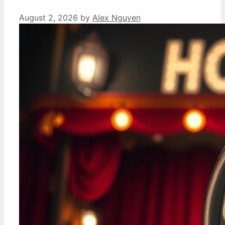
August 2, 2026
by
Alex Nguyen