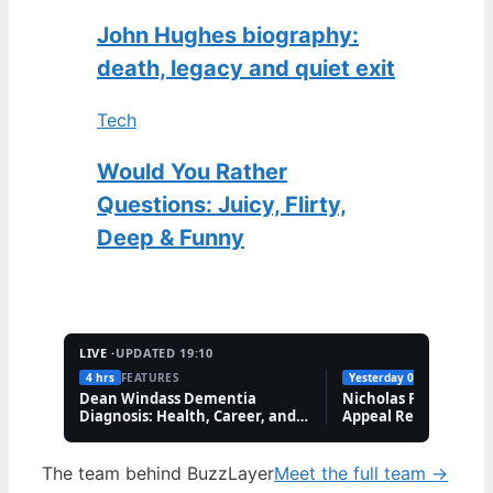
John Hughes biography:
death, legacy and quiet exit
Tech
Would You Rather
Questions: Juicy, Flirty,
Deep & Funny
LIVE ·
UPDATED 19:10
4 hrs
FEATURES
Yesterday 09:41
FEATUR
Dean Windass Dementia
Nicholas Prosper Se
Diagnosis: Health, Career, and
Appeal Refuses Whol
Family Updates
Order
The team behind BuzzLayer
Meet the full team →