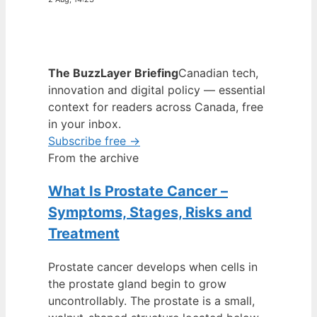
The BuzzLayer Briefing
Canadian tech,
innovation and digital policy — essential
context for readers across Canada, free
in your inbox.
Subscribe free →
From the archive
What Is Prostate Cancer –
Symptoms, Stages, Risks and
Treatment
Prostate cancer develops when cells in
the prostate gland begin to grow
uncontrollably. The prostate is a small,