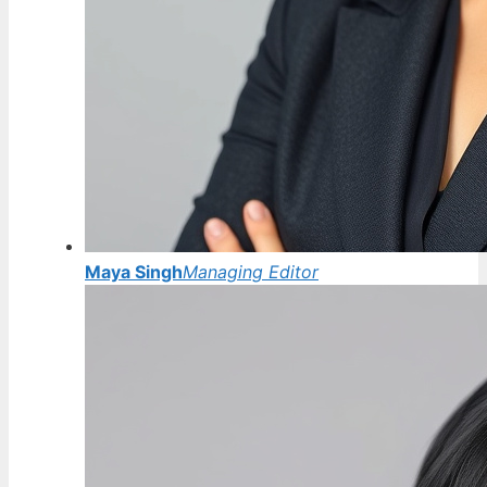
Maya Singh
Managing Editor