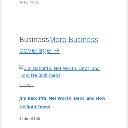
14 Apr, 12:32
Business
More Business
coverage →
BUSINESS
Jim Ratcliffe: Net Worth, Debt, and How
He Built Ineos
24 Jun, 04:48