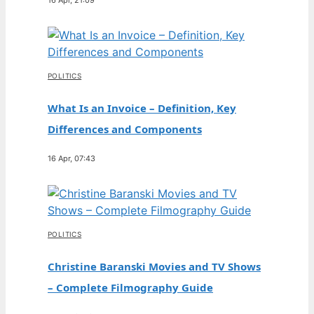
POLITICS
What Is an Invoice – Definition, Key
Differences and Components
16 Apr, 07:43
POLITICS
Christine Baranski Movies and TV Shows
– Complete Filmography Guide