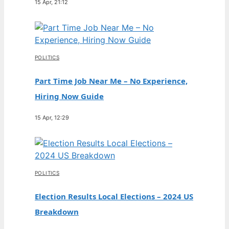
15 Apr, 21:12
POLITICS
Part Time Job Near Me – No Experience,
Hiring Now Guide
15 Apr, 12:29
POLITICS
Election Results Local Elections – 2024 US
Breakdown