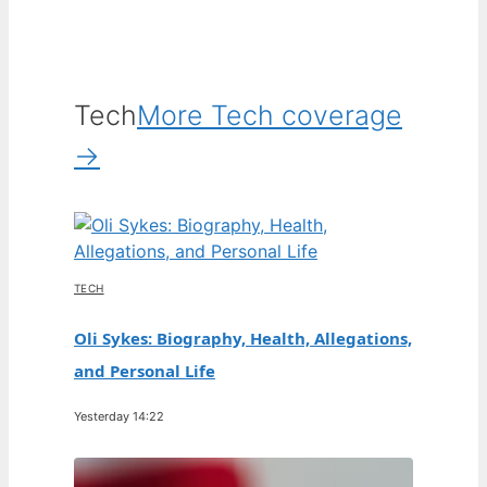
Tech
More Tech coverage
→
TECH
Oli Sykes: Biography, Health, Allegations,
and Personal Life
Yesterday 14:22