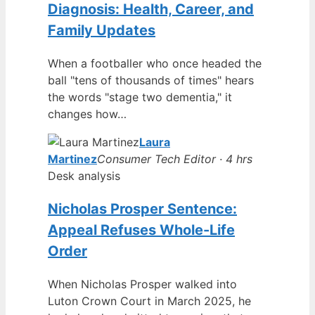
Diagnosis: Health, Career, and
Family Updates
When a footballer who once headed the
ball "tens of thousands of times" hears
the words "stage two dementia," it
changes how…
Laura
Martinez
Consumer Tech Editor · 4 hrs
Desk analysis
Nicholas Prosper Sentence:
Appeal Refuses Whole-Life
Order
When Nicholas Prosper walked into
Luton Crown Court in March 2025, he