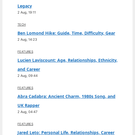
Legacy
2 Aug, 19:11
TECH
Ben Lomond Hike: Guide, Time, Difficulty, Gear
2 Aug, 14:23
FEATURES
Lucien Laviscount: Age, Relationships, Ethnicity,
and Career
2 Aug, 09:44
FEATURES
Abra Cadabra: Ancient Charm, 1980s Song, and
UK Rapper
2 Aug, 04:47
FEATURES
Jared Leto: Personal Life, Relationships, Career