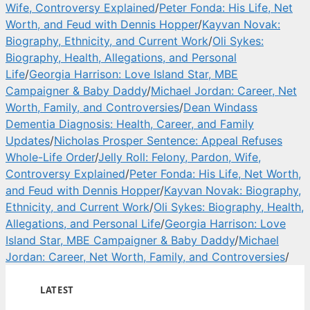
Wife, Controversy Explained
/
Peter Fonda: His Life, Net
Worth, and Feud with Dennis Hopper
/
Kayvan Novak:
Biography, Ethnicity, and Current Work
/
Oli Sykes:
Biography, Health, Allegations, and Personal
Life
/
Georgia Harrison: Love Island Star, MBE
Campaigner & Baby Daddy
/
Michael Jordan: Career, Net
Worth, Family, and Controversies
/
Dean Windass
Dementia Diagnosis: Health, Career, and Family
Updates
/
Nicholas Prosper Sentence: Appeal Refuses
Whole-Life Order
/
Jelly Roll: Felony, Pardon, Wife,
Controversy Explained
/
Peter Fonda: His Life, Net Worth,
and Feud with Dennis Hopper
/
Kayvan Novak: Biography,
Ethnicity, and Current Work
/
Oli Sykes: Biography, Health,
Allegations, and Personal Life
/
Georgia Harrison: Love
Island Star, MBE Campaigner & Baby Daddy
/
Michael
Jordan: Career, Net Worth, Family, and Controversies
/
LATEST