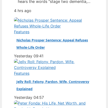
hears the words “stage two dementia,”
it changes how fans see the game.
4 hrs ago
Dean Windass, the former Hull City
striker who scored one of the most
famous goals in the club’s history,
revealed his diagnosis in January 2025
Features
— a disclosure that…
Nicholas Prosper Sentence: Appeal Refuses
Whole-Life Order
Yesterday 09:41
Features
Jelly Roll: Felony, Pardon, Wife, Controversy
Explained
Yesterday 04:57