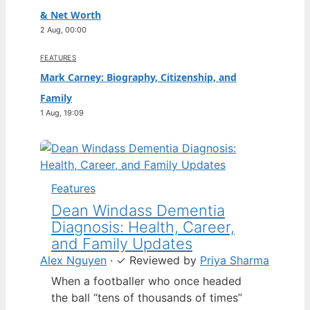
& Net Worth
2 Aug, 00:00
FEATURES
Mark Carney: Biography, Citizenship, and
Family
1 Aug, 19:09
Features
Dean Windass Dementia
Diagnosis: Health, Career,
and Family Updates
Alex Nguyen
·
✓
Reviewed by
Priya Sharma
When a footballer who once headed
the ball “tens of thousands of times”