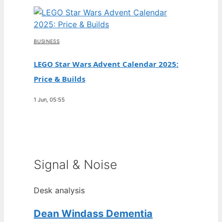
BUSINESS
LEGO Star Wars Advent Calendar 2025:
Price & Builds
1 Jun, 05:55
Signal & Noise
Desk analysis
Dean Windass Dementia