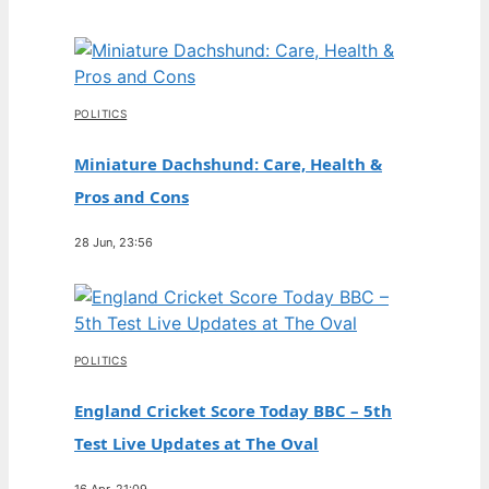
POLITICS
Miniature Dachshund: Care, Health &
Pros and Cons
28 Jun, 23:56
POLITICS
England Cricket Score Today BBC – 5th
Test Live Updates at The Oval
16 Apr, 21:09