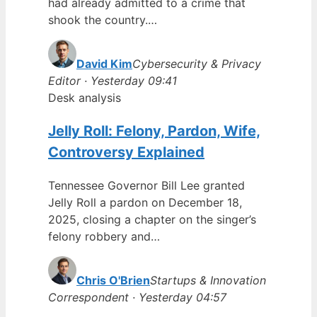
had already admitted to a crime that
shook the country.…
David Kim
Cybersecurity & Privacy
Editor · Yesterday 09:41
Desk analysis
Jelly Roll: Felony, Pardon, Wife,
Controversy Explained
Tennessee Governor Bill Lee granted
Jelly Roll a pardon on December 18,
2025, closing a chapter on the singer’s
felony robbery and…
Chris O'Brien
Startups & Innovation
Correspondent · Yesterday 04:57