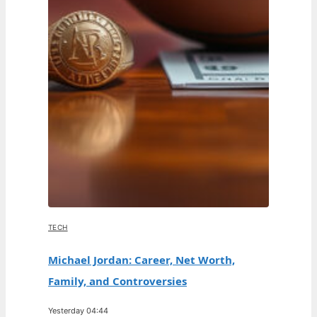
TECH
Michael Jordan: Career, Net Worth,
Family, and Controversies
Yesterday 04:44