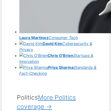
Laura Martinez
Consumer Tech
David Kim
Cybersecurity &
Privacy
Chris O'Brien
Startups &
Innovation
Priya Sharma
Standards &
Fact-Checking
Politics
More Politics
coverage →