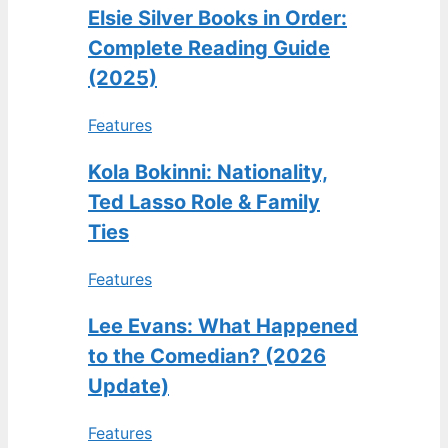
Elsie Silver Books in Order:
Complete Reading Guide
(2025)
Features
Kola Bokinni: Nationality,
Ted Lasso Role & Family
Ties
Features
Lee Evans: What Happened
to the Comedian? (2026
Update)
Features