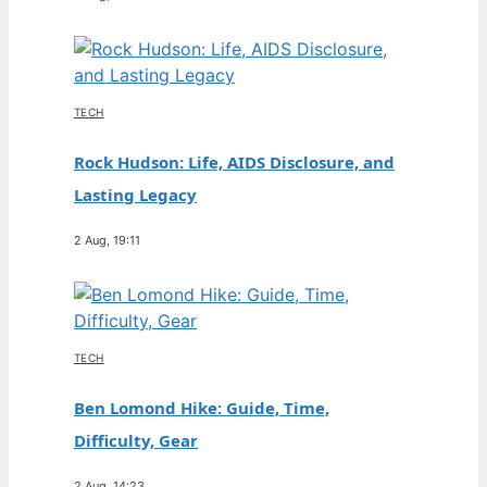
TECH
Rock Hudson: Life, AIDS Disclosure, and
Lasting Legacy
2 Aug, 19:11
TECH
Ben Lomond Hike: Guide, Time,
Difficulty, Gear
2 Aug, 14:23