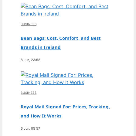
BUSINESS
Bean Bags: Cost, Comfort, and Best
Brands in Ireland
8 Jun, 23:58
BUSINESS
Royal Mail Signed For: Prices, Tracking,
and How It Works
6 Jun, 05:57