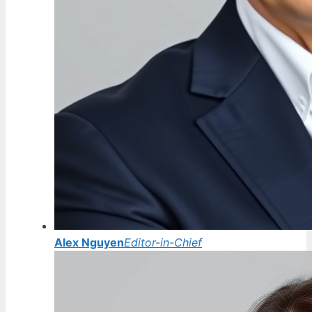
Alex Nguyen
Editor-in-Chief