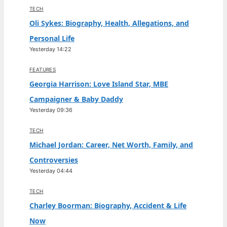
TECH
Oli Sykes: Biography, Health, Allegations, and
Personal Life
Yesterday 14:22
FEATURES
Georgia Harrison: Love Island Star, MBE
Campaigner & Baby Daddy
Yesterday 09:36
TECH
Michael Jordan: Career, Net Worth, Family, and
Controversies
Yesterday 04:44
TECH
Charley Boorman: Biography, Accident & Life
Now