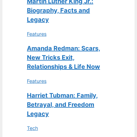
Martin Luther King Jr.:
Biography, Facts and
Legacy
Features
Amanda Redman: Scars,
New Tricks Exit,
Relationships & Life Now
Features
Harriet Tubman: Family,
Betrayal, and Freedom
Legacy
Tech