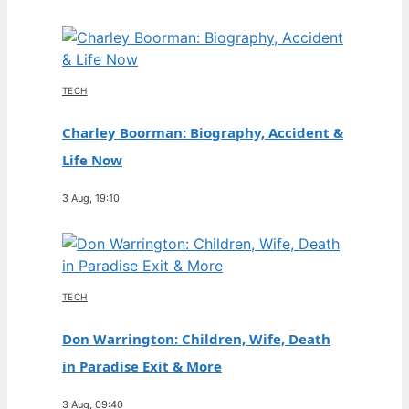
TECH
Charley Boorman: Biography, Accident &
Life Now
3 Aug, 19:10
TECH
Don Warrington: Children, Wife, Death
in Paradise Exit & More
3 Aug, 09:40