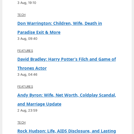
3 Aug, 19:10
TECH
Don Warrington: Children, Wife, Death in
Paradise Exit & More
3 Aug, 09:40
FEATURES
David Bradley: Harry Potter’s Filch and Game of
Thrones Actor
3 Aug, 04:46
FEATURES
Andy Byron: Wife, Net Worth, Coldplay Scandal,
and Marriage Update
2 Aug, 23:59
TECH
Rock Hudson: Life, AIDS Disclosure, and Lasting