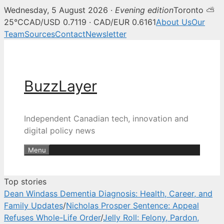
Wednesday, 5 August 2026 ·
Evening edition
Toronto ⛅
BuzzLayer — Canadian tech, inn
25°C
CAD/USD 0.7119 · CAD/EUR 0.6161
About Us
Our
Team
Sources
Contact
Newsletter
Skip
to
content
BuzzLayer
Independent Canadian tech, innovation and
digital policy news
Menu
Top stories
Dean Windass Dementia Diagnosis: Health, Career, and
Family Updates
/
Nicholas Prosper Sentence: Appeal
Refuses Whole-Life Order
/
Jelly Roll: Felony, Pardon,