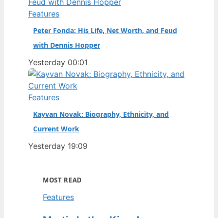
Features
Peter Fonda: His Life, Net Worth, and Feud
with Dennis Hopper
Yesterday 00:01
Features
Kayvan Novak: Biography, Ethnicity, and
Current Work
Yesterday 19:09
MOST READ
Features