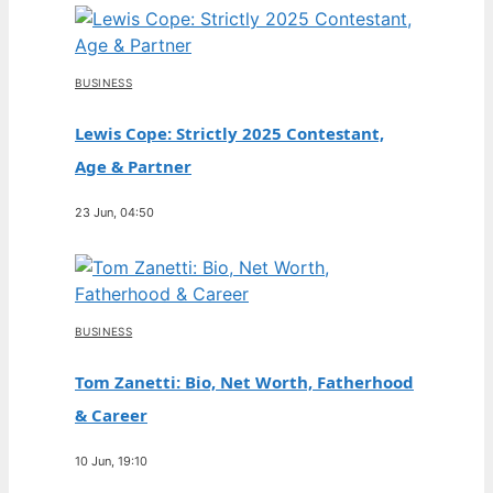
BUSINESS
Lewis Cope: Strictly 2025 Contestant,
Age & Partner
23 Jun, 04:50
BUSINESS
Tom Zanetti: Bio, Net Worth, Fatherhood
& Career
10 Jun, 19:10