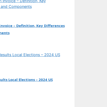
Invoice – Definition, Key Differences
nents
ults Local Elections – 2024 US