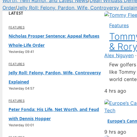
Worth, Twin Rumor, and Latest News
/
Dean Windass Dement
Order
/
Jelly Roll: Felony, Pardon, Wife, Controversy Explai
LATEST
Features
FEATURES
Tommy
Nicholas Prosper Sentence: Appeal Refuses
& Rory
Whole-Life Order
Yesterday 09:41
Alex Nguyen
Few golfers 
FEATURES
like Tommy F
Jelly Roll: Felony, Pardon, Wife, Controversy
world cente
Explained
friendship w
Yesterday 04:57
4 hrs ago
speculation 
that define
FEATURES
Peter Fonda: His Life, Net Worth, and Feud
Tech
with Dennis Hopper
Europe’s Cann
Yesterday 00:01
9 hrs ago