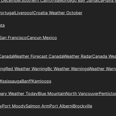
n December
Southern California
Montego Bay Jamaica
Playa 
Portugal
Liverpool
Croatia Weather October
ata
 San Francisco
Cancun Mexico
Canada
Weather Forecast Canada
Weather Radar
Canada Wea
ing
Red Weather Warning
Bc Weather Warnings
Weather Warn
Mississauga
Banff
Kamloops
gary Weather Today
Blue Mountain
North Vancouver
Penticto
y
Port Moody
Salmon Arm
Port Alberni
Brockville