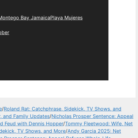
Montego Bay Jamaica
Playa Mujeres
ober
e
/
Roland Rat: Catchphrase, Sidekick, TV Shows, and
, and Family Updates
/
Nicholas Prosper Sentence: Appeal
and Feud with Dennis Hopper
/
Tommy Fleetwood: Wife, Net
idekick, TV Shows, and More
/
Andy Garcia 2025: Net