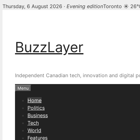
Thursday, 6 August 2026 ·
Evening edition
Toronto ☀ 26°
Skip
BuzzLayer — Canadian t
to
content
BuzzLayer
Independent Canadian tech, innovation and digital p
Menu
Home
Politics
Business
Tech
World
Features