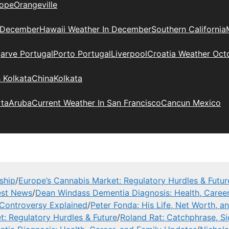
ope
Orangeville
 December
Hawaii Weather In December
Southern California
arve Portugal
Porto Portugal
Liverpool
Croatia Weather Oct
 Kolkata
China
Kolkata
rta
Aruba
Current Weather In San Francisco
Cancun Mexico
ship
/
Europe’s Cannabis Market: Regulatory Hurdles & Futur
est News
/
Dean Windass Dementia Diagnosis: Health, Career
, Controversy Explained
/
Peter Fonda: His Life, Net Worth, 
t: Regulatory Hurdles & Future
/
Roland Rat: Catchphrase, S