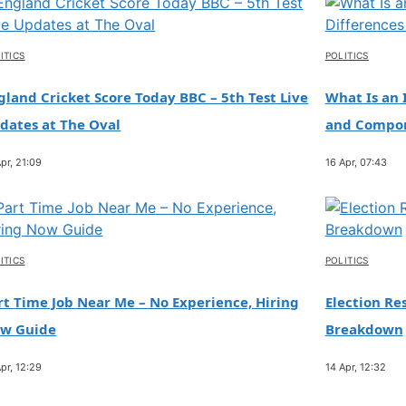
ITICS
POLITICS
gland Cricket Score Today BBC – 5th Test Live
What Is an 
dates at The Oval
and Compo
pr, 21:09
16 Apr, 07:43
ITICS
POLITICS
rt Time Job Near Me – No Experience, Hiring
Election Res
w Guide
Breakdown
pr, 12:29
14 Apr, 12:32