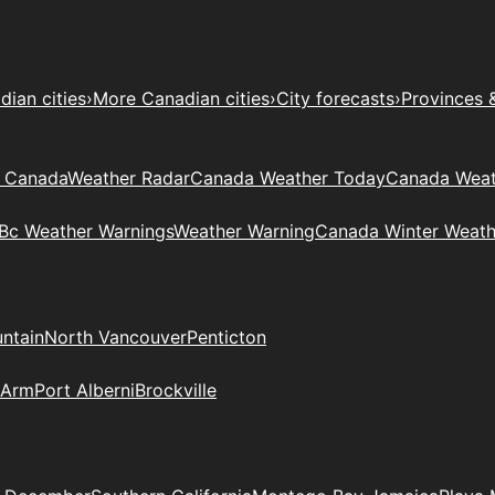
ian cities
›
More Canadian cities
›
City forecasts
›
Provinces 
t Canada
Weather Radar
Canada Weather Today
Canada Weat
Bc Weather Warnings
Weather Warning
Canada Winter Weath
ntain
North Vancouver
Penticton
 Arm
Port Alberni
Brockville