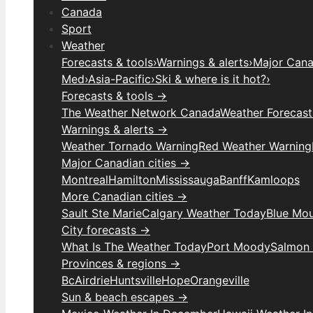
Canada
Sport
Weather
Forecasts & tools
›
Warnings & alerts
›
Major Canad
Med
›
Asia-Pacific
›
Ski & where is it hot?
›
Forecasts & tools →
The Weather Network Canada
Weather Forecas
Warnings & alerts →
Weather Tornado Warning
Red Weather Warning
Major Canadian cities →
Montreal
Hamilton
Mississauga
Banff
Kamloops
More Canadian cities →
Sault Ste Marie
Calgary Weather Today
Blue Mou
City forecasts →
What Is The Weather Today
Port Moody
Salmon
Provinces & regions →
Bc
Airdrie
Huntsville
Hope
Orangeville
Sun & beach escapes →