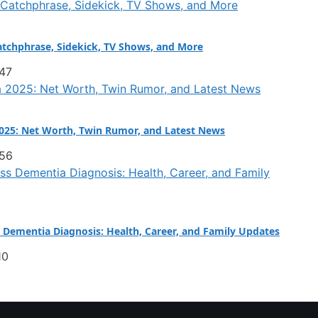
atchphrase, Sidekick, TV Shows, and More
:47
025: Net Worth, Twin Rumor, and Latest News
:56
Dementia Diagnosis: Health, Career, and Family Updates
10