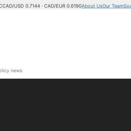
C
CAD/USD 0.7144 · CAD/EUR 0.6190
About Us
Our Team
So
ech, innovation and digi
olicy news