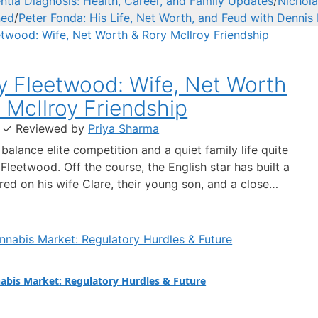
ia Diagnosis: Health, Career, and Family Updates
/
Nichola
ned
/
Peter Fonda: His Life, Net Worth, and Feud with Dennis
 Fleetwood: Wife, Net Worth
 McIlroy Friendship
·
✓
Reviewed by
Priya Sharma
balance elite competition and a quiet family life quite
leetwood. Off the course, the English star has built a
red on his wife Clare, their young son, and a close
ith Rory McIlroy. This article separates fact from
around his marriage, finances, and the relationships
 him.…
abis Market: Regulatory Hurdles & Future