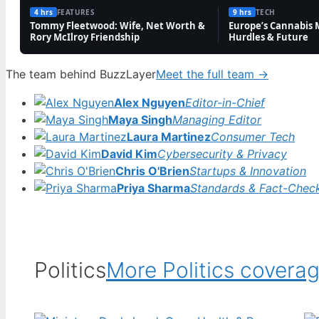
4 hrs
FEATURES
9 hrs
TECH
TECH
Tommy Fleetwood: Wife, Net Worth &
Europe’s Cannabis 
Rory McIlroy Friendship
Hurdles & Future
Charley Boorman: Biography, Accident & Life
Now
The team behind BuzzLayer
Meet the full team →
3 Aug, 19:10
Alex Nguyen
Editor-in-Chief
TECH
Maya Singh
Managing Editor
Don Warrington: Children, Wife, Death in
Laura Martinez
Consumer Tech
Paradise Exit & More
David Kim
Cybersecurity & Privacy
3 Aug, 09:40
Chris O'Brien
Startups & Innovation
Priya Sharma
Standards & Fact-Chec
FEATURES
David Bradley: Harry Potter’s Filch and Game
of Thrones Actor
3 Aug, 04:46
Politics
More Politics covera
FEATURES
Andy Byron: Wife, Net Worth, Coldplay