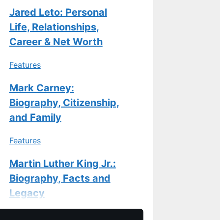
Jared Leto: Personal
Life, Relationships,
Career & Net Worth
Features
Mark Carney:
Biography, Citizenship,
and Family
Features
Martin Luther King Jr.:
Biography, Facts and
Legacy
Features