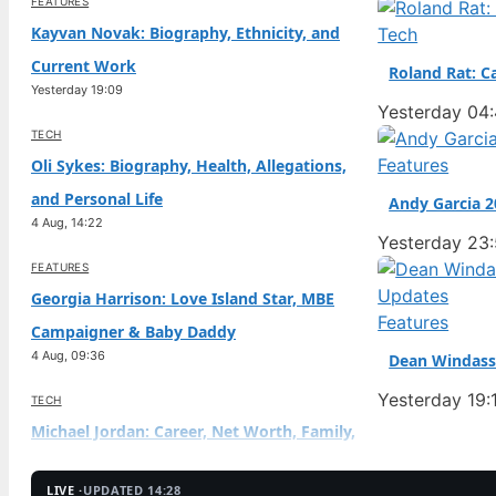
FEATURES
Kayvan Novak: Biography, Ethnicity, and
Tech
Current Work
Roland Rat: C
Yesterday 19:09
Yesterday 04
TECH
Features
Oli Sykes: Biography, Health, Allegations,
and Personal Life
Andy Garcia 2
4 Aug, 14:22
Yesterday 23
FEATURES
Georgia Harrison: Love Island Star, MBE
Features
Campaigner & Baby Daddy
4 Aug, 09:36
Dean Windass 
Yesterday 19:
TECH
Michael Jordan: Career, Net Worth, Family,
and Controversies
4 Aug, 04:44
LIVE ·
UPDATED 14:28