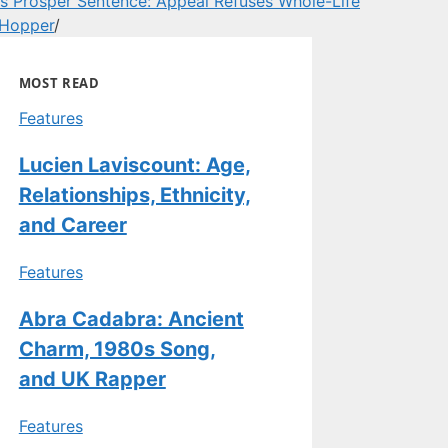
s Prosper Sentence: Appeal Refuses Whole-Life
 Hopper
/
MOST READ
Features
Lucien Laviscount: Age,
Relationships, Ethnicity,
and Career
Features
Abra Cadabra: Ancient
Charm, 1980s Song,
and UK Rapper
Features