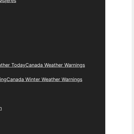
Mujeres
ther Today
Canada Weather Warnings
ing
Canada Winter Weather Warnings
n