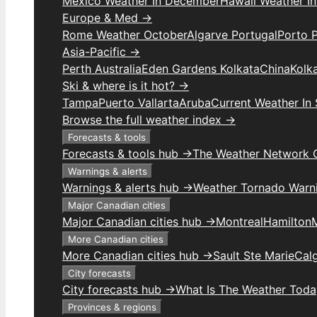
Mexico Weather In December
Hawaii Weather I
Europe & Med →
Rome Weather October
Algarve Portugal
Porto 
Asia-Pacific →
Perth Australia
Eden Gardens Kolkata
China
Kolk
Ski & where is it hot? →
Tampa
Puerto Vallarta
Aruba
Current Weather In
Browse the full weather index →
Forecasts & tools
Forecasts & tools hub →
The Weather Network 
Warnings & alerts
Warnings & alerts hub →
Weather Tornado Warn
Major Canadian cities
Major Canadian cities hub →
Montreal
Hamilton
More Canadian cities
More Canadian cities hub →
Sault Ste Marie
Cal
City forecasts
City forecasts hub →
What Is The Weather Toda
Provinces & regions