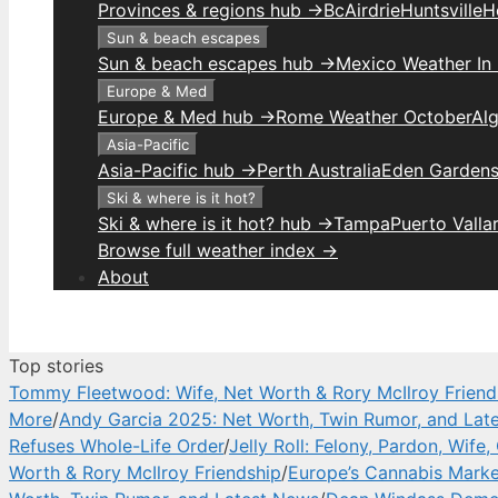
Provinces & regions hub →
Bc
Airdrie
Huntsville
H
Sun & beach escapes
Sun & beach escapes hub →
Mexico Weather In
Europe & Med
Europe & Med hub →
Rome Weather October
Alg
Asia-Pacific
Asia-Pacific hub →
Perth Australia
Eden Gardens
Ski & where is it hot?
Ski & where is it hot? hub →
Tampa
Puerto Valla
Browse full weather index →
About
Top stories
Tommy Fleetwood: Wife, Net Worth & Rory McIlroy Friend
More
/
Andy Garcia 2025: Net Worth, Twin Rumor, and Lat
Refuses Whole-Life Order
/
Jelly Roll: Felony, Pardon, Wife
Worth & Rory McIlroy Friendship
/
Europe’s Cannabis Marke