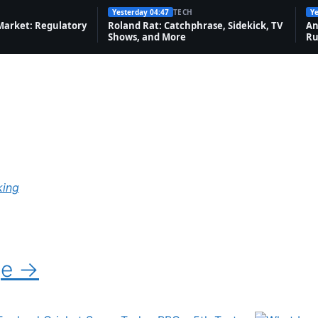
Yesterday 04:47
TECH
Ye
Market: Regulatory
Roland Rat: Catchphrase, Sidekick, TV
An
Shows, and More
Ru
king
ge →