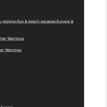
& regions
›
Sun & beach escapes
›
Europe &
her Warnings
er Warnings