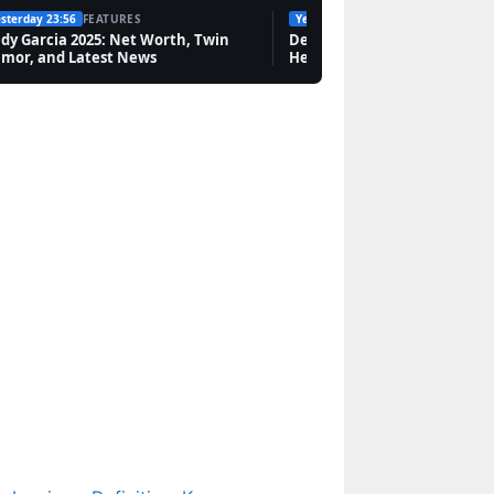
sterday 23:56
FEATURES
Yesterday 19:10
FEATURES
dy Garcia 2025: Net Worth, Twin
Amanda Redman:
Dean Windass Dementia Dia
mor, and Latest News
Health, Career, and Family 
Scars, New Tricks Exit,
Relationships & Life
Now
Features
Harriet Tubman: Family,
Betrayal, and Freedom
Legacy
Tech
Elsie Silver Books in
Order: Complete
Reading Guide (2025)