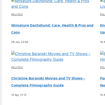
Scandal, and Marriage Update
2 Aug, 23:59
POLITICS
POL
TECH
Rock Hudson: Life, AIDS Disclosure, and
Miniature Dachshund: Care, Health & Pros and
En
Lasting Legacy
Cons
Up
2 Aug, 19:11
28 Jun, 23:56
16 A
TECH
Ben Lomond Hike: Guide, Time, Difficulty,
Gear
2 Aug, 14:23
POLITICS
POL
Christine Baranski Movies and TV Shows –
Pa
Complete Filmography Guide
No
15 Apr, 21:12
15 A