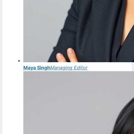
Maya Singh
Managing Editor