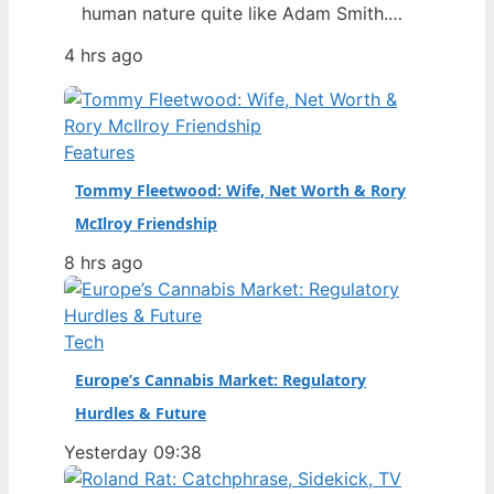
human nature quite like Adam Smith.
You’ve probably heard of the “invisible
4 hrs ago
hand” or the Wealth of Nations, but
Smith was more than a free-market
mascot — he was a moral philosopher
who also detested slavery and
Features
influenced Karl Marx. Born: June 16,
Tommy Fleetwood: Wife, Net Worth & Rory
1723…
McIlroy Friendship
8 hrs ago
Tech
Europe’s Cannabis Market: Regulatory
Hurdles & Future
Yesterday 09:38