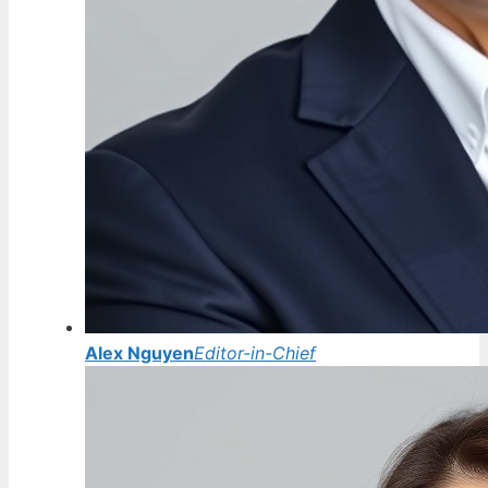
Alex Nguyen
Editor-in-Chief