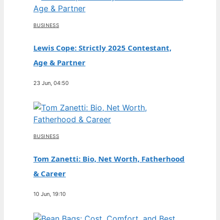
BUSINESS
Lewis Cope: Strictly 2025 Contestant,
Age & Partner
23 Jun, 04:50
BUSINESS
Tom Zanetti: Bio, Net Worth, Fatherhood
& Career
10 Jun, 19:10