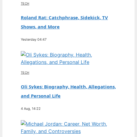
TECH
Roland Rat: Catchphrase, Sidekick, TV
Shows, and More
Yesterday 04:47
TECH
Oli Sykes: Biography, Health, Allegations,
and Personal Life
4 Aug, 14:22