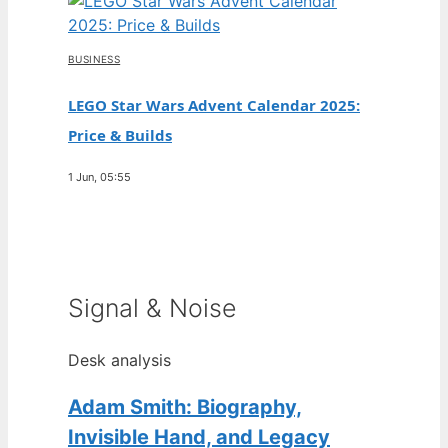
BUSINESS
LEGO Star Wars Advent Calendar 2025:
Price & Builds
1 Jun, 05:55
Signal & Noise
Desk analysis
Adam Smith: Biography,
Invisible Hand, and Legacy