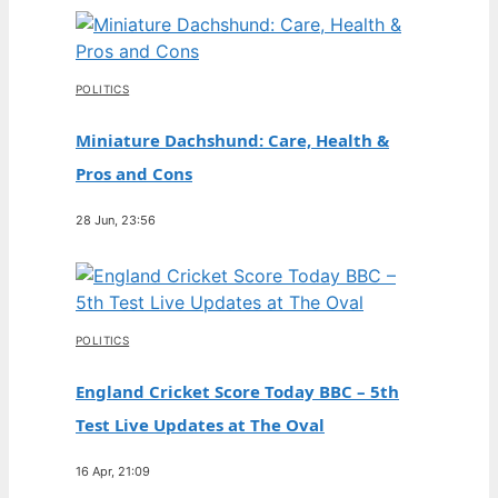
POLITICS
Miniature Dachshund: Care, Health &
Pros and Cons
28 Jun, 23:56
POLITICS
England Cricket Score Today BBC – 5th
Test Live Updates at The Oval
16 Apr, 21:09