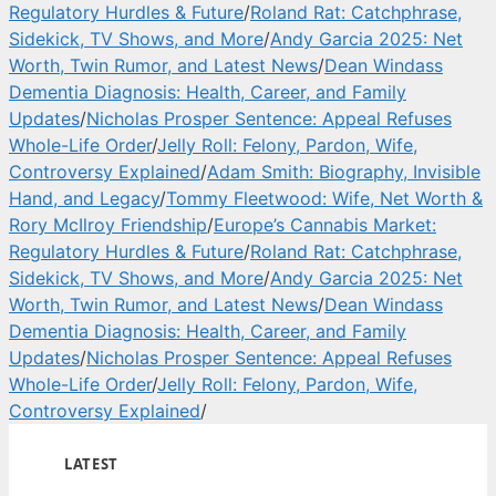
Regulatory Hurdles & Future
/
Roland Rat: Catchphrase,
Sidekick, TV Shows, and More
/
Andy Garcia 2025: Net
Worth, Twin Rumor, and Latest News
/
Dean Windass
Dementia Diagnosis: Health, Career, and Family
Updates
/
Nicholas Prosper Sentence: Appeal Refuses
Whole-Life Order
/
Jelly Roll: Felony, Pardon, Wife,
Controversy Explained
/
Adam Smith: Biography, Invisible
Hand, and Legacy
/
Tommy Fleetwood: Wife, Net Worth &
Rory McIlroy Friendship
/
Europe’s Cannabis Market:
Regulatory Hurdles & Future
/
Roland Rat: Catchphrase,
Sidekick, TV Shows, and More
/
Andy Garcia 2025: Net
Worth, Twin Rumor, and Latest News
/
Dean Windass
Dementia Diagnosis: Health, Career, and Family
Updates
/
Nicholas Prosper Sentence: Appeal Refuses
Whole-Life Order
/
Jelly Roll: Felony, Pardon, Wife,
Controversy Explained
/
LATEST