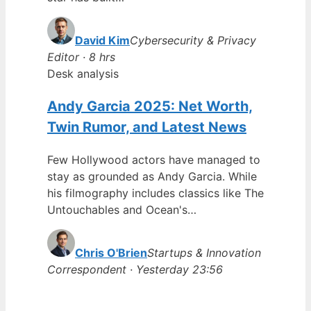
David Kim
Cybersecurity & Privacy
Editor · 8 hrs
Desk analysis
Andy Garcia 2025: Net Worth,
Twin Rumor, and Latest News
Few Hollywood actors have managed to
stay as grounded as Andy Garcia. While
his filmography includes classics like The
Untouchables and Ocean's…
Chris O'Brien
Startups & Innovation
Correspondent · Yesterday 23:56