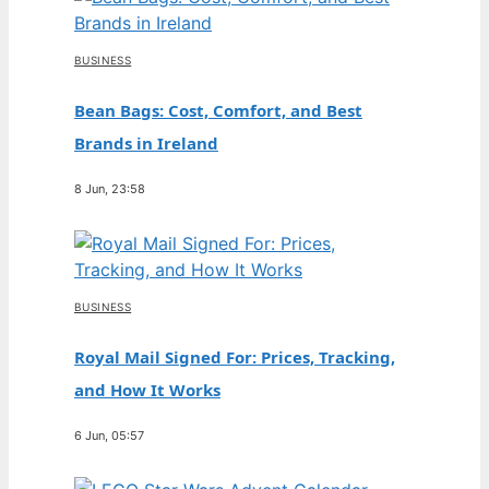
BUSINESS
Bean Bags: Cost, Comfort, and Best
Brands in Ireland
8 Jun, 23:58
BUSINESS
Royal Mail Signed For: Prices, Tracking,
and How It Works
6 Jun, 05:57