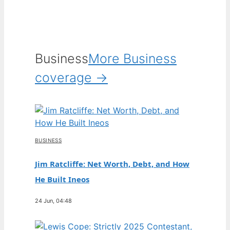
Business
More Business
coverage →
BUSINESS
Jim Ratcliffe: Net Worth, Debt, and How
He Built Ineos
24 Jun, 04:48