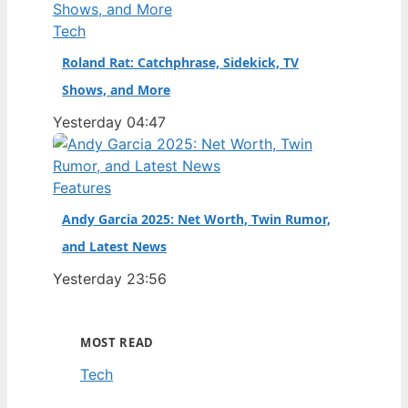
Tech
Roland Rat: Catchphrase, Sidekick, TV
Shows, and More
Yesterday 04:47
Features
Andy Garcia 2025: Net Worth, Twin Rumor,
and Latest News
Yesterday 23:56
MOST READ
Tech