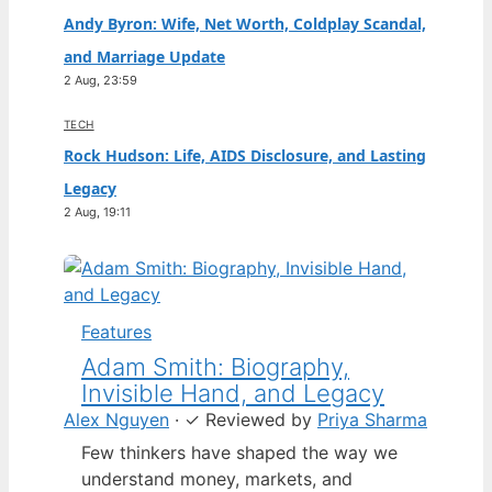
Andy Byron: Wife, Net Worth, Coldplay Scandal,
and Marriage Update
2 Aug, 23:59
TECH
Rock Hudson: Life, AIDS Disclosure, and Lasting
Legacy
2 Aug, 19:11
Features
Adam Smith: Biography,
Invisible Hand, and Legacy
Alex Nguyen
·
✓
Reviewed by
Priya Sharma
Few thinkers have shaped the way we
understand money, markets, and