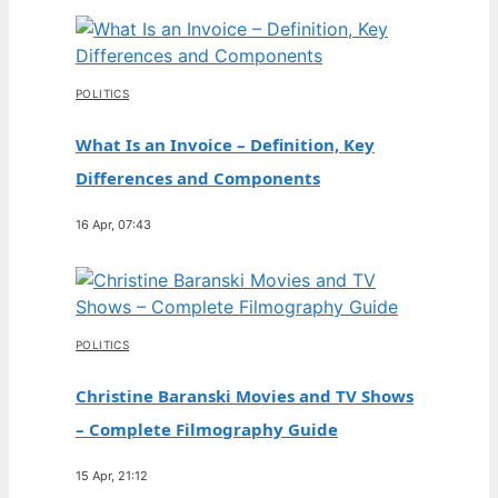
POLITICS
What Is an Invoice – Definition, Key
Differences and Components
16 Apr, 07:43
POLITICS
Christine Baranski Movies and TV Shows
– Complete Filmography Guide
15 Apr, 21:12