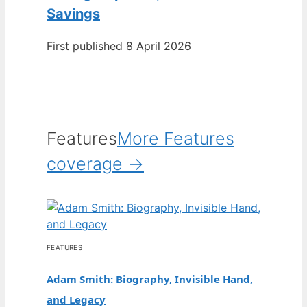
Savings
First published 8 April 2026
Features
More Features
coverage →
FEATURES
Adam Smith: Biography, Invisible Hand,
and Legacy