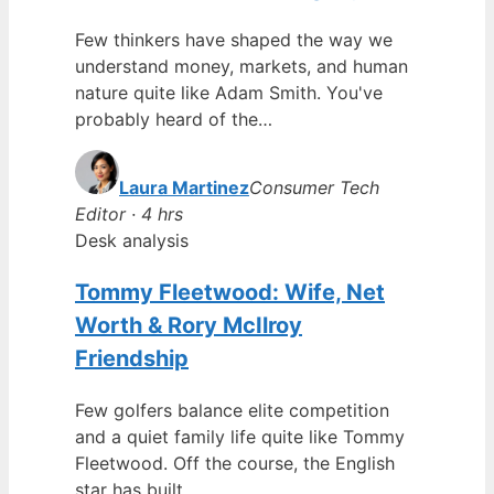
Few thinkers have shaped the way we
understand money, markets, and human
nature quite like Adam Smith. You've
probably heard of the…
Laura Martinez
Consumer Tech
Editor · 4 hrs
Desk analysis
Tommy Fleetwood: Wife, Net
Worth & Rory McIlroy
Friendship
Few golfers balance elite competition
and a quiet family life quite like Tommy
Fleetwood. Off the course, the English
star has built…