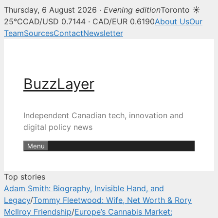
Thursday, 6 August 2026 ·
Evening edition
Toronto ☀
BuzzLayer — Canadian tech, inn
25°C
CAD/USD 0.7144 · CAD/EUR 0.6190
About Us
Our
Team
Sources
Contact
Newsletter
Skip
to
content
BuzzLayer
Independent Canadian tech, innovation and
digital policy news
Menu
Top stories
Adam Smith: Biography, Invisible Hand, and
Legacy
/
Tommy Fleetwood: Wife, Net Worth & Rory
McIlroy Friendship
/
Europe’s Cannabis Market: