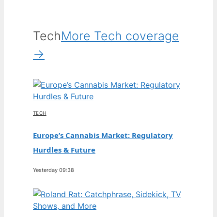
Tech
More Tech coverage
→
TECH
Europe’s Cannabis Market: Regulatory
Hurdles & Future
Yesterday 09:38