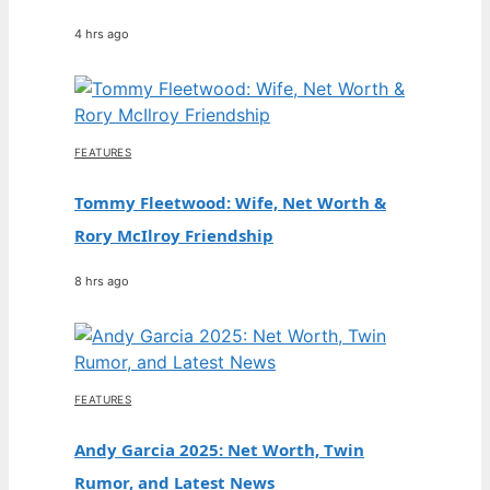
4 hrs ago
FEATURES
Tommy Fleetwood: Wife, Net Worth &
Rory McIlroy Friendship
8 hrs ago
FEATURES
Andy Garcia 2025: Net Worth, Twin
Rumor, and Latest News