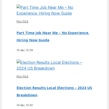
POLITICS
Part Time Job Near Me – No Experience,
Hiring Now Guide
15 Apr, 12:29
POLITICS
Election Results Local Elections – 2024 US
Breakdown
14 Apr, 12:32