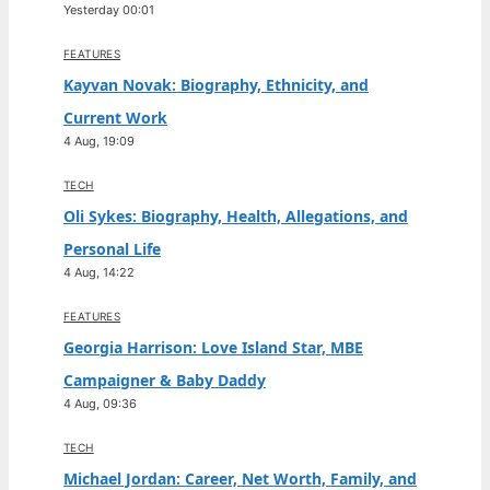
Yesterday 00:01
FEATURES
Kayvan Novak: Biography, Ethnicity, and
Current Work
4 Aug, 19:09
TECH
Oli Sykes: Biography, Health, Allegations, and
Personal Life
4 Aug, 14:22
FEATURES
Georgia Harrison: Love Island Star, MBE
Campaigner & Baby Daddy
4 Aug, 09:36
TECH
Michael Jordan: Career, Net Worth, Family, and