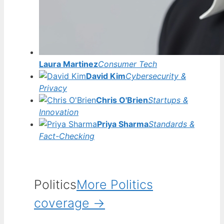
Laura Martinez
Consumer Tech
David Kim
Cybersecurity &
Privacy
Chris O'Brien
Startups &
Innovation
Priya Sharma
Standards &
Fact-Checking
Politics
More Politics
coverage →