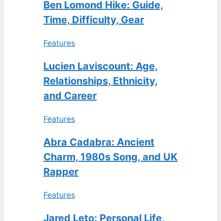
Ben Lomond Hike: Guide,
Time, Difficulty, Gear
Features
Lucien Laviscount: Age,
Relationships, Ethnicity,
and Career
Features
Abra Cadabra: Ancient
Charm, 1980s Song, and UK
Rapper
Features
Jared Leto: Personal Life,