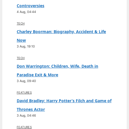
Controversies
4 Aug, 04:44
TECH
Charley Boorman: Biography, Accident & Life
Now
3 Aug, 19:10
TECH
Don Warrington: Children, Wife, Death in
Paradise Exit & More
3 Aug, 09:40
FEATURES
David Bradley: Harry Potter’s Filch and Game of
Thrones Actor
3 Aug, 04:46
FEATURES