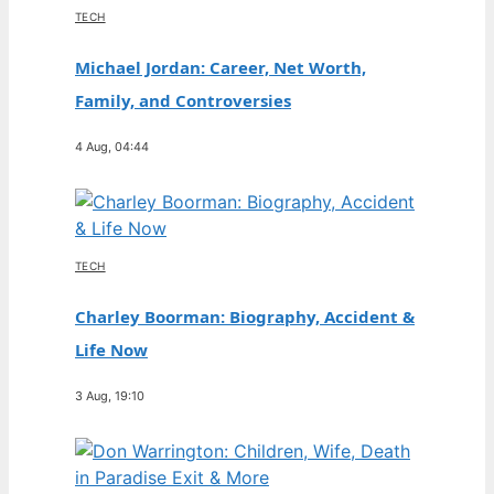
TECH
Michael Jordan: Career, Net Worth,
Family, and Controversies
4 Aug, 04:44
TECH
Charley Boorman: Biography, Accident &
Life Now
3 Aug, 19:10