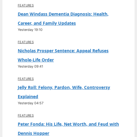
FEATURES
Dean Windass Dementia Diagnosis: Health,
Career, and Family Updates
Yesterday 19:10
FEATURES
Nicholas Prosper Sentence: Appeal Refuses
Whole-Life Order
Yesterday 09:41
FEATURES
Jelly Roll: Felony, Pardon, Wife, Controversy
Explained
Yesterday 04:57
FEATURES
Peter Fonda: His Life, Net Worth, and Feud with
Dennis Hopper