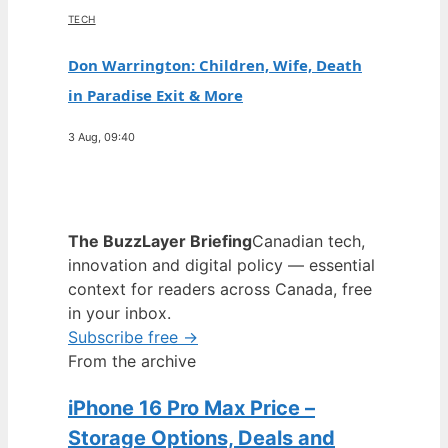
TECH
Don Warrington: Children, Wife, Death
in Paradise Exit & More
3 Aug, 09:40
The BuzzLayer Briefing
Canadian tech,
innovation and digital policy — essential
context for readers across Canada, free
in your inbox.
Subscribe free →
From the archive
iPhone 16 Pro Max Price –
Storage Options, Deals and