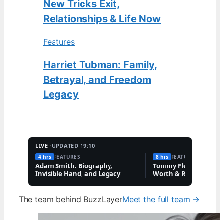
New Tricks Exit,
Relationships & Life Now
Features
Harriet Tubman: Family,
Betrayal, and Freedom
Legacy
LIVE ·
UPDATED 19:10
4 hrs
FEATURES
8 hrs
FEATURES
Adam Smith: Biography,
Tommy Fleetwood: W
Invisible Hand, and Legacy
Worth & Rory McIlro
Friendship
The team behind BuzzLayer
Meet the full team →