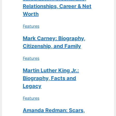
Relationships, Career & Net
Worth
Features
Mark Carney: Biography,
Citizenship, and Family
Features
Martin Luther King Jr.:
Biography, Facts and
Legacy
Features
Amanda Redman: Scars,