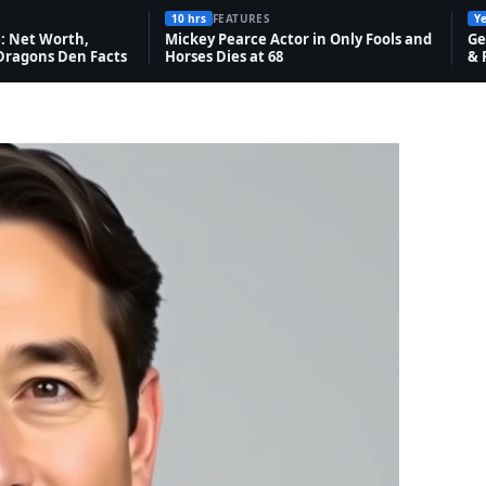
10 hrs
FEATURES
Ye
 Net Worth,
Mickey Pearce Actor in Only Fools and
Ge
Dragons Den Facts
Horses Dies at 68
& 