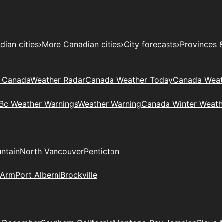
ian cities
›
More Canadian cities
›
City forecasts
›
Provinces 
t Canada
Weather Radar
Canada Weather Today
Canada Weat
Bc Weather Warnings
Weather Warning
Canada Winter Weath
ntain
North Vancouver
Penticton
 Arm
Port Alberni
Brockville