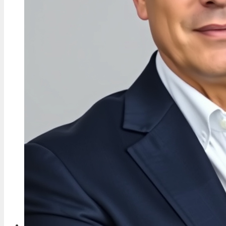
Current Work
4 Aug, 19:09
TECH
Oli Sykes: Biography, Health, Allegations,
and Personal Life
4 Aug, 14:22
FEATURES
Georgia Harrison: Love Island Star, MBE
Campaigner & Baby Daddy
4 Aug, 09:36