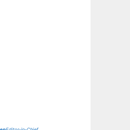
yen
Editor-in-Chief