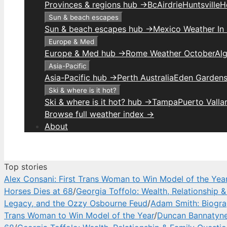
Provinces & regions hub →
Bc
Airdrie
Huntsville
H
Sun & beach escapes
Sun & beach escapes hub →
Mexico Weather In
Europe & Med
Europe & Med hub →
Rome Weather October
Alg
Asia-Pacific
Asia-Pacific hub →
Perth Australia
Eden Gardens
Ski & where is it hot?
Ski & where is it hot? hub →
Tampa
Puerto Valla
Browse full weather index →
About
Top stories
Alex Consani: First Trans Woman to Win Model of the Yea
Horses Dies at 68
/
Georgia Toffolo: Wealth, Relationship 
Legacy, and the Ozzy Osbourne Feud
/
Adam Smith: Biograp
Trans Woman to Win Model of the Year
/
Duncan Bannatyne