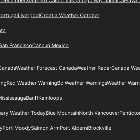
n December
Southern California
Montego Bay Jamaica
Playa 
Portugal
Liverpool
Croatia Weather October
ata
 San Francisco
Cancun Mexico
Canada
Weather Forecast Canada
Weather Radar
Canada Wea
ing
Red Weather Warning
Bc Weather Warnings
Weather Warn
Mississauga
Banff
Kamloops
gary Weather Today
Blue Mountain
North Vancouver
Penticto
y
Port Moody
Salmon Arm
Port Alberni
Brockville