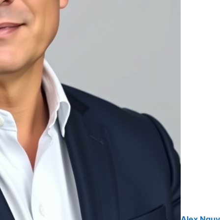
Alex Ngu