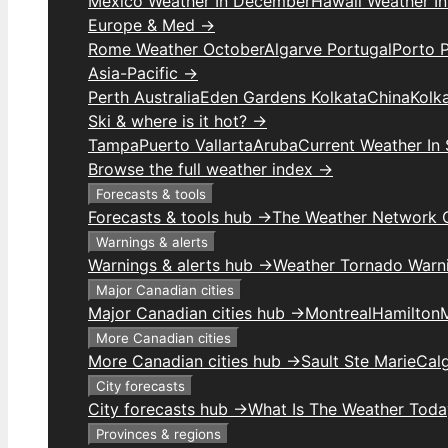
Mexico Weather In December
Hawaii Weather I
Europe & Med →
Rome Weather October
Algarve Portugal
Porto 
Asia-Pacific →
Perth Australia
Eden Gardens Kolkata
China
Kolk
Ski & where is it hot? →
Tampa
Puerto Vallarta
Aruba
Current Weather In
Browse the full weather index →
Forecasts & tools
Forecasts & tools hub →
The Weather Network 
Warnings & alerts
Warnings & alerts hub →
Weather Tornado Warn
Major Canadian cities
Major Canadian cities hub →
Montreal
Hamilton
More Canadian cities
More Canadian cities hub →
Sault Ste Marie
Cal
City forecasts
City forecasts hub →
What Is The Weather Toda
Provinces & regions