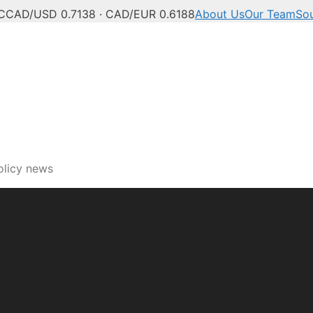
C
CAD/USD 0.7138 · CAD/EUR 0.6188
About Us
Our Team
So
ech, innovation and digi
olicy news