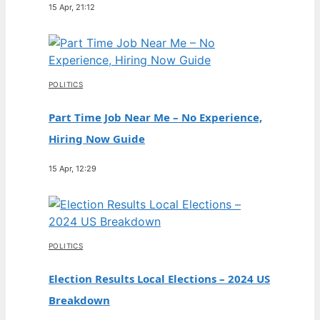
15 Apr, 21:12
POLITICS
Part Time Job Near Me – No Experience,
Hiring Now Guide
15 Apr, 12:29
POLITICS
Election Results Local Elections – 2024 US
Breakdown