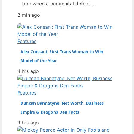
turn when a congenital defect
threatened her life. From a chance
2 min ago
discovery at Howard University’s
homecoming to opening a Prada show
as the second Black model to do so,
her rise has been swift—and then
Features
nearly cut short by a recent health…
Alex Consani: First Trans Woman to Win
Model of the Year
4 hrs ago
Features
Duncan Bannatyne: Net Worth, Business
Empire & Dragons Den Facts
9 hrs ago