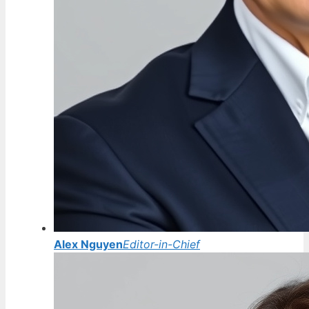
Alex Nguyen
Editor-in-Chief