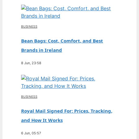
BUSINESS
Bean Bags: Cost, Comfort, and Best
Brands in Ireland
8 Jun, 23:58
BUSINESS
Royal Mail Signed For: Prices, Tracking,
and How It Works
6 Jun, 05:57