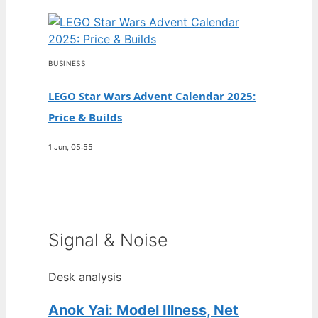
BUSINESS
LEGO Star Wars Advent Calendar 2025:
Price & Builds
1 Jun, 05:55
Signal & Noise
Desk analysis
Anok Yai: Model Illness, Net