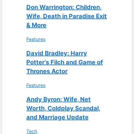
Don Warrington: Children,
Wife, Death in Paradise Exit
& More
Features
David Bradley: Harry
Potter’s Filch and Game of
Thrones Actor
Features
Andy Byron: Wife, Net
Worth, Coldplay Scandal,
and Marriage Update
Tech