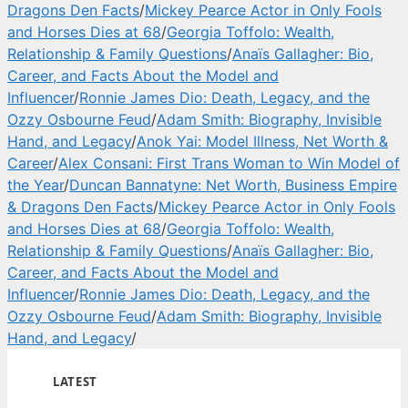
Dragons Den Facts
/
Mickey Pearce Actor in Only Fools
and Horses Dies at 68
/
Georgia Toffolo: Wealth,
Relationship & Family Questions
/
Anaïs Gallagher: Bio,
Career, and Facts About the Model and
Influencer
/
Ronnie James Dio: Death, Legacy, and the
Ozzy Osbourne Feud
/
Adam Smith: Biography, Invisible
Hand, and Legacy
/
Anok Yai: Model Illness, Net Worth &
Career
/
Alex Consani: First Trans Woman to Win Model of
the Year
/
Duncan Bannatyne: Net Worth, Business Empire
& Dragons Den Facts
/
Mickey Pearce Actor in Only Fools
and Horses Dies at 68
/
Georgia Toffolo: Wealth,
Relationship & Family Questions
/
Anaïs Gallagher: Bio,
Career, and Facts About the Model and
Influencer
/
Ronnie James Dio: Death, Legacy, and the
Ozzy Osbourne Feud
/
Adam Smith: Biography, Invisible
Hand, and Legacy
/
LATEST