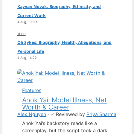
Kayvan Novak: Biography, Ethnicity, and
Current Work
4 Aug, 19:09
TECH
Oli Sykes: Biography, Health, Allegations, and
Personal Life
4 Aug, 14:22
Features
Anok Yai: Model Illness, Net
Worth & Career
Alex Nguyen
·
✓
Reviewed by
Priya Sharma
Anok Yai’s backstory reads like a
screenplay, but the script took a dark