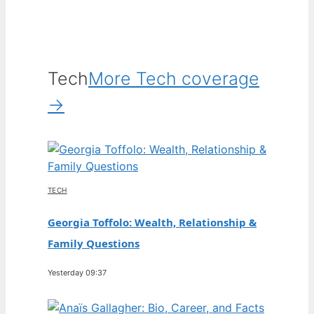
Tech
More Tech coverage
→
TECH
Georgia Toffolo: Wealth, Relationship &
Family Questions
Yesterday 09:37