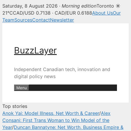
Saturday, 8 August 2026 ·
Morning edition
Toronto ☀
BuzzLayer — Canadian tech, inn
21°C
CAD/USD 0.7138 · CAD/EUR 0.6188
About Us
Our
Team
Sources
Contact
Newsletter
Skip
to
content
BuzzLayer
Independent Canadian tech, innovation and
digital policy news
Menu
Top stories
Anok Yai: Model Illness, Net Worth & Career
/
Alex
Consani: First Trans Woman to Win Model of the
Year
/
Duncan Bannatyne: Net Worth, Business Empire &