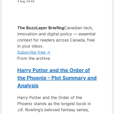
4 Aug, 04:44
The BuzzLayer Briefing
Canadian tech,
innovation and digital policy — essential
context for readers across Canada, free
in your inbox.
Subscribe free →
From the archive
Harry Potter and the Order of
the Phoenix – Plot Summary and
Analysis
Harry Potter and the Order of the
Phoenix stands as the longest book in
J.K. Rowling’s beloved fantasy series,