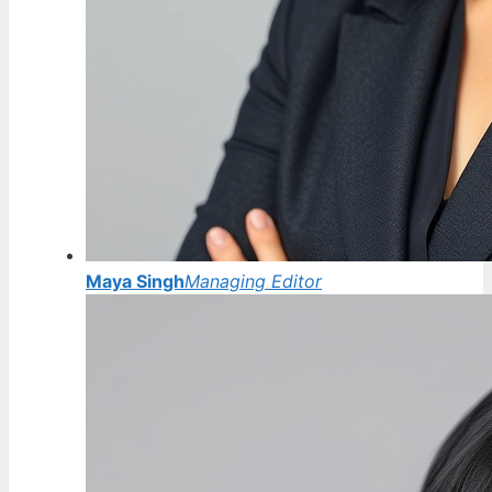
Maya Singh
Managing Editor