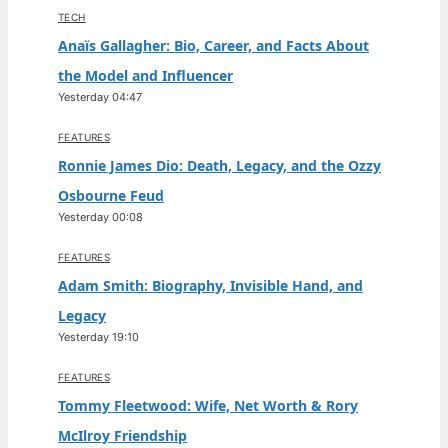
TECH
Anaïs Gallagher: Bio, Career, and Facts About
the Model and Influencer
Yesterday 04:47
FEATURES
Ronnie James Dio: Death, Legacy, and the Ozzy
Osbourne Feud
Yesterday 00:08
FEATURES
Adam Smith: Biography, Invisible Hand, and
Legacy
Yesterday 19:10
FEATURES
Tommy Fleetwood: Wife, Net Worth & Rory
McIlroy Friendship