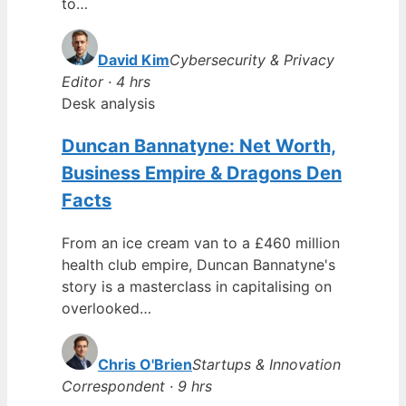
to…
David Kim
Cybersecurity & Privacy
Editor · 4 hrs
Desk analysis
Duncan Bannatyne: Net Worth,
Business Empire & Dragons Den
Facts
From an ice cream van to a £460 million
health club empire, Duncan Bannatyne's
story is a masterclass in capitalising on
overlooked…
Chris O'Brien
Startups & Innovation
Correspondent · 9 hrs