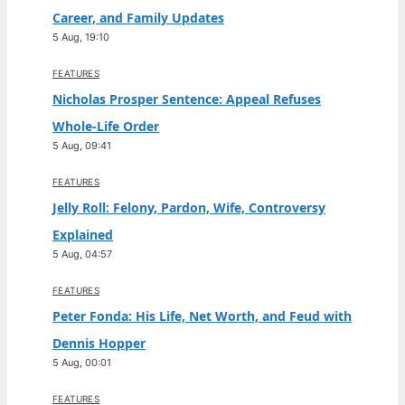
Career, and Family Updates
5 Aug, 19:10
FEATURES
Nicholas Prosper Sentence: Appeal Refuses
Whole-Life Order
5 Aug, 09:41
FEATURES
Jelly Roll: Felony, Pardon, Wife, Controversy
Explained
5 Aug, 04:57
FEATURES
Peter Fonda: His Life, Net Worth, and Feud with
Dennis Hopper
5 Aug, 00:01
FEATURES