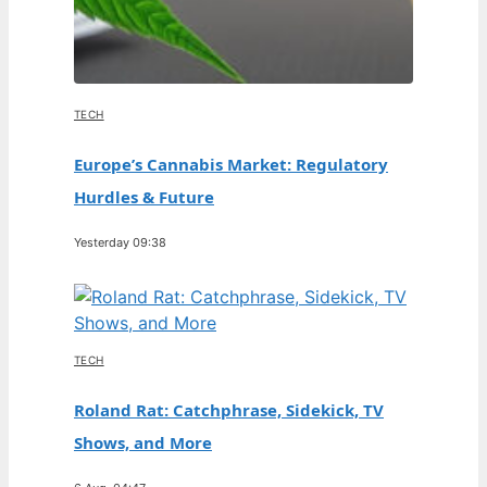
TECH
Europe’s Cannabis Market: Regulatory
Hurdles & Future
Yesterday 09:38
TECH
Roland Rat: Catchphrase, Sidekick, TV
Shows, and More