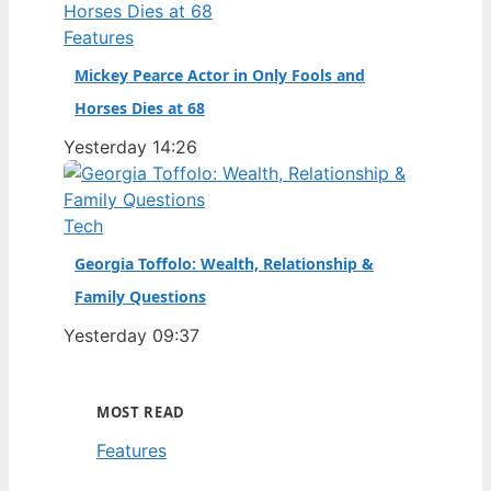
Features
Mickey Pearce Actor in Only Fools and
Horses Dies at 68
Yesterday 14:26
Tech
Georgia Toffolo: Wealth, Relationship &
Family Questions
Yesterday 09:37
MOST READ
Features