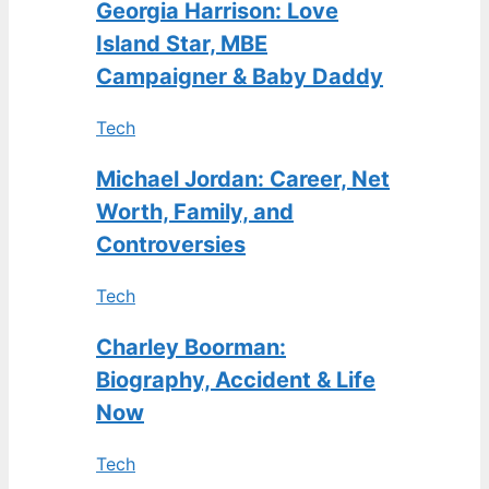
Georgia Harrison: Love
Island Star, MBE
Campaigner & Baby Daddy
Tech
Michael Jordan: Career, Net
Worth, Family, and
Controversies
Tech
Charley Boorman:
Biography, Accident & Life
Now
Tech