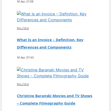
16 Apr, 21:09
POLITICS
What Is an Invoice – Definition, Key
Differences and Components
16 Apr, 07:43
POLITICS
Christine Baranski Movies and TV Shows
– Complete Filmography Guide