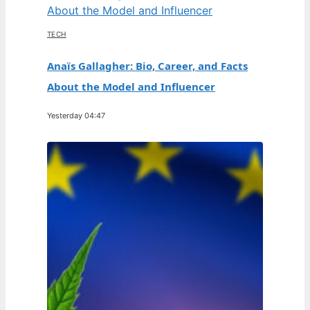
TECH
Anaïs Gallagher: Bio, Career, and Facts
About the Model and Influencer
Yesterday 04:47