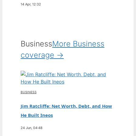
14 Apr, 12:32
Business
More Business
coverage →
BUSINESS
Jim Ratcliffe: Net Worth, Debt, and How
He Built Ineos
24 Jun, 04:48