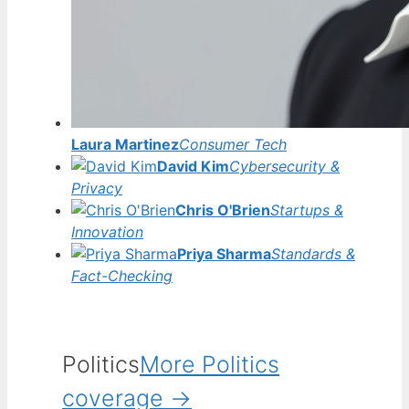
Laura Martinez
Consumer Tech
David Kim
Cybersecurity &
Privacy
Chris O'Brien
Startups &
Innovation
Priya Sharma
Standards &
Fact-Checking
Politics
More Politics
coverage →