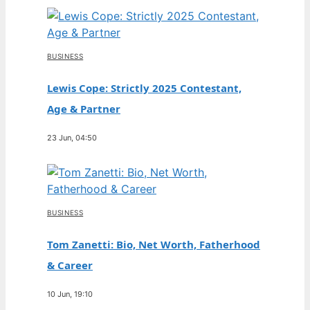
BUSINESS
Lewis Cope: Strictly 2025 Contestant,
Age & Partner
23 Jun, 04:50
BUSINESS
Tom Zanetti: Bio, Net Worth, Fatherhood
& Career
10 Jun, 19:10