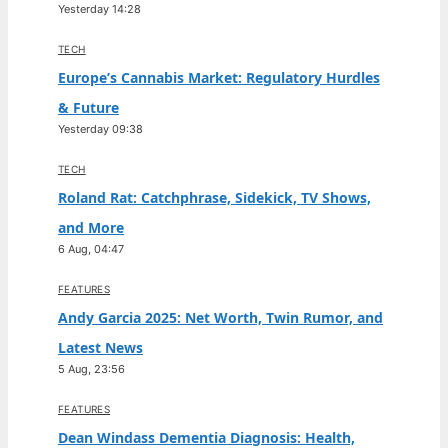
Yesterday 14:28
TECH
Europe’s Cannabis Market: Regulatory Hurdles
& Future
Yesterday 09:38
TECH
Roland Rat: Catchphrase, Sidekick, TV Shows,
and More
6 Aug, 04:47
FEATURES
Andy Garcia 2025: Net Worth, Twin Rumor, and
Latest News
5 Aug, 23:56
FEATURES
Dean Windass Dementia Diagnosis: Health,