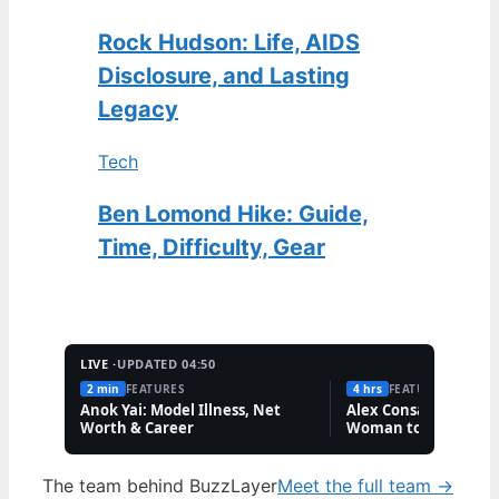
Rock Hudson: Life, AIDS
Disclosure, and Lasting
Legacy
Tech
Ben Lomond Hike: Guide,
Time, Difficulty, Gear
LIVE ·
UPDATED 04:50
2 min
FEATURES
4 hrs
FEATURES
Anok Yai: Model Illness, Net
Alex Consani: First T
Worth & Career
Woman to Win Model
Year
The team behind BuzzLayer
Meet the full team →