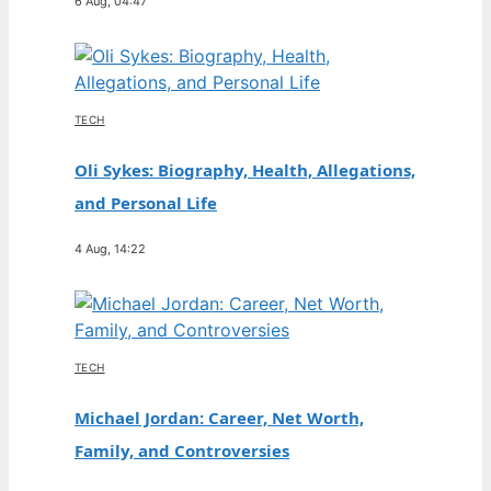
6 Aug, 04:47
TECH
Oli Sykes: Biography, Health, Allegations,
and Personal Life
4 Aug, 14:22
TECH
Michael Jordan: Career, Net Worth,
Family, and Controversies