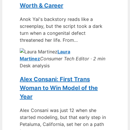
Worth & Career
Anok Yai's backstory reads like a
screenplay, but the script took a dark
turn when a congenital defect
threatened her life. From…
Laura
Martinez
Consumer Tech Editor · 2 min
Desk analysis
Alex Consani: First Trans
Woman to Win Model of the
Year
Alex Consani was just 12 when she
started modeling, but that early step in
Petaluma, California, set her on a path