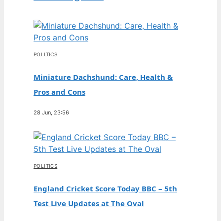
POLITICS
Miniature Dachshund: Care, Health &
Pros and Cons
28 Jun, 23:56
POLITICS
England Cricket Score Today BBC – 5th
Test Live Updates at The Oval