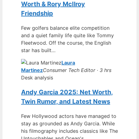
Worth & Rory McIlroy
Friendship
Few golfers balance elite competition
and a quiet family life quite like Tommy
Fleetwood. Off the course, the English
star has built…
Laura
Martinez
Consumer Tech Editor · 3 hrs
Desk analysis
Andy Garcia 2025: Net Worth,
Twin Rumor, and Latest News
Few Hollywood actors have managed to
stay as grounded as Andy Garcia. While
his filmography includes classics like The
Untouchables and Ocean's…