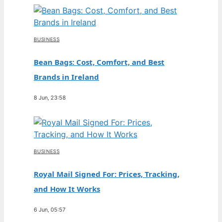
BUSINESS
Bean Bags: Cost, Comfort, and Best
Brands in Ireland
8 Jun, 23:58
BUSINESS
Royal Mail Signed For: Prices, Tracking,
and How It Works
6 Jun, 05:57