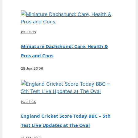
POLITICS
Miniature Dachshund: Care, Health &
Pros and Cons
28 Jun, 23:56
POLITICS
England Cricket Score Today BBC – 5th
Test Live Updates at The Oval
16 Apr, 21:09