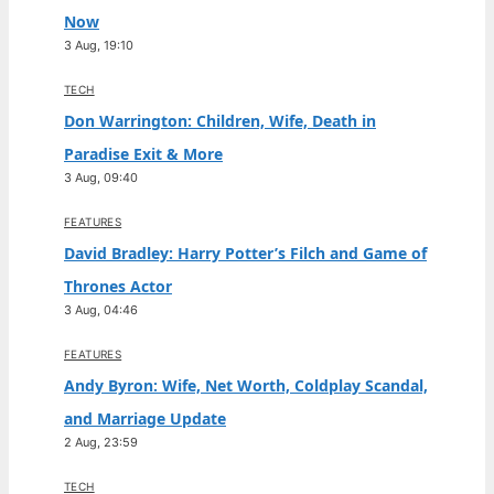
Now
3 Aug, 19:10
TECH
Don Warrington: Children, Wife, Death in
Paradise Exit & More
3 Aug, 09:40
FEATURES
David Bradley: Harry Potter’s Filch and Game of
Thrones Actor
3 Aug, 04:46
FEATURES
Andy Byron: Wife, Net Worth, Coldplay Scandal,
and Marriage Update
2 Aug, 23:59
TECH