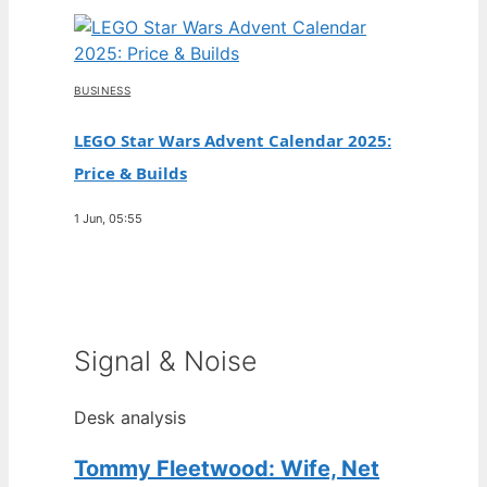
BUSINESS
LEGO Star Wars Advent Calendar 2025:
Price & Builds
1 Jun, 05:55
Signal & Noise
Desk analysis
Tommy Fleetwood: Wife, Net