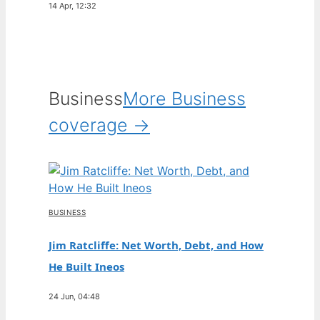
14 Apr, 12:32
Business
More Business
coverage →
BUSINESS
Jim Ratcliffe: Net Worth, Debt, and How
He Built Ineos
24 Jun, 04:48