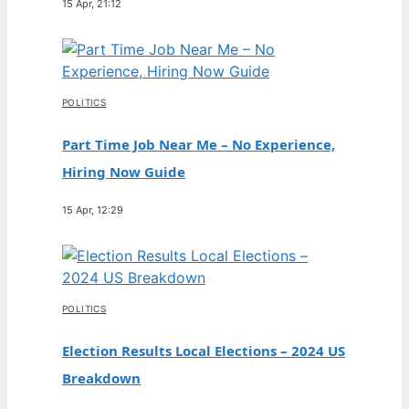
15 Apr, 21:12
POLITICS
Part Time Job Near Me – No Experience,
Hiring Now Guide
15 Apr, 12:29
POLITICS
Election Results Local Elections – 2024 US
Breakdown