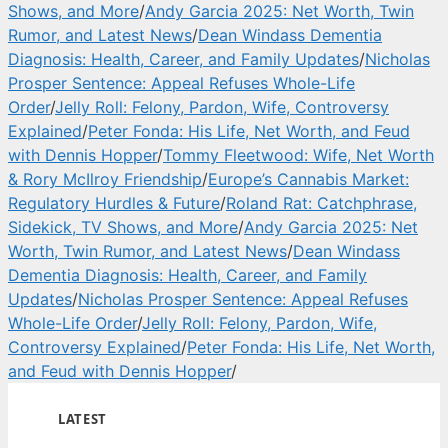
Shows, and More
/
Andy Garcia 2025: Net Worth, Twin
Rumor, and Latest News
/
Dean Windass Dementia
Diagnosis: Health, Career, and Family Updates
/
Nicholas
Prosper Sentence: Appeal Refuses Whole-Life
Order
/
Jelly Roll: Felony, Pardon, Wife, Controversy
Explained
/
Peter Fonda: His Life, Net Worth, and Feud
with Dennis Hopper
/
Tommy Fleetwood: Wife, Net Worth
& Rory McIlroy Friendship
/
Europe’s Cannabis Market:
Regulatory Hurdles & Future
/
Roland Rat: Catchphrase,
Sidekick, TV Shows, and More
/
Andy Garcia 2025: Net
Worth, Twin Rumor, and Latest News
/
Dean Windass
Dementia Diagnosis: Health, Career, and Family
Updates
/
Nicholas Prosper Sentence: Appeal Refuses
Whole-Life Order
/
Jelly Roll: Felony, Pardon, Wife,
Controversy Explained
/
Peter Fonda: His Life, Net Worth,
and Feud with Dennis Hopper
/
LATEST