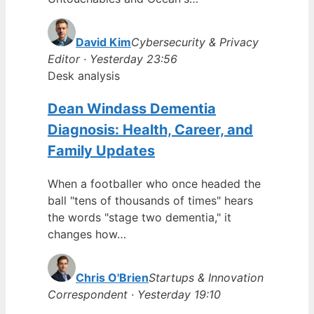
David Kim
Cybersecurity & Privacy
Editor · Yesterday 23:56
Desk analysis
Dean Windass Dementia
Diagnosis: Health, Career, and
Family Updates
When a footballer who once headed the
ball "tens of thousands of times" hears
the words "stage two dementia," it
changes how…
Chris O'Brien
Startups & Innovation
Correspondent · Yesterday 19:10