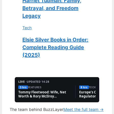
Harriet Tubman: Family,
Betrayal, and Freedom
Legacy
Tech
Elsie Silver Books in Order:
Complete Reading Guide
(2025)
LIVE ·
UPDATED 14:28
3 hrs
FEATURES
8 hrs
TECH
Tommy Fleetwood: Wife, Net
Europe’s Cannabis M
Worth & Rory McIlroy
Regulatory Hurdles 
Friendship
The team behind BuzzLayer
Meet the full team →