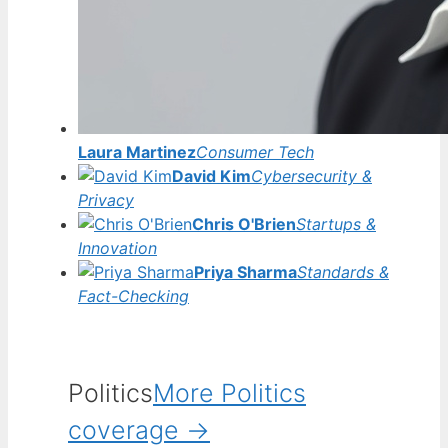
Laura Martinez
Consumer Tech
David Kim
Cybersecurity &
Privacy
Chris O'Brien
Startups &
Innovation
Priya Sharma
Standards &
Fact-Checking
Politics
More Politics
coverage →