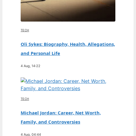
TECH
Oli Sykes: Biography, Health, Allegations,
and Personal Life
4 Aug, 14:22
TECH
Michael Jordan: Career, Net Worth,
Family, and Controversies
4 Aug, 04:44