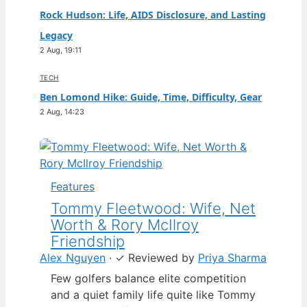
Rock Hudson: Life, AIDS Disclosure, and Lasting
Legacy
2 Aug, 19:11
TECH
Ben Lomond Hike: Guide, Time, Difficulty, Gear
2 Aug, 14:23
Features
Tommy Fleetwood: Wife, Net
Worth & Rory McIlroy
Friendship
Alex Nguyen
·
✓
Reviewed by
Priya Sharma
Few golfers balance elite competition
and a quiet family life quite like Tommy