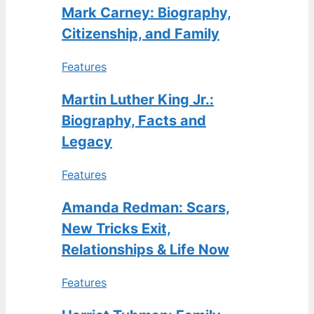
Mark Carney: Biography,
Citizenship, and Family
Features
Martin Luther King Jr.:
Biography, Facts and
Legacy
Features
Amanda Redman: Scars,
New Tricks Exit,
Relationships & Life Now
Features