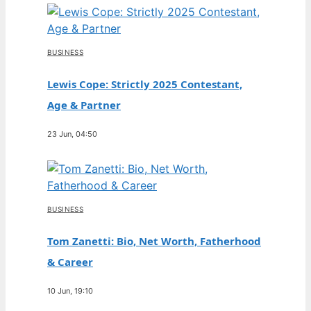
BUSINESS
Lewis Cope: Strictly 2025 Contestant,
Age & Partner
23 Jun, 04:50
BUSINESS
Tom Zanetti: Bio, Net Worth, Fatherhood
& Career
10 Jun, 19:10