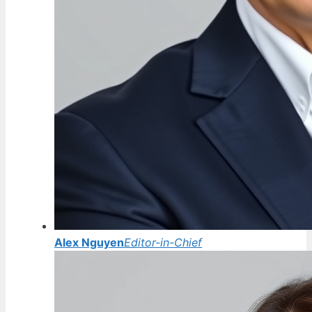
Alex Nguyen
Editor-in-Chief