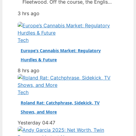
Fleetwood. Off the course, the English
star has built a world centered on his
3 hrs ago
wife Clare, their young son, and a close
friendship with Rory McIlroy. This
article separates fact from speculation
around his marriage, finances, and the
Tech
relationships that define him.…
Europe’s Cannabis Market: Regulatory
Hurdles & Future
8 hrs ago
Tech
Roland Rat: Catchphrase, Sidekick, TV
Shows, and More
Yesterday 04:47