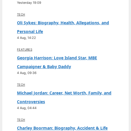
Yesterday 19:09
TECH
Oli Sykes: Biography, Health, Allegations, and
Personal Life
4 Aug, 14:22
FEATURES
Georgia Harrison: Love Island Star, MBE
Campaigner & Baby Daddy
4 Aug, 09:36
TECH
Michael Jordan: Career, Net Worth, Family, and
Controversies
4 Aug, 04:44
TECH
Charley Boorman: Biography, Accident & Life