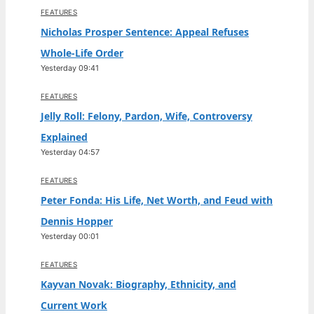
FEATURES
Nicholas Prosper Sentence: Appeal Refuses
Whole-Life Order
Yesterday 09:41
FEATURES
Jelly Roll: Felony, Pardon, Wife, Controversy
Explained
Yesterday 04:57
FEATURES
Peter Fonda: His Life, Net Worth, and Feud with
Dennis Hopper
Yesterday 00:01
FEATURES
Kayvan Novak: Biography, Ethnicity, and
Current Work