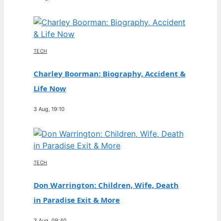
TECH
Charley Boorman: Biography, Accident &
Life Now
3 Aug, 19:10
TECH
Don Warrington: Children, Wife, Death
in Paradise Exit & More
3 Aug, 09:40