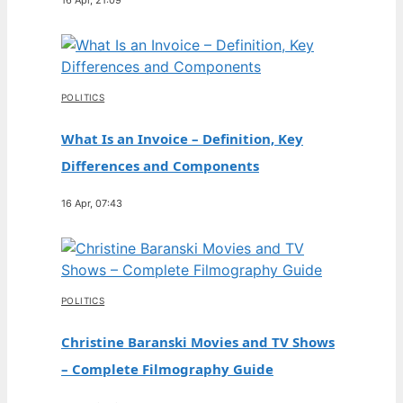
POLITICS
What Is an Invoice – Definition, Key
Differences and Components
16 Apr, 07:43
POLITICS
Christine Baranski Movies and TV Shows
– Complete Filmography Guide