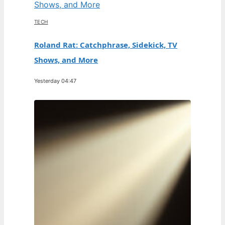
TECH
Roland Rat: Catchphrase, Sidekick, TV
Shows, and More
Yesterday 04:47