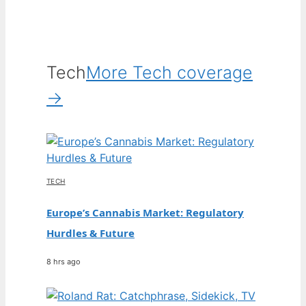
Tech
More Tech coverage
→
TECH
Europe’s Cannabis Market: Regulatory
Hurdles & Future
8 hrs ago