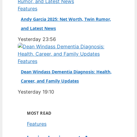
Features
Andy Garcia 2025: Net Worth, Twin Rumor,
and Latest News
Yesterday 23:56
Features
Dean Windass Dementia Diagnosis: Health,
Career, and Family Updates
Yesterday 19:10
MOST READ
Features