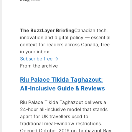
The BuzzLayer Briefing
Canadian tech,
innovation and digital policy — essential
context for readers across Canada, free
in your inbox.
Subscribe free →
From the archive
Riu Palace Tikida Taghazout:
All-Inclusive Guide & Reviews
Riu Palace Tikida Taghazout delivers a
24-hour all-inclusive model that stands
apart for UK travellers used to
traditional meal-window restrictions.
Opened October 2019 on Taghazout Bay