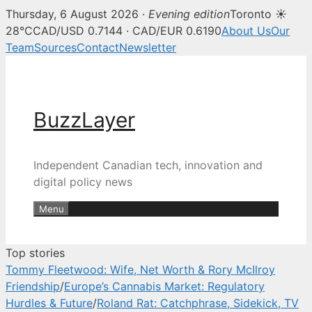
Thursday, 6 August 2026 ·
Evening edition
Toronto ☀
BuzzLayer — Canadian tech, inn
28°C
CAD/USD 0.7144 · CAD/EUR 0.6190
About Us
Our
Team
Sources
Contact
Newsletter
Skip
to
content
BuzzLayer
Independent Canadian tech, innovation and
digital policy news
Menu
Top stories
Tommy Fleetwood: Wife, Net Worth & Rory McIlroy
Friendship
/
Europe’s Cannabis Market: Regulatory
Hurdles & Future
/
Roland Rat: Catchphrase, Sidekick, TV