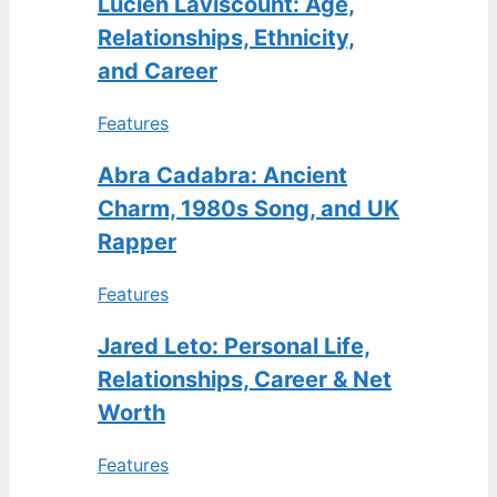
Lucien Laviscount: Age,
Relationships, Ethnicity,
and Career
Features
Abra Cadabra: Ancient
Charm, 1980s Song, and UK
Rapper
Features
Jared Leto: Personal Life,
Relationships, Career & Net
Worth
Features