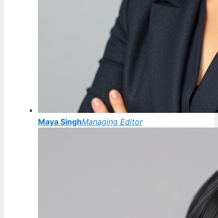
Maya Singh
Managing Editor