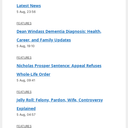
Latest News
5 Aug, 23:56
FEATURES
Dean Windass Dementia Diagnosis: Health,
Career, and Family Updates
5 Aug, 19:10
FEATURES
Nicholas Prosper Sentence: Appeal Refuses
Whole-Life Order
5 Aug, 09:41
FEATURES
Jelly Roll: Felony, Pardon, Wife, Controversy
Explained
5 Aug, 04:57
FEATURES