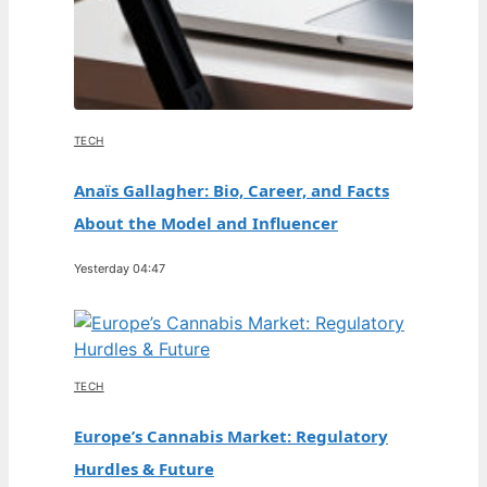
TECH
Anaïs Gallagher: Bio, Career, and Facts
About the Model and Influencer
Yesterday 04:47
TECH
Europe’s Cannabis Market: Regulatory
Hurdles & Future