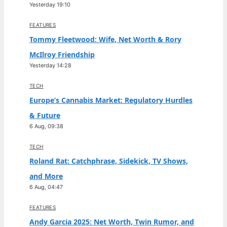
Yesterday 19:10
FEATURES
Tommy Fleetwood: Wife, Net Worth & Rory
McIlroy Friendship
Yesterday 14:28
TECH
Europe’s Cannabis Market: Regulatory Hurdles
& Future
6 Aug, 09:38
TECH
Roland Rat: Catchphrase, Sidekick, TV Shows,
and More
6 Aug, 04:47
FEATURES
Andy Garcia 2025: Net Worth, Twin Rumor, and