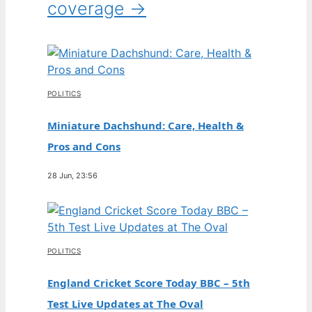
coverage →
POLITICS
Miniature Dachshund: Care, Health &
Pros and Cons
28 Jun, 23:56
POLITICS
England Cricket Score Today BBC – 5th
Test Live Updates at The Oval