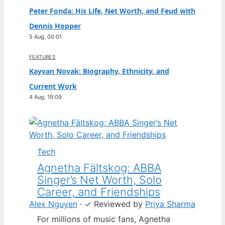
Peter Fonda: His Life, Net Worth, and Feud with
Dennis Hopper
5 Aug, 00:01
FEATURES
Kayvan Novak: Biography, Ethnicity, and
Current Work
4 Aug, 19:09
Tech
Agnetha Fältskog: ABBA
Singer’s Net Worth, Solo
Career, and Friendships
Alex Nguyen
·
✓
Reviewed by
Priya Sharma
For millions of music fans, Agnetha