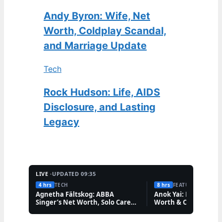
Andy Byron: Wife, Net
Worth, Coldplay Scandal,
and Marriage Update
Tech
Rock Hudson: Life, AIDS
Disclosure, and Lasting
Legacy
LIVE ·
UPDATED 09:35
4 hrs
TECH
8 hrs
FEATURES
Agnetha Fältskog: ABBA
Anok Yai: Model Illne
Singer’s Net Worth, Solo Career,
Worth & Career
and Friendships