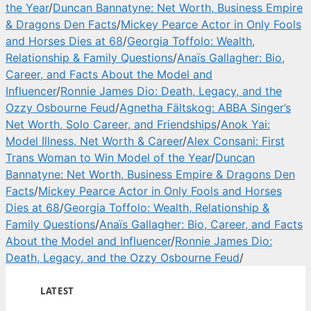
the Year
/
Duncan Bannatyne: Net Worth, Business Empire
& Dragons Den Facts
/
Mickey Pearce Actor in Only Fools
and Horses Dies at 68
/
Georgia Toffolo: Wealth,
Relationship & Family Questions
/
Anaïs Gallagher: Bio,
Career, and Facts About the Model and
Influencer
/
Ronnie James Dio: Death, Legacy, and the
Ozzy Osbourne Feud
/
Agnetha Fältskog: ABBA Singer’s
Net Worth, Solo Career, and Friendships
/
Anok Yai:
Model Illness, Net Worth & Career
/
Alex Consani: First
Trans Woman to Win Model of the Year
/
Duncan
Bannatyne: Net Worth, Business Empire & Dragons Den
Facts
/
Mickey Pearce Actor in Only Fools and Horses
Dies at 68
/
Georgia Toffolo: Wealth, Relationship &
Family Questions
/
Anaïs Gallagher: Bio, Career, and Facts
About the Model and Influencer
/
Ronnie James Dio:
Death, Legacy, and the Ozzy Osbourne Feud
/
LATEST