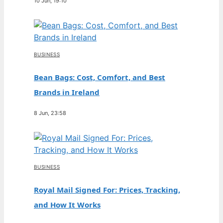
10 Jun, 19:10
BUSINESS
Bean Bags: Cost, Comfort, and Best
Brands in Ireland
8 Jun, 23:58
BUSINESS
Royal Mail Signed For: Prices, Tracking,
and How It Works