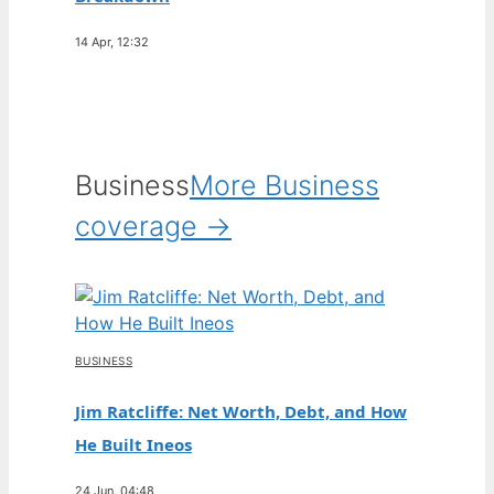
14 Apr, 12:32
Business
More Business
coverage →
BUSINESS
Jim Ratcliffe: Net Worth, Debt, and How
He Built Ineos
24 Jun, 04:48