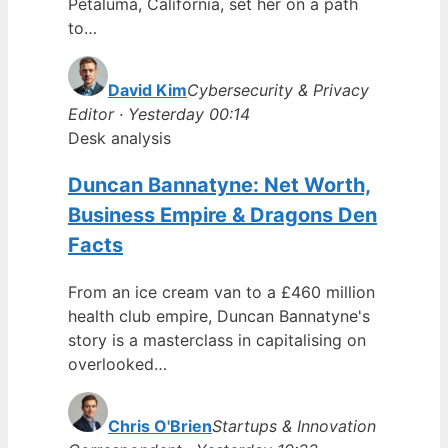
Petaluma, California, set her on a path
to…
David Kim
Cybersecurity & Privacy
Editor · Yesterday 00:14
Desk analysis
Duncan Bannatyne: Net Worth,
Business Empire & Dragons Den
Facts
From an ice cream van to a £460 million
health club empire, Duncan Bannatyne's
story is a masterclass in capitalising on
overlooked…
Chris O'Brien
Startups & Innovation