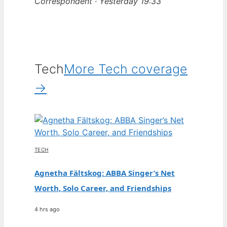
Correspondent · Yesterday 19:33
Tech
More Tech coverage
→
TECH
Agnetha Fältskog: ABBA Singer’s Net
Worth, Solo Career, and Friendships
4 hrs ago