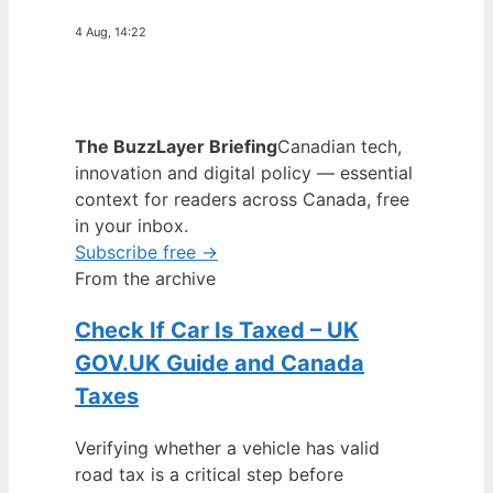
4 Aug, 14:22
The BuzzLayer Briefing
Canadian tech,
innovation and digital policy — essential
context for readers across Canada, free
in your inbox.
Subscribe free →
From the archive
Check If Car Is Taxed – UK
GOV.UK Guide and Canada
Taxes
Verifying whether a vehicle has valid
road tax is a critical step before