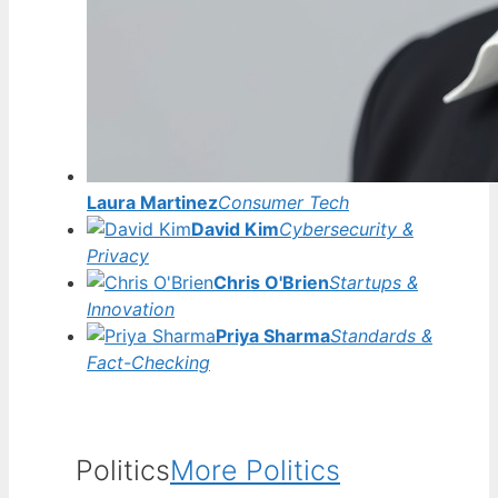
Laura Martinez
Consumer Tech
David Kim
Cybersecurity &
Privacy
Chris O'Brien
Startups &
Innovation
Priya Sharma
Standards &
Fact-Checking
Politics
More Politics