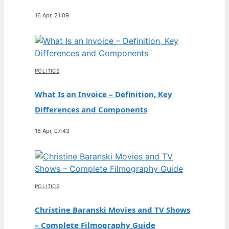
16 Apr, 21:09
POLITICS
What Is an Invoice – Definition, Key
Differences and Components
16 Apr, 07:43
POLITICS
Christine Baranski Movies and TV Shows
– Complete Filmography Guide