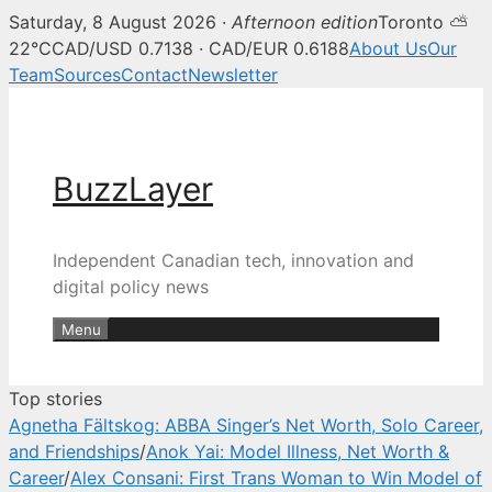
Saturday, 8 August 2026 ·
Afternoon edition
Toronto ⛅
BuzzLayer — Canadian tech, inn
22°C
CAD/USD 0.7138 · CAD/EUR 0.6188
About Us
Our
Team
Sources
Contact
Newsletter
Skip
to
content
BuzzLayer
Independent Canadian tech, innovation and
digital policy news
Menu
Top stories
Agnetha Fältskog: ABBA Singer’s Net Worth, Solo Career,
and Friendships
/
Anok Yai: Model Illness, Net Worth &
Career
/
Alex Consani: First Trans Woman to Win Model of