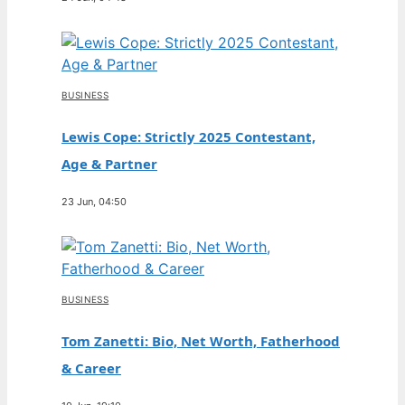
BUSINESS
Lewis Cope: Strictly 2025 Contestant,
Age & Partner
23 Jun, 04:50
BUSINESS
Tom Zanetti: Bio, Net Worth, Fatherhood
& Career