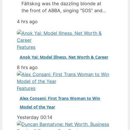
Fältskog was the dazzling blonde at
the front of ABBA, singing “SOS” and
“Dancing Queen” with a presence that
4 hrs ago
defined an era. But behind the sequins
and harmonies lies a story of personal
resilience, a solo career that outlasted
the supergroup, and a fiercely guarded
Features
private life. Full Name:…
Anok Yai: Model Illness, Net Worth & Career
8 hrs ago
Features
Alex Consani: First Trans Woman to Win
Model of the Year
Yesterday 00:14