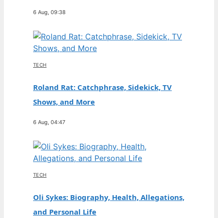
6 Aug, 09:38
TECH
Roland Rat: Catchphrase, Sidekick, TV
Shows, and More
6 Aug, 04:47
TECH
Oli Sykes: Biography, Health, Allegations,
and Personal Life