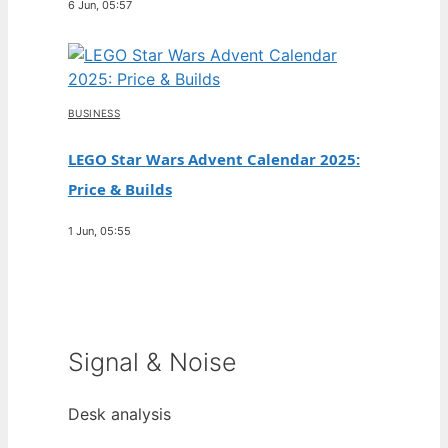
6 Jun, 05:57
BUSINESS
LEGO Star Wars Advent Calendar 2025:
Price & Builds
1 Jun, 05:55
Signal & Noise
Desk analysis