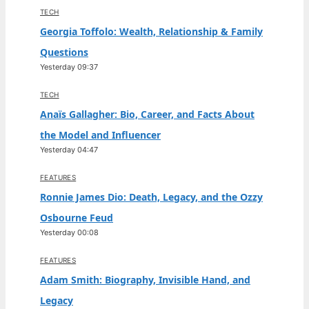
TECH
Georgia Toffolo: Wealth, Relationship & Family
Questions
Yesterday 09:37
TECH
Anaïs Gallagher: Bio, Career, and Facts About
the Model and Influencer
Yesterday 04:47
FEATURES
Ronnie James Dio: Death, Legacy, and the Ozzy
Osbourne Feud
Yesterday 00:08
FEATURES
Adam Smith: Biography, Invisible Hand, and
Legacy