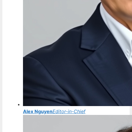
Alex Nguyen
Editor-in-Chief