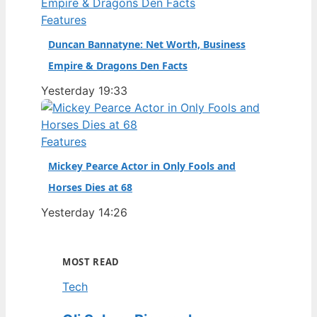
Features
Duncan Bannatyne: Net Worth, Business
Empire & Dragons Den Facts
Yesterday 19:33
Features
Mickey Pearce Actor in Only Fools and
Horses Dies at 68
Yesterday 14:26
MOST READ
Tech