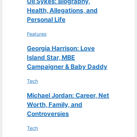
Oli Sykes: Biography,
Health, Allegations, and
Personal Life
Features
Georgia Harrison: Love
Island Star, MBE
Campaigner & Baby Daddy
Tech
Michael Jordan: Career, Net
Worth, Family, and
Controversies
Tech