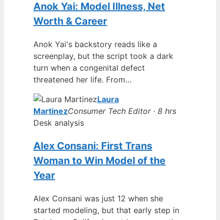
Anok Yai: Model Illness, Net
Worth & Career
Anok Yai's backstory reads like a
screenplay, but the script took a dark
turn when a congenital defect
threatened her life. From…
Laura
Martinez
Consumer Tech Editor · 8 hrs
Desk analysis
Alex Consani: First Trans
Woman to Win Model of the
Year
Alex Consani was just 12 when she
started modeling, but that early step in