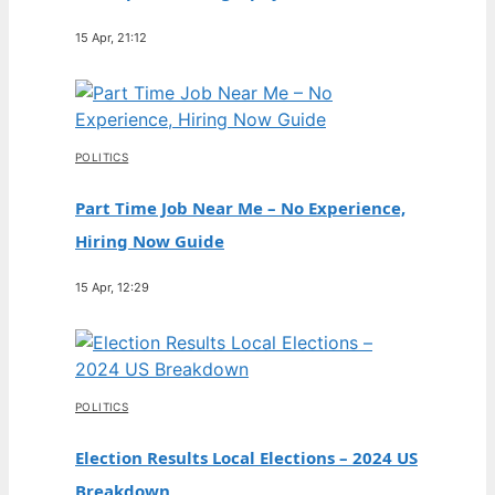
15 Apr, 21:12
POLITICS
Part Time Job Near Me – No Experience,
Hiring Now Guide
15 Apr, 12:29
POLITICS
Election Results Local Elections – 2024 US
Breakdown