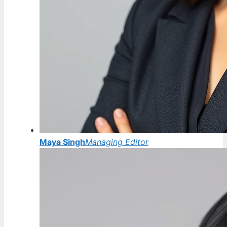
Maya Singh
Managing Editor