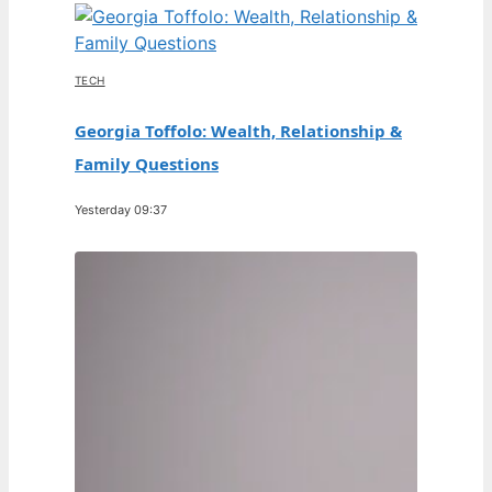
TECH
Georgia Toffolo: Wealth, Relationship &
Family Questions
Yesterday 09:37