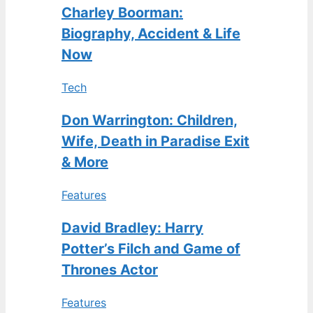
Charley Boorman:
Biography, Accident & Life
Now
Tech
Don Warrington: Children,
Wife, Death in Paradise Exit
& More
Features
David Bradley: Harry
Potter’s Filch and Game of
Thrones Actor
Features