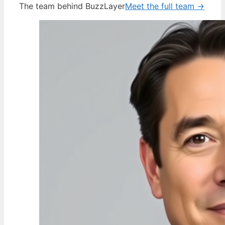
The team behind BuzzLayer
Meet the full team →