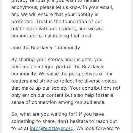
anonymous, please let us know in your email,
and we will ensure that your identity is
protected. Trust is the foundation of our
relationship with our readers, and we are
committed to maintaining that trust.
Join the Buzzlayer Community
By sharing your stories and insights, you
become an integral part of the Buzzlayer
community. We value the perspectives of our
readers and strive to reflect the diverse voices
that make up our society. Your contributions not
only enrich our content but also help foster a
sense of connection among our audience.
So, what are you waiting for? If you have
something to share, don’t hesitate to reach out
to us at
info@buzzlayer.org
. We look forward to