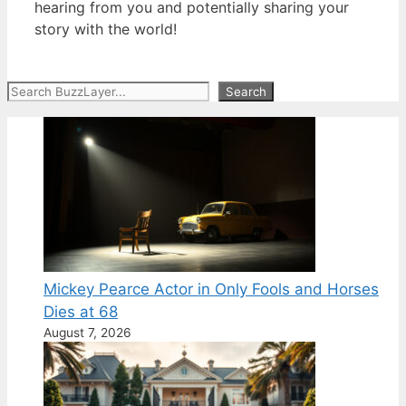
hearing from you and potentially sharing your
story with the world!
Search
Search
Mickey Pearce Actor in Only Fools and Horses
Dies at 68
August 7, 2026