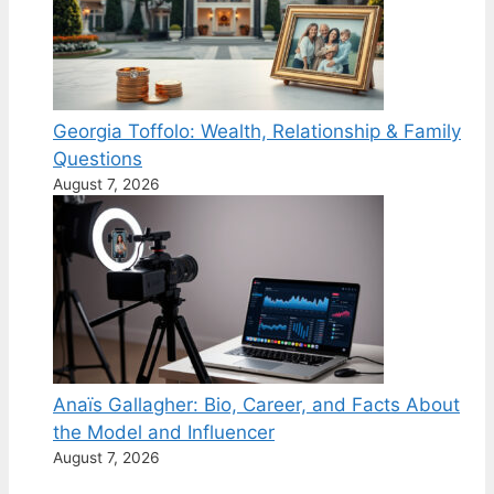
Georgia Toffolo: Wealth, Relationship & Family
Questions
August 7, 2026
Anaïs Gallagher: Bio, Career, and Facts About
the Model and Influencer
August 7, 2026