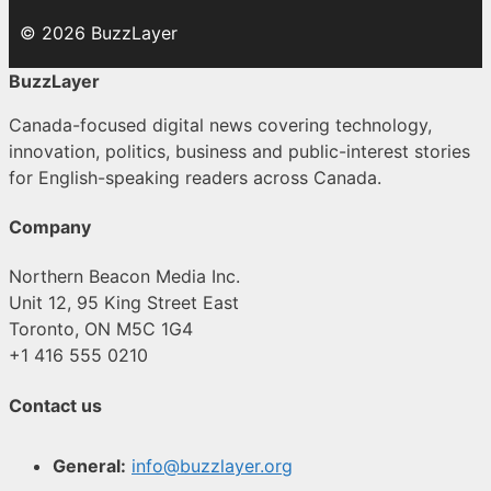
© 2026 BuzzLayer
BuzzLayer
Canada-focused digital news covering technology,
innovation, politics, business and public-interest stories
for English-speaking readers across Canada.
Company
Northern Beacon Media Inc.
Unit 12, 95 King Street East
Toronto, ON M5C 1G4
+1 416 555 0210
Contact us
General:
info@buzzlayer.org