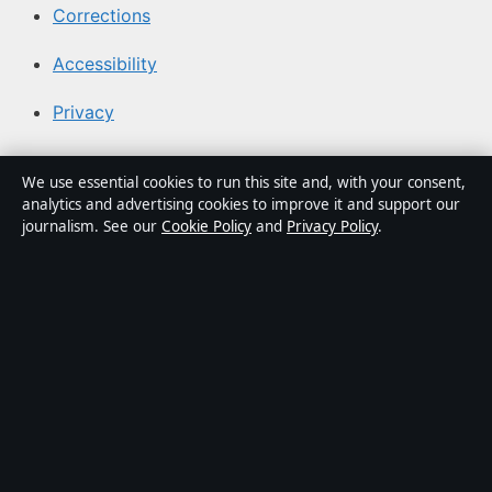
Corrections
Accessibility
Privacy
About BuzzLayer in brief
We use essential cookies to run this site and, with your consent,
analytics and advertising cookies to improve it and support our
BuzzLayer is an independent Canadian digital news
journalism. See our
Cookie Policy
and
Privacy Policy
.
publisher covering technology, innovation, politics,
business and public-interest stories. Every article is
drafted by a named writer, reviewed by an editor and
fact-checked before publication.
Content is for general information only. General
enquiries:
info@buzzlayer.org
. Corrections:
corrections@buzzlayer.org
.