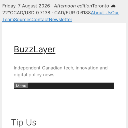
Friday, 7 August 2026 ·
Afternoon edition
Toronto 🌧
22°C
CAD/USD 0.7138 · CAD/EUR 0.6188
About Us
Our
Team
Sources
Contact
Newsletter
Skip
to
content
BuzzLayer
Independent Canadian tech, innovation and
digital policy news
Menu
Tip Us