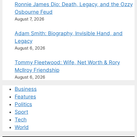
Ronnie James Dio: Death, Legacy, and the Ozzy
Osbourne Feud
August 7, 2026
Adam Smith: Biography, Invisible Hand, and
Legacy
August 6, 2026
Tommy Fleetwood: Wife, Net Worth & Rory
McIlroy Friendship
August 6, 2026
Business
Features
Politics
Sport
Tech
World