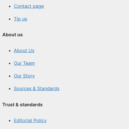
Contact page
Tip us
About us
About Us
Our Team
Our Story
Sources & Standards
Trust & standards
Editorial Policy