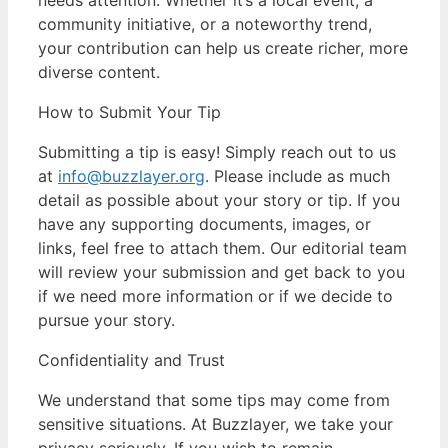
community initiative, or a noteworthy trend,
your contribution can help us create richer, more
diverse content.
How to Submit Your Tip
Submitting a tip is easy! Simply reach out to us
at
info@buzzlayer.org
. Please include as much
detail as possible about your story or tip. If you
have any supporting documents, images, or
links, feel free to attach them. Our editorial team
will review your submission and get back to you
if we need more information or if we decide to
pursue your story.
Confidentiality and Trust
We understand that some tips may come from
sensitive situations. At Buzzlayer, we take your
privacy seriously. If you wish to remain