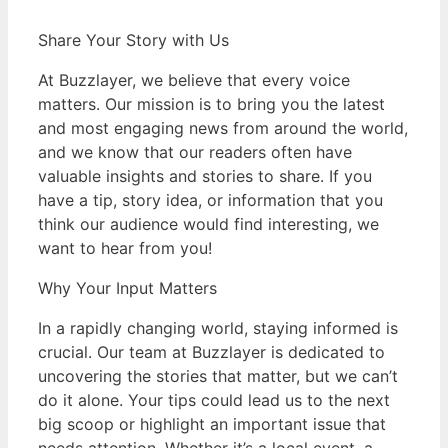
Share Your Story with Us
At Buzzlayer, we believe that every voice
matters. Our mission is to bring you the latest
and most engaging news from around the world,
and we know that our readers often have
valuable insights and stories to share. If you
have a tip, story idea, or information that you
think our audience would find interesting, we
want to hear from you!
Why Your Input Matters
In a rapidly changing world, staying informed is
crucial. Our team at Buzzlayer is dedicated to
uncovering the stories that matter, but we can’t
do it alone. Your tips could lead us to the next
big scoop or highlight an important issue that
needs attention. Whether it’s a local event, a